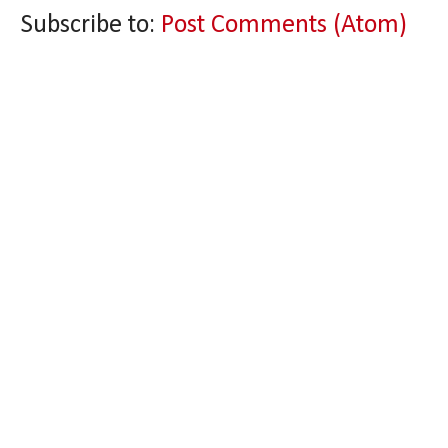
Subscribe to:
Post Comments (Atom)