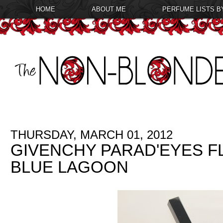
HOME
ABOUT ME
PERFUME LISTS B
THURSDAY, MARCH 01, 2012
GIVENCHY PARAD'EYES FL
BLUE LAGOON