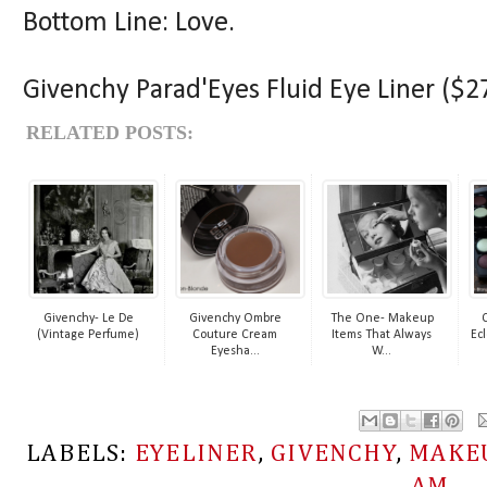
Bottom Line: Love.
Givenchy Parad'Eyes Fluid Eye Liner ($27
RELATED POSTS:
Givenchy- Le De
Givenchy Ombre
The One- Makeup
(Vintage Perfume)
Couture Cream
Items That Always
Ecl
Eyesha...
W...
LABELS:
EYELINER
,
GIVENCHY
,
MAKE
AM