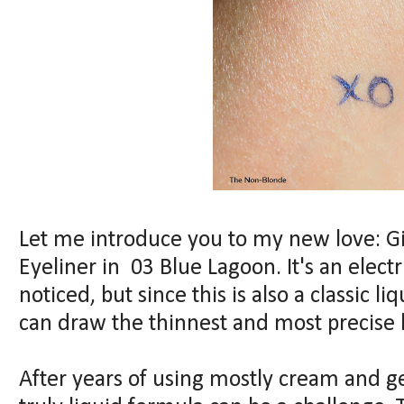
Let me introduce you to my new love: G
Eyeliner in 03 Blue Lagoon. It's an electri
noticed, but since this is also a classic li
can draw the thinnest and most precise li
After years of using mostly cream and ge