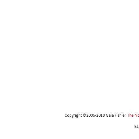
Copyright ©2006-2019 Gaia Fishler
The N
BL