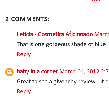
2 COMMENTS:
Leticia - Cosmetics Aficionado
March
That is one gorgeous shade of blue!
Reply
baby in a corner
March 01, 2012 2:
Great to see a givenchy review - it 
Reply