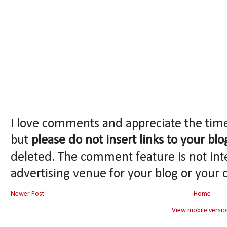
I love comments and appreciate the tim
but
please do not insert links to your blo
deleted. The comment feature is not int
advertising venue for your blog or your 
Newer Post
Home
View mobile versio