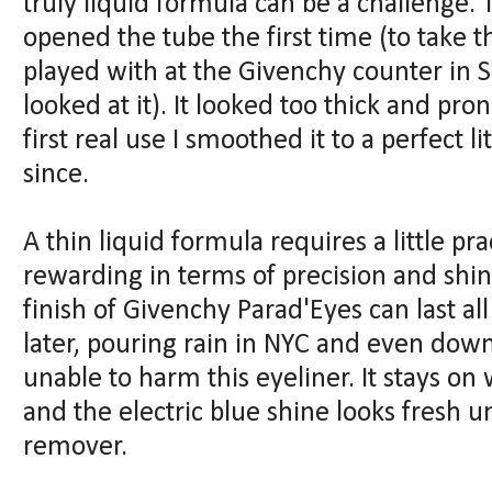
truly liquid formula can be a challenge
opened the tube the first time (to take th
played with at the Givenchy counter in 
looked at it). It looked too thick and pro
first real use I smoothed it to a perfect 
since.
A thin liquid formula requires a little pr
rewarding in terms of precision and shi
finish of Givenchy Parad'Eyes can last all
later, pouring rain in NYC and even do
unable to harm this eyeliner. It stays on
and the electric blue shine looks fresh u
remover.