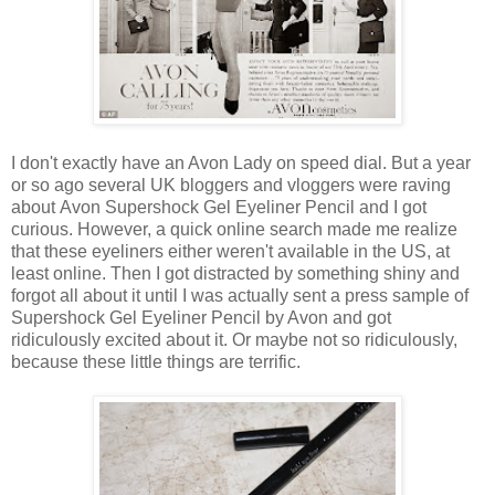
I don't exactly have an Avon Lady on speed dial. But a year
or so ago several UK bloggers and vloggers were raving
about Avon Supershock Gel Eyeliner Pencil and I got
curious. However, a quick online search made me realize
that these eyeliners either weren't available in the US, at
least online. Then I got distracted by something shiny and
forgot all about it until I was actually sent a press sample of
Supershock Gel Eyeliner Pencil by Avon and got
ridiculously excited about it. Or maybe not so ridiculously,
because these little things are terrific.