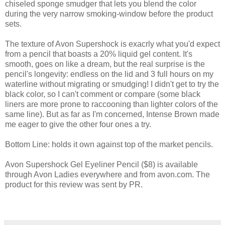
chiseled sponge smudger that lets you blend the color
during the very narrow smoking-window before the product
sets.
The texture of Avon Supershock is exacrly what you'd expect
from a pencil that boasts a 20% liquid gel content. It's
smooth, goes on like a dream, but the real surprise is the
pencil's longevity: endless on the lid and 3 full hours on my
waterline without migrating or smudging! I didn't get to try the
black color, so I can't comment or compare (some black
liners are more prone to raccooning than lighter colors of the
same line). But as far as I'm concerned, Intense Brown made
me eager to give the other four ones a try.
Bottom Line: holds it own against top of the market pencils.
Avon Supershock Gel Eyeliner Pencil ($8) is available
through Avon Ladies everywhere and from avon.com. The
product for this review was sent by PR.