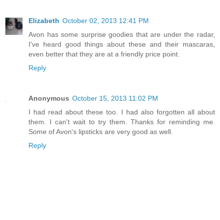
Elizabeth
October 02, 2013 12:41 PM
Avon has some surprise goodies that are under the radar,
I've heard good things about these and their mascaras,
even better that they are at a friendly price point.
Reply
Anonymous
October 15, 2013 11:02 PM
I had read about these too. I had also forgotten all about
them. I can't wait to try them. Thanks for reminding me.
Some of Avon's lipsticks are very good as well.
Reply