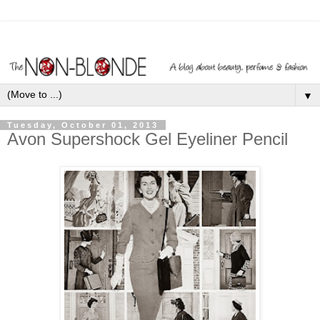
▼
Tuesday, October 01, 2013
Avon Supershock Gel Eyeliner Pencil