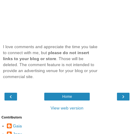
I love comments and appreciate the time you take
to connect with me, but
please do not insert
links to your blog or store
. Those will be
deleted. The comment feature is not intended to
provide an advertising venue for your blog or your
commercial site.
‹
›
Home
View web version
Contributors
Gaia
Joey