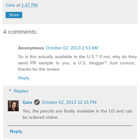
Gaia
at
1:47 PM
Share
4 comments:
Anonymous
October 02, 2013 2:53 AM
So is this actually available in the U.S.? If not, why do they
send PR sample to you, a U.S. blogger? Just curious..
thanks for the review.
Reply
Replies
Gaia
October 02, 2013 12:15 PM
Yes, the pencils are finally available in the US and can
be ordered online.
Reply