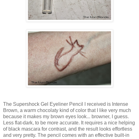
The Supershock Gel Eyeliner Pencil I received is Intense
Brown, a warm chocolaty kind of color that I like very much
because it makes my brown eyes look... browner, I guess.
Less flat-dark, to be more accurate. It requires a nice helping
of black mascara for contrast, and the result looks effortless
and very pretty. The pencil comes with an effective built-in