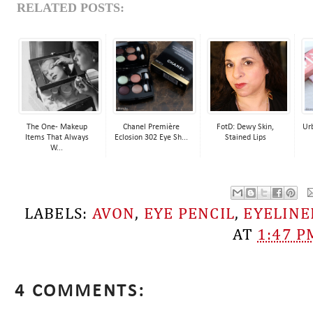
RELATED POSTS:
The One- Makeup
Chanel Première
FotD: Dewy Skin,
Ur
Items That Always
Eclosion 302 Eye Sh...
Stained Lips
W...
LABELS:
AVON
,
EYE PENCIL
,
EYELINE
AT
1:47 P
4 COMMENTS: