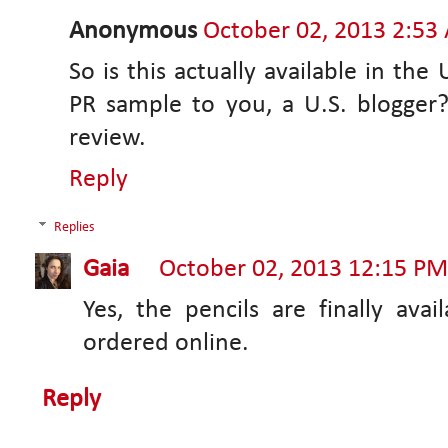
Anonymous
October 02, 2013 2:53
So is this actually available in the
PR sample to you, a U.S. blogger? 
review.
Reply
Replies
Gaia
October 02, 2013 12:15 PM
Yes, the pencils are finally av
ordered online.
Reply