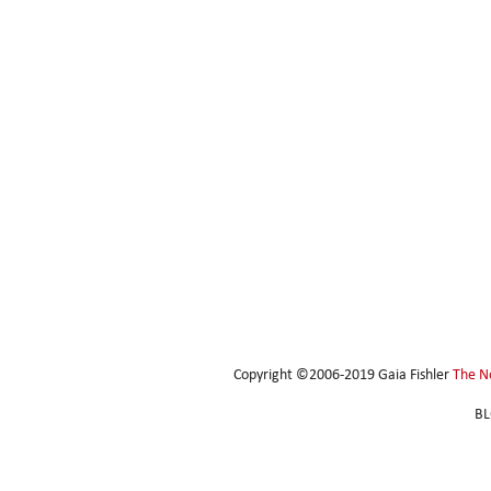
Copyright ©2006-2019 Gaia Fishler
The N
BL