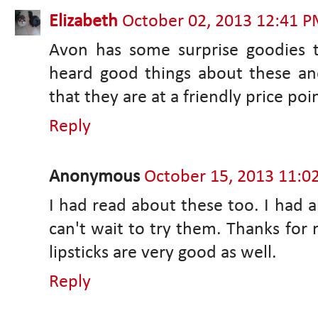
Elizabeth
October 02, 2013 12:41 
Avon has some surprise goodies t
heard good things about these an
that they are at a friendly price poi
Reply
Anonymous
October 15, 2013 11:0
I had read about these too. I had a
can't wait to try them. Thanks for
lipsticks are very good as well.
Reply