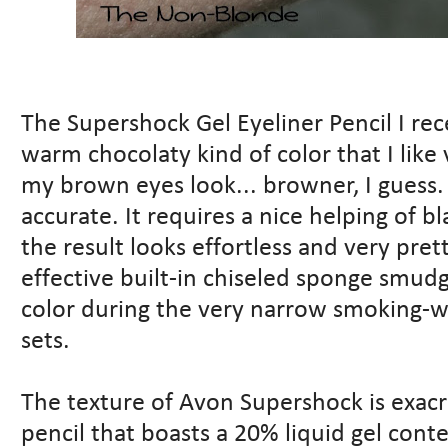
The Supershock Gel Eyeliner Pencil I rec
warm chocolaty kind of color that I lik
my brown eyes look... browner, I guess. 
accurate. It requires a nice helping of b
the result looks effortless and very pre
effective built-in chiseled sponge smudg
color during the very narrow smoking-
sets.
The texture of Avon Supershock is exac
pencil that boasts a 20% liquid gel conte