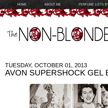
HOME
ABOUT ME
PERFUME LISTS B
TUESDAY, OCTOBER 01, 2013
AVON SUPERSHOCK GEL E