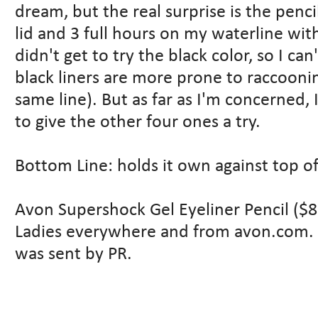
dream, but the real surprise is the penci
lid and 3 full hours on my waterline wit
didn't get to try the black color, so I 
black liners are more prone to raccoonin
same line). But as far as I'm concerne
to give the other four ones a try.
Bottom Line: holds it own against top of
Avon Supershock Gel Eyeliner Pencil ($8
Ladies everywhere and from avon.com. T
was sent by PR.