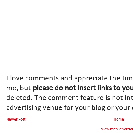
I love comments and appreciate the tim
me, but
please do not insert links to yo
deleted. The comment feature is not in
advertising venue for your blog or your
Newer Post
Home
View mobile versio