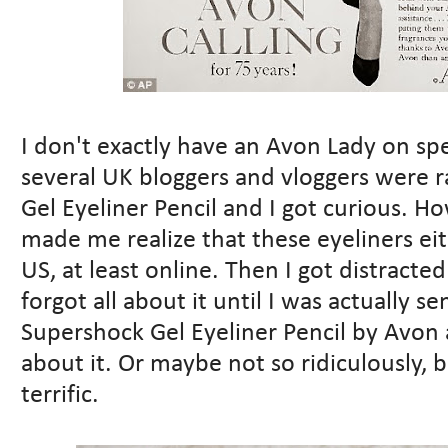
I don't exactly have an Avon Lady on spe
several UK bloggers and vloggers were 
Gel Eyeliner Pencil and I got curious. H
made me realize that these eyeliners eit
US, at least online. Then I got distract
forgot all about it until I was actually s
Supershock Gel Eyeliner Pencil by Avon 
about it. Or maybe not so ridiculously, b
terrific.