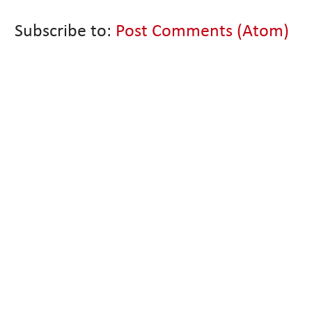
Subscribe to:
Post Comments (Atom)