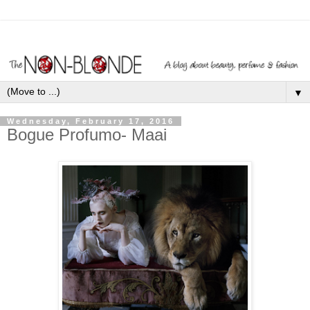
▼
Wednesday, February 17, 2016
Bogue Profumo- Maai