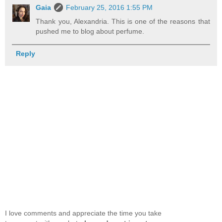
Gaia
February 25, 2016 1:55 PM
Thank you, Alexandria. This is one of the reasons that
pushed me to blog about perfume.
Reply
I love comments and appreciate the time you take