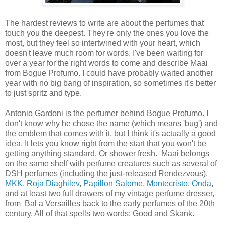
The hardest reviews to write are about the perfumes that
touch you the deepest. They're only the ones you love the
most, but they feel so intertwined with your heart, which
doesn't leave much room for words. I've been waiting for
over a year for the right words to come and describe Maai
from Bogue Profumo. I could have probably waited another
year with no big bang of inspiration, so sometimes it's better
to just spritz and type.
Antonio Gardoni is the perfumer behind Bogue Profumo. I
don't know why he chose the name (which means 'bug') and
the emblem that comes with it, but I think it's actually a good
idea. It lets you know right from the start that you won't be
getting anything standard. Or shower fresh. Maai belongs
on the same shelf with perfume creatures such as several of
DSH perfumes (including the just-released Rendezvous),
MKK
,
Roja Diaghilev
,
Papillon Salome
,
Montecristo
,
Onda
,
and at least two full drawers of my vintage perfume dresser,
from Bal a Versailles back to the early perfumes of the 20th
century. All of that spells two words: Good and Skank.