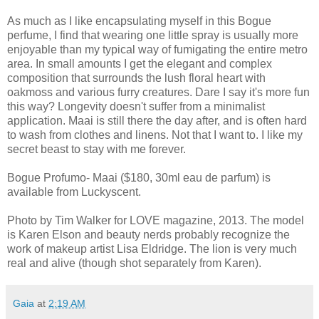
As much as I like encapsulating myself in this Bogue
perfume, I find that wearing one little spray is usually more
enjoyable than my typical way of fumigating the entire metro
area. In small amounts I get the elegant and complex
composition that surrounds the lush floral heart with
oakmoss and various furry creatures. Dare I say it's more fun
this way? Longevity doesn't suffer from a minimalist
application. Maai is still there the day after, and is often hard
to wash from clothes and linens. Not that I want to. I like my
secret beast to stay with me forever.
Bogue Profumo- Maai ($180, 30ml eau de parfum) is
available from Luckyscent.
Photo by Tim Walker for LOVE magazine, 2013. The model
is Karen Elson and beauty nerds probably recognize the
work of makeup artist Lisa Eldridge. The lion is very much
real and alive (though shot separately from Karen).
Gaia
at
2:19 AM