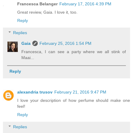
Francesca Belanger
February 17, 2016 4:39 PM
Great review, Gaia. I love it, too.
Reply
Replies
Gaia
February 25, 2016 1:54 PM
Francesca, I can see a party where we all stink of
Maai...
Reply
alexandria trusov
February 21, 2016 9:47 PM
I love your description of how perfume should make one
feel!
Reply
Replies