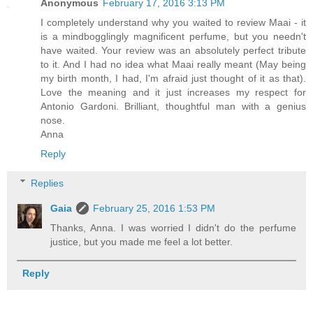
Anonymous
February 17, 2016 3:13 PM
I completely understand why you waited to review Maai - it
is a mindbogglingly magnificent perfume, but you needn't
have waited. Your review was an absolutely perfect tribute
to it. And I had no idea what Maai really meant (May being
my birth month, I had, I'm afraid just thought of it as that).
Love the meaning and it just increases my respect for
Antonio Gardoni. Brilliant, thoughtful man with a genius
nose.
Anna
Reply
Replies
Gaia
February 25, 2016 1:53 PM
Thanks, Anna. I was worried I didn't do the perfume
justice, but you made me feel a lot better.
Reply