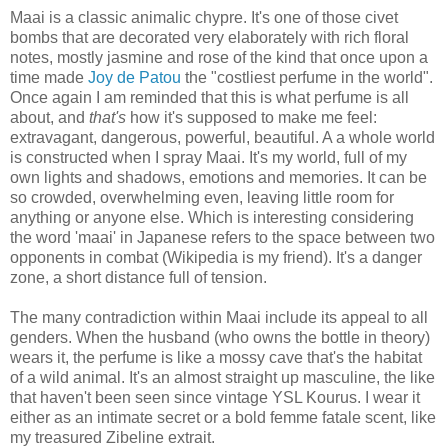
Maai is a classic animalic chypre. It's one of those civet
bombs that are decorated very elaborately with rich floral
notes, mostly jasmine and rose of the kind that once upon a
time made
Joy de Patou
the "costliest perfume in the world".
Once again I am reminded that this is what perfume is all
about, and
that's
how it's supposed to make me feel:
extravagant, dangerous, powerful, beautiful. A a whole world
is constructed when I spray Maai. It's my world, full of my
own lights and shadows, emotions and memories. It can be
so crowded, overwhelming even, leaving little room for
anything or anyone else. Which is interesting considering
the word 'maai' in Japanese refers to the space between two
opponents in combat (Wikipedia is my friend). It's a danger
zone, a short distance full of tension.
The many contradiction within Maai include its appeal to all
genders. When the husband (who owns the bottle in theory)
wears it, the perfume is like a mossy cave that's the habitat
of a wild animal. It's an almost straight up masculine, the like
that haven't been seen since vintage YSL Kourus. I wear it
either as an intimate secret or a bold femme fatale scent, like
my treasured Zibeline extrait.