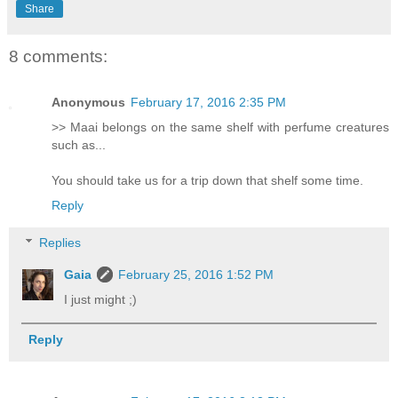
Share
8 comments:
Anonymous
February 17, 2016 2:35 PM
>> Maai belongs on the same shelf with perfume creatures
such as...
You should take us for a trip down that shelf some time.
Reply
Replies
Gaia
February 25, 2016 1:52 PM
I just might ;)
Reply