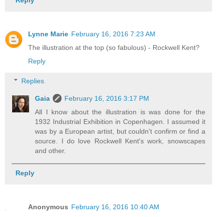
Lynne Marie
February 16, 2016 7:23 AM
The illustration at the top (so fabulous) - Rockwell Kent?
Reply
Replies
Gaia
February 16, 2016 3:17 PM
All I know about the illustration is was done for the
1932 Industrial Exhibition in Copenhagen. I assumed it
was by a European artist, but couldn't confirm or find a
source. I do love Rockwell Kent's work, snowscapes
and other.
Reply
Anonymous
February 16, 2016 10:40 AM