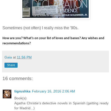
Sometimes (not often) I really miss the '90s.
How are you? What's on your list of loves and banes? Any wishes and
recommendations?
Gaia
at
11:56 PM
Share
16 comments:
tigrushka
February 16, 2016 2:06 AM
Book(s)
Agatha Christie's detective novels in Spanish (getting ready
for Madrid...)