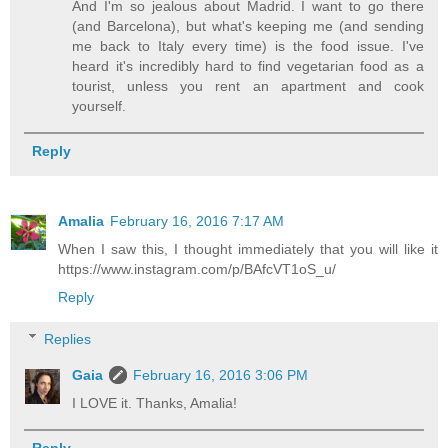
And I'm so jealous about Madrid. I want to go there
(and Barcelona), but what's keeping me (and sending
me back to Italy every time) is the food issue. I've
heard it's incredibly hard to find vegetarian food as a
tourist, unless you rent an apartment and cook
yourself.
Reply
Amalia
February 16, 2016 7:17 AM
When I saw this, I thought immediately that you will like it
https://www.instagram.com/p/BAfcVT1oS_u/
Reply
Replies
Gaia
February 16, 2016 3:06 PM
I LOVE it. Thanks, Amalia!
Reply