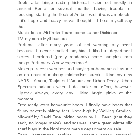
Book: after binge-reading historical fiction set mostly in
ancient Rome for several months, having trouble re-
focusing. starting the Book of Amber. wish it was an ebook -
- it's huge and heavy. never thought I'd hear myself say
that.
Music: lots of Ali Farka Toure. some Luther Dickinson.
TV: my son's Mythbusters
Perfume: after many years of not wearing any scent
because I never smelled anything I liked in department
stores, I ordered (pretty randomly) some samples from
Indigo Perfumery. A new experience!
Makeup: recent weather and staying-at-homeness has me
on an unusual makeup minimalism streak. Liking my new
NARS L'Amour, Toujours L'Amour and Urban Decay Urban
Spectrum palettes when I do make an effort, however.
Lipstick always, every day. Liking bright pinks at the
moment.
Frequently worn item/outfit: boots. I finally have boots that
fit my severely skinny feet. knee-high by Walking Cradles.
Mid-calf by David Tate. hiking boots by L.L.Bean (that they
sadly no longer make). and scarves. some great winter silk
scarf buys in the Nordstrom men's department on sale.