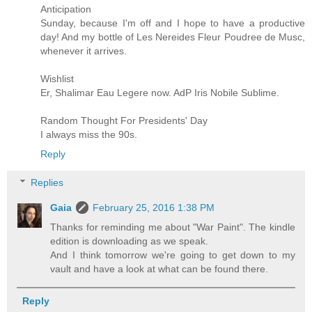
Anticipation
Sunday, because I'm off and I hope to have a productive
day! And my bottle of Les Nereides Fleur Poudree de Musc,
whenever it arrives.
Wishlist
Er, Shalimar Eau Legere now. AdP Iris Nobile Sublime.
Random Thought For Presidents' Day
I always miss the 90s.
Reply
Replies
Gaia
February 25, 2016 1:38 PM
Thanks for reminding me about "War Paint". The kindle
edition is downloading as we speak.
And I think tomorrow we're going to get down to my
vault and have a look at what can be found there.
Reply