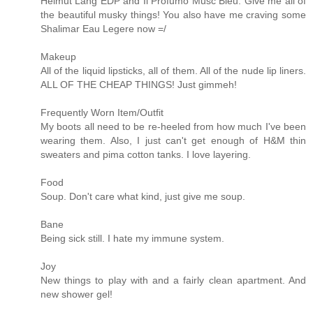
Helmut Lang EDP and Il Profumo Musc Bleu. Give me all of
the beautiful musky things! You also have me craving some
Shalimar Eau Legere now =/
Makeup
All of the liquid lipsticks, all of them. All of the nude lip liners.
ALL OF THE CHEAP THINGS! Just gimmeh!
Frequently Worn Item/Outfit
My boots all need to be re-heeled from how much I've been
wearing them. Also, I just can't get enough of H&M thin
sweaters and pima cotton tanks. I love layering.
Food
Soup. Don't care what kind, just give me soup.
Bane
Being sick still. I hate my immune system.
Joy
New things to play with and a fairly clean apartment. And
new shower gel!