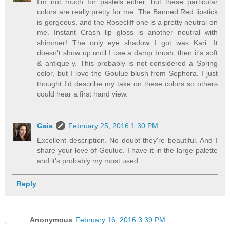
I'm not much for pastels either, but these particular
colors are really pretty for me. The Banned Red lipstick
is gorgeous, and the Rosecliff one is a pretty neutral on
me. Instant Crash lip gloss is another neutral with
shimmer! The only eye shadow I got was Kari. It
doesn't show up until I use a damp brush, then it's soft
& antique-y. This probably is not considered a Spring
color, but I love the Goulue blush from Sephora. I just
thought I'd describe my take on these colors so others
could hear a first hand view.
Gaia
February 25, 2016 1:30 PM
Excellent description. No doubt they're beautiful. And I
share your love of Goulue. I have it in the large palette
and it's probably my most used.
Reply
Anonymous
February 16, 2016 3:39 PM