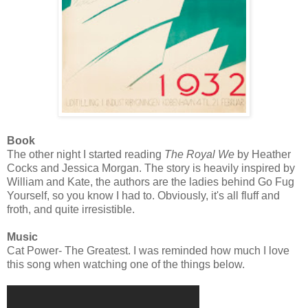
Book
The other night I started reading
The Royal We
by Heather
Cocks and Jessica Morgan. The story is heavily inspired by
William and Kate, the authors are the ladies behind Go Fug
Yourself, so you know I had to. Obviously, it's all fluff and
froth, and quite irresistible.
Music
Cat Power- The Greatest. I was reminded how much I love
this song when watching one of the things below.