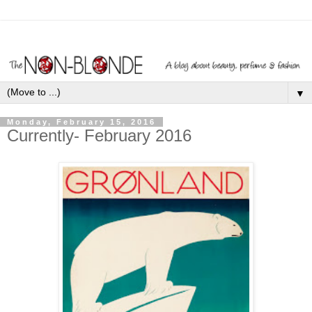
▼
Monday, February 15, 2016
Currently- February 2016