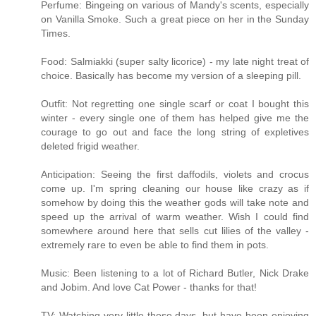
Perfume: Bingeing on various of Mandy's scents, especially
on Vanilla Smoke. Such a great piece on her in the Sunday
Times.
Food: Salmiakki (super salty licorice) - my late night treat of
choice. Basically has become my version of a sleeping pill.
Outfit: Not regretting one single scarf or coat I bought this
winter - every single one of them has helped give me the
courage to go out and face the long string of expletives
deleted frigid weather.
Anticipation: Seeing the first daffodils, violets and crocus
come up. I'm spring cleaning our house like crazy as if
somehow by doing this the weather gods will take note and
speed up the arrival of warm weather. Wish I could find
somewhere around here that sells cut lilies of the valley -
extremely rare to even be able to find them in pots.
Music: Been listening to a lot of Richard Butler, Nick Drake
and Jobim. And love Cat Power - thanks for that!
TV: Watching very little these days, but have been enjoying