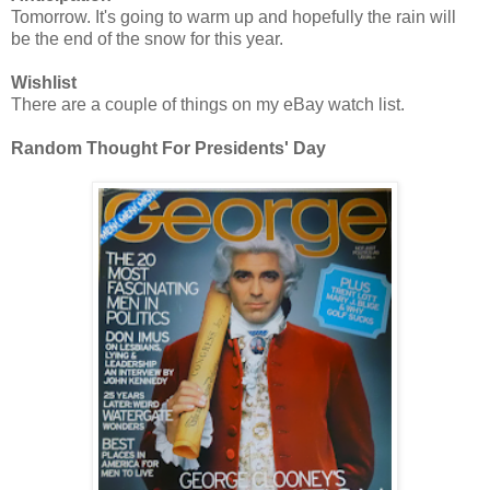
Tomorrow. It's going to warm up and hopefully the rain will
be the end of the snow for this year.
Wishlist
There are a couple of things on my eBay watch list.
Random Thought For Presidents' Day