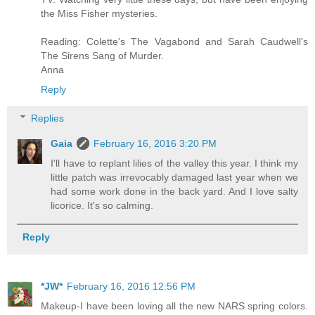
the Miss Fisher mysteries.
Reading: Colette's The Vagabond and Sarah Caudwell's
The Sirens Sang of Murder.
Anna
Reply
Replies
Gaia
February 16, 2016 3:20 PM
I'll have to replant lilies of the valley this year. I think my
little patch was irrevocably damaged last year when we
had some work done in the back yard. And I love salty
licorice. It's so calming.
Reply
*JW*
February 16, 2016 12:56 PM
Makeup-I have been loving all the new NARS spring colors.