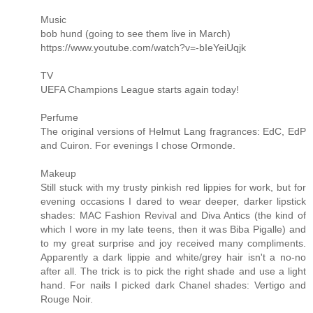
Music
bob hund (going to see them live in March)
https://www.youtube.com/watch?v=-bIeYeiUqjk
TV
UEFA Champions League starts again today!
Perfume
The original versions of Helmut Lang fragrances: EdC, EdP
and Cuiron. For evenings I chose Ormonde.
Makeup
Still stuck with my trusty pinkish red lippies for work, but for
evening occasions I dared to wear deeper, darker lipstick
shades: MAC Fashion Revival and Diva Antics (the kind of
which I wore in my late teens, then it was Biba Pigalle) and
to my great surprise and joy received many compliments.
Apparently a dark lippie and white/grey hair isn't a no-no
after all. The trick is to pick the right shade and use a light
hand. For nails I picked dark Chanel shades: Vertigo and
Rouge Noir.