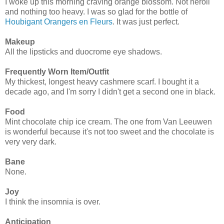
I woke up this morning craving orange blossom. Not neroli
and nothing too heavy. I was so glad for the bottle of
Houbigant Orangers en Fleurs
. It was just perfect.
Makeup
All the lipsticks and duocrome eye shadows.
Frequently Worn Item/Outfit
My thickest, longest heavy cashmere scarf. I bought it a
decade ago, and I'm sorry I didn't get a second one in black.
Food
Mint chocolate chip ice cream. The one from Van Leeuwen
is wonderful because it's not too sweet and the chocolate is
very very dark.
Bane
None.
Joy
I think the insomnia is over.
Anticipation