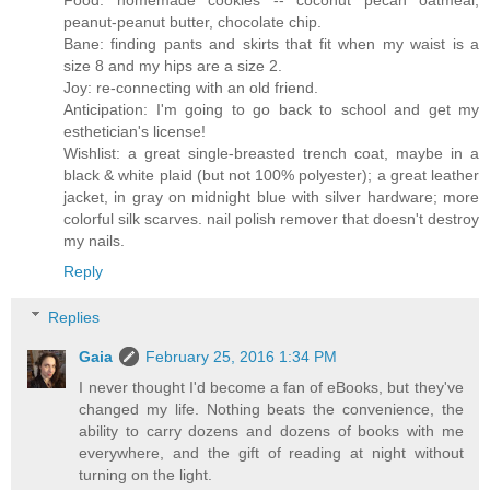
Food: homemade cookies -- coconut pecan oatmeal,
peanut-peanut butter, chocolate chip.
Bane: finding pants and skirts that fit when my waist is a
size 8 and my hips are a size 2.
Joy: re-connecting with an old friend.
Anticipation: I'm going to go back to school and get my
esthetician's license!
Wishlist: a great single-breasted trench coat, maybe in a
black & white plaid (but not 100% polyester); a great leather
jacket, in gray on midnight blue with silver hardware; more
colorful silk scarves. nail polish remover that doesn't destroy
my nails.
Reply
Replies
Gaia
February 25, 2016 1:34 PM
I never thought I'd become a fan of eBooks, but they've
changed my life. Nothing beats the convenience, the
ability to carry dozens and dozens of books with me
everywhere, and the gift of reading at night without
turning on the light.