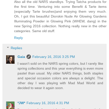
Also all the old NARS standbys. Trying Tatcha products for
the first time. Venturing into some Benefit & Tarte items
(especially Tarte brushes)and enjoying them very much.
Oh, I got this beautiful Diorskin Nude Air Glowing Gardens
Illuminating Powder in Glowing Pink (WHEW, dang) in the
new Spring 2016 collection. Nothing really new in the other
categories. Same old stuff.
Reply
Replies
Gaia
February 16, 2016 3:25 PM
I wasn't sold on the NARS spring colors, but I rarely like
spring collections and this year everything is even more
pastel than usual. My older NARS things, both staples
and special occasion colors are always a delight. The
other day I was playing with Mad Mad World and
decided to wear it again soon.
*JW*
February 16, 2016 4:31 PM