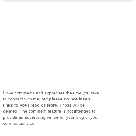
I love comments and appreciate the time you take
to connect with me, but
please do not insert
links to your blog or store
. Those will be
deleted. The comment feature is not intended to
provide an advertising venue for your blog or your
commercial site.