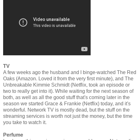
TV
A few weeks ago the husband and I binge-watched The Red
Oaks (Amazon. Loved it from the very first minute), and The
Unbreakable Kimmie Schmidt (Netflix, took an episode or
two to really get into it). While waiting for the next season of
both, as well as all the good stuff that's coming later in the
season we started Grace & Frankie (Netflix) today, and it's
wonderful. Network TV is mostly dead, but the stuff on the
streaming services is worth not just the money, but the time
you take to watch it.
Perfume