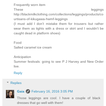
Frequently worn item
These leggings
http://blackmilkclothing.com/collections/leggings/products/co
urtisans-of-kikugawa-hwmf-leggings
(I must add I don't mistake them for trousers but rather
wear them as tights with a dress or skirt and I wouldn't be
caught dead in platform shoes)
Food
Salted caramel ice cream
Anticipation
Summer festivals: going to see P J Harvey and New Order
live.
Reply
Replies
Gaia
February 16, 2016 3:05 PM
Those leggings are cool. I have a couple of black
dresses that go well with them!