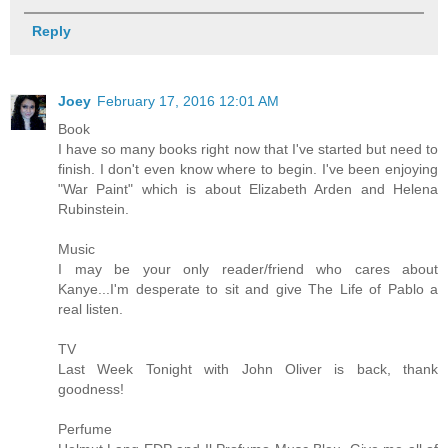
Reply
Joey
February 17, 2016 12:01 AM
Book
I have so many books right now that I've started but need to
finish. I don't even know where to begin. I've been enjoying
"War Paint" which is about Elizabeth Arden and Helena
Rubinstein.
Music
I may be your only reader/friend who cares about
Kanye...I'm desperate to sit and give The Life of Pablo a
real listen.
TV
Last Week Tonight with John Oliver is back, thank
goodness!
Perfume