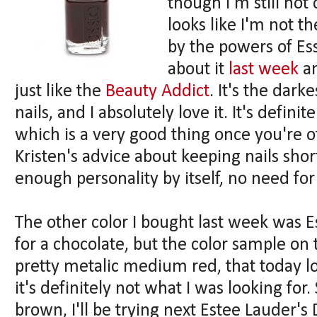
though I'm still not 
looks like I'm not 
by the powers of Es
about it
last week
a
just like the
Beauty Addict
. It's the dark
nails, and I absolutely love it. It's defin
which is a very good thing once you're of
Kristen's advice about keeping nails sho
enough personality by itself, no need for
The other color I bought last week was E
for a chocolate, but the color sample on t
pretty metalic medium red, that today l
it's definitely not what I was looking for
brown, I'll be trying next Estee Lauder's