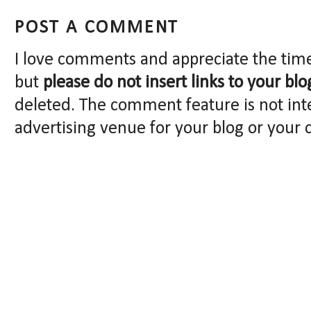
POST A COMMENT
I love comments and appreciate the tim
but
please do not insert links to your blo
deleted. The comment feature is not int
advertising venue for your blog or your 