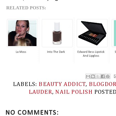
RELATED POSTS:
La Moss
Into The Dark
Edward Bess Lipstick
And Lipgloss
LABELS:
BEAUTY ADDICT
,
BLOGDO
LAUDER
,
NAIL POLISH
POSTE
NO COMMENTS: