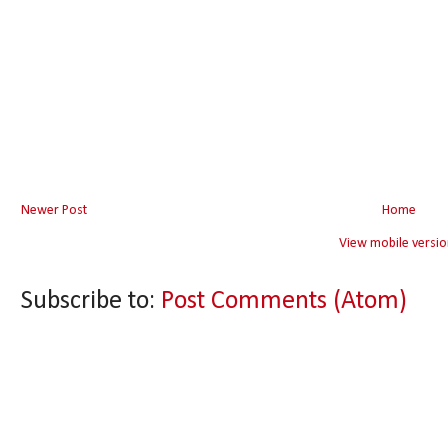
Newer Post
Home
View mobile versio
Subscribe to:
Post Comments (Atom)