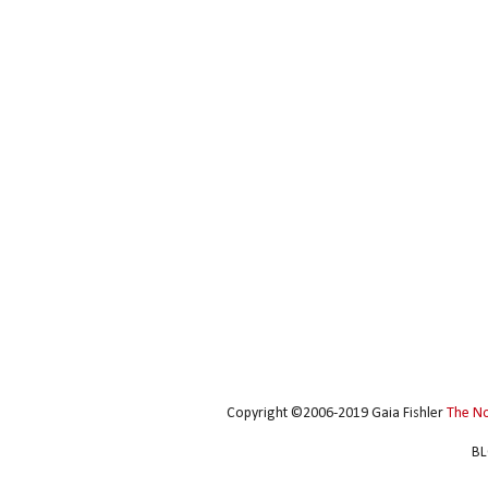
Copyright ©2006-2019 Gaia Fishler
The N
BL