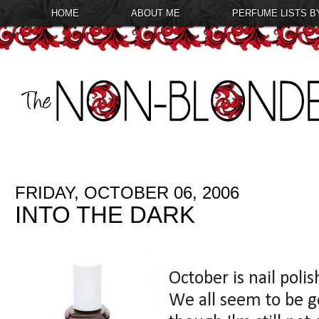
HOME
ABOUT ME
PERFUME LISTS B
FRIDAY, OCTOBER 06, 2006
INTO THE DARK
October is nail poli
We all seem to be g