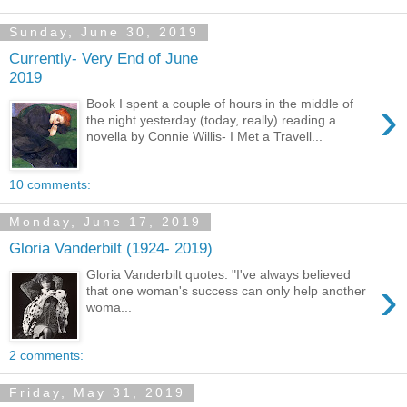
Sunday, June 30, 2019
Currently- Very End of June
2019
›
Book I spent a couple of hours in the middle of
the night yesterday (today, really) reading a
novella by Connie Willis- I Met a Travell...
10 comments:
Monday, June 17, 2019
Gloria Vanderbilt (1924- 2019)
Gloria Vanderbilt quotes: "I've always believed
›
that one woman's success can only help another
woma...
2 comments:
Friday, May 31, 2019