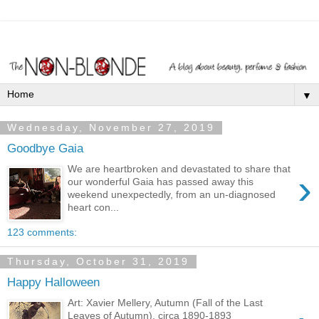
▼
Wednesday, November 27, 2019
Goodbye Gaia
We are heartbroken and devastated to share that
›
our wonderful Gaia has passed away this
weekend unexpectedly, from an un-diagnosed
heart con...
123 comments:
Thursday, October 31, 2019
Happy Halloween
Art: Xavier Mellery, Autumn (Fall of the Last
Leaves of Autumn), circa 1890-1893