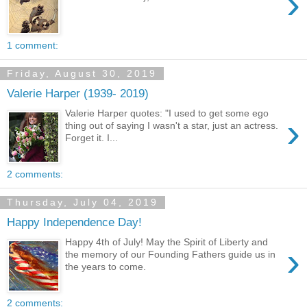
›
1 comment:
Friday, August 30, 2019
Valerie Harper (1939- 2019)
Valerie Harper quotes: "I used to get some ego
›
thing out of saying I wasn't a star, just an actress.
Forget it. I...
2 comments:
Thursday, July 04, 2019
Happy Independence Day!
Happy 4th of July! May the Spirit of Liberty and
›
the memory of our Founding Fathers guide us in
the years to come.
2 comments: