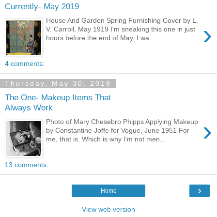
Currently- May 2019
House And Garden Spring Furnishing Cover by L.
›
V. Carroll, May 1919 I'm sneaking this one in just
hours before the end of May. I wa...
4 comments:
Thursday, May 30, 2019
The One- Makeup Items That
Always Work
›
Photo of Mary Chesebro Phipps Applying Makeup
by Constantine Joffe for Vogue, June 1951 For
me, that is. Which is why I'm not men...
13 comments:
›
Home
View web version