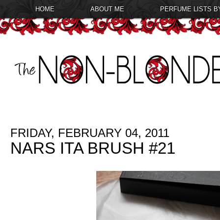
HOME
ABOUT ME
PERFUME LISTS B
FRIDAY, FEBRUARY 04, 2011
NARS ITA BRUSH #21