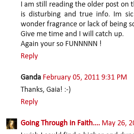
I am still reading the older post on 
is disturbing and true info. Im si
wonder fragrance or lack of being s
Give me time and I will catch up.
Again your so FUNNNNN !
Reply
Ganda
February 05, 2011 9:31 PM
Thanks, Gaia! :-)
Reply
Going Through in Faith....
May 26, 2