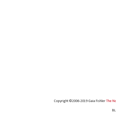
Copyright ©2006-2019 Gaia Fishler
The N
BL