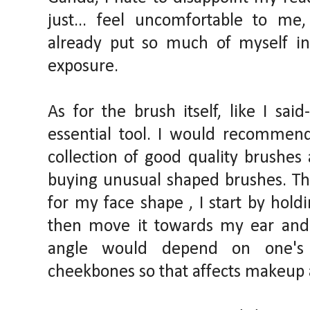
just... feel uncomfortable to me
already put so much of myself int
exposure.
As for the brush itself, like I sai
essential tool. I would recommend 
collection of good quality brushes
buying unusual shaped brushes. The
for my face shape , I start by holdi
then move it towards my ear and
angle would depend on one's 
cheekbones so that affects makeup a