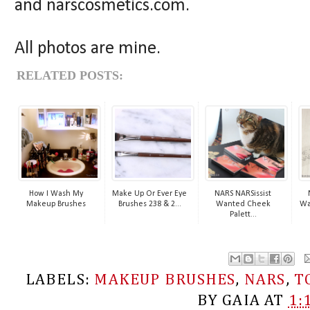
and narscosmetics.com.
All photos are mine.
RELATED POSTS:
How I Wash My
Make Up Or Ever Eye
NARS NARSissist
Makeup Brushes
Brushes 238 & 2...
Wanted Cheek
Wa
Palett...
LABELS:
MAKEUP BRUSHES
,
NARS
,
T
BY
GAIA
AT
1: