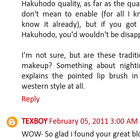
Hakuhodo quality, as far as the qual
don't mean to enable (for all I
know it already), but if you go
Hakuhodo, you'd wouldn't be disap
I'm not sure, but are these tradit
makeup? Something about nighting
explains the pointed lip brush i
western style at all.
Reply
TEXBOY
February 05, 2011 3:00 AM
WOW- So glad i found your great bl