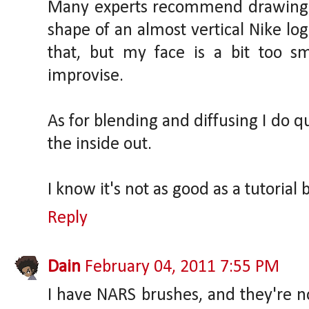
Many experts recommend drawing 
shape of an almost vertical Nike log
that, but my face is a bit too sma
improvise.
As for blending and diffusing I do q
the inside out.
I know it's not as good as a tutorial b
Reply
Dain
February 04, 2011 7:55 PM
I have NARS brushes, and they're no