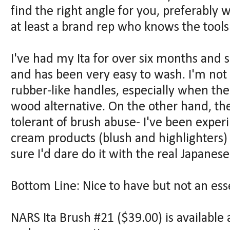
find the right angle for you, preferably w
at least a brand rep who knows the tools
I've had my Ita for over six months and so 
and has been very easy to wash. I'm not
rubber-like handles, especially when th
wood alternative. On the other hand, th
tolerant of brush abuse- I've been exper
cream products (blush and highlighters) 
sure I'd dare do it with the real Japanes
Bottom Line: Nice to have but not an esse
NARS Ita Brush #21 ($39.00) is availabl