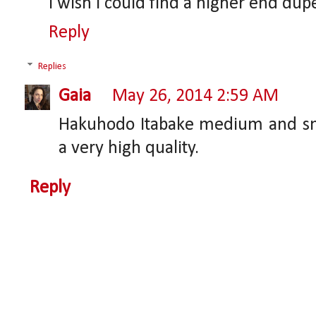
I wish I could find a higher end dupe
Reply
Replies
Gaia
May 26, 2014 2:59 AM
Hakuhodo Itabake medium and smal
a very high quality.
Reply