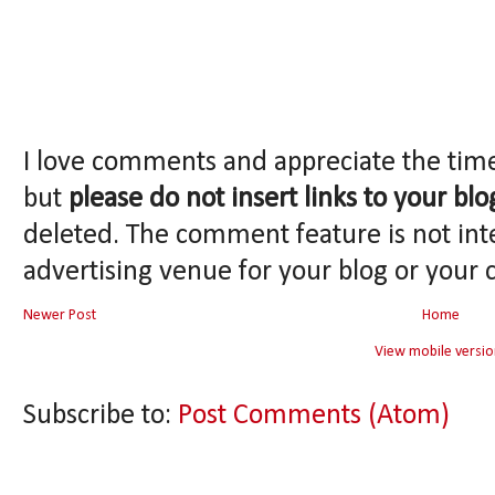
I love comments and appreciate the tim
but
please do not insert links to your blo
deleted. The comment feature is not int
advertising venue for your blog or your 
Newer Post
Home
View mobile versio
Subscribe to:
Post Comments (Atom)