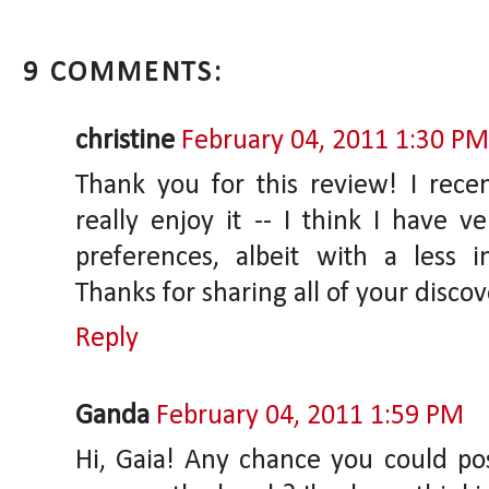
9 COMMENTS:
christine
February 04, 2011 1:30 PM
Thank you for this review! I rece
really enjoy it -- I think I have ve
preferences, albeit with a less 
Thanks for sharing all of your discov
Reply
Ganda
February 04, 2011 1:59 PM
Hi, Gaia! Any chance you could p