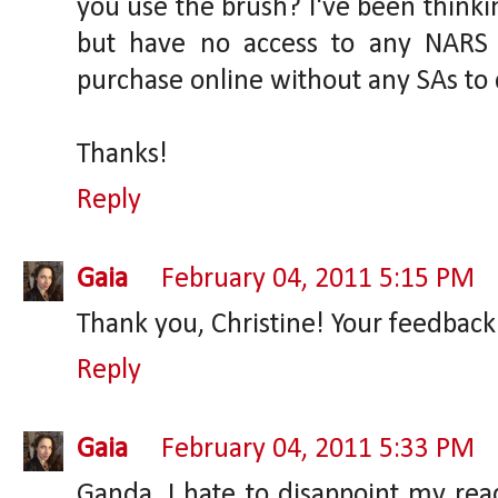
you use the brush? I've been thinkin
but have no access to any NARS
purchase online without any SAs to 
Thanks!
Reply
Gaia
February 04, 2011 5:15 PM
Thank you, Christine! Your feedbac
Reply
Gaia
February 04, 2011 5:33 PM
Ganda, I hate to disappoint my reade