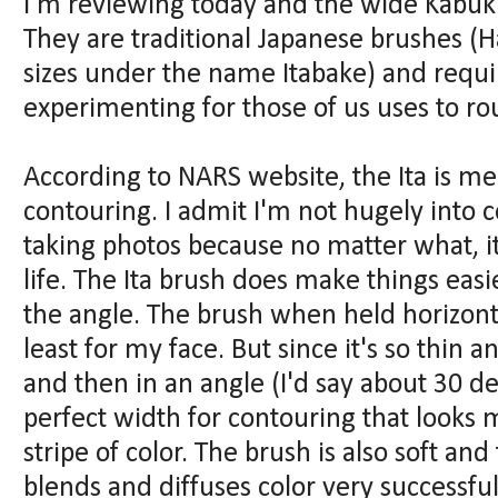
I'm reviewing today and the wide Kabuki It
They are traditional Japanese brushes (
sizes under the name Itabake) and requ
experimenting for those of us uses to ro
According to NARS website, the Ita is m
contouring. I admit I'm not hugely into co
taking photos because no matter what, it
life. The Ita brush does make things easie
the angle. The brush when held horizontal
least for my face. But since it's so thin an
and then in an angle (I'd say about 30 de
perfect width for contouring that looks 
stripe of color. The brush is also soft and 
blends and diffuses color very successful