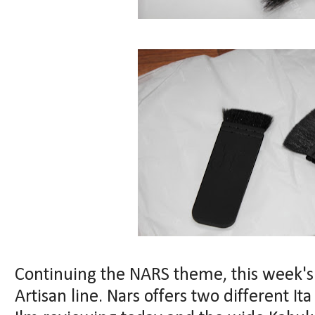
Continuing the NARS theme, this week's 
Artisan line. Nars offers two different I