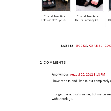
Chanel Première
Chanel Premieres
Eclosion 302 Eye Sh...
Fleurs Harmony Of ...
OM
LABELS:
BOOKS
,
CHANEL
,
CO
2 COMMENTS:
Anonymous
August 20, 2012 3:18 PM
I have read it, and liked it, but completely
I forget the author's name, but my curr
with Dincklage.