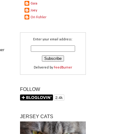
Gaia
Joey
Ori Fishler
Enter your email address:
her
Delivered by
FeedBurner
FOLLOW
JERSEY CATS