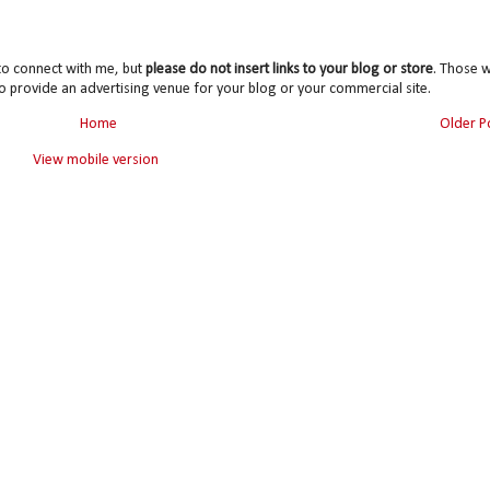
to connect with me, but
please do not insert links to your blog or store
. Those wi
o provide an advertising venue for your blog or your commercial site.
Home
Older P
View mobile version