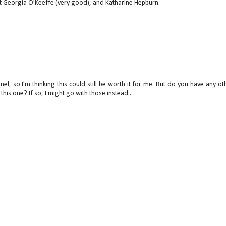
ut Georgia O'Keeffe (very good), and Katharine Hepburn.
el, so I'm thinking this could still be worth it for me. But do you have any ot
is one? If so, I might go with those instead...