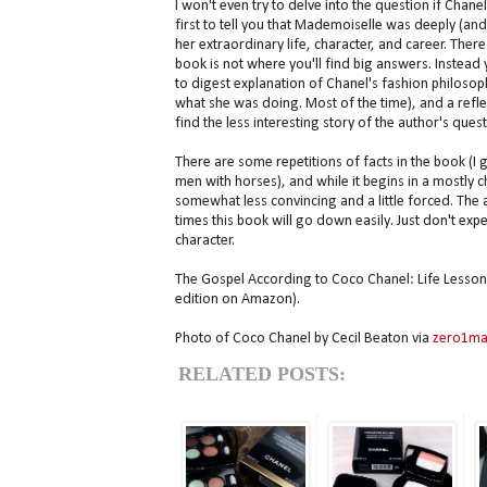
I won't even try to delve into the question if Chanel
first to tell you that Mademoiselle was deeply (an
her extraordinary life, character, and career. There 
book is not where you'll find big answers. Instead 
to digest explanation of Chanel's fashion philosoph
what she was doing. Most of the time), and a refle
find the less interesting story of the author's quest
There are some repetitions of facts in the book (I
men with horses), and while it begins in a mostly 
somewhat less convincing and a little forced. The an
times this book will go down easily. Just don't ex
character.
The Gospel According to Coco Chanel: Life Lesson
edition on Amazon).
Photo of Coco Chanel by Cecil Beaton via
zero1ma
RELATED POSTS: