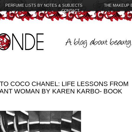
PERFUME LISTS BY NOTES & SUBJECTS
THE MAKEUP 
CONTACT
TO COCO CHANEL: LIFE LESSONS FROM
GANT WOMAN BY KAREN KARBO- BOOK