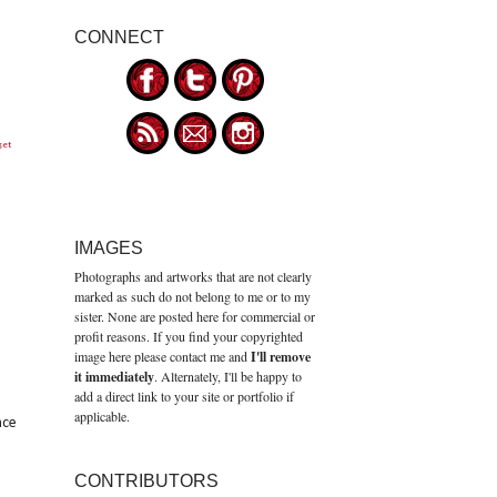
CONNECT
get
IMAGES
Photographs and artworks that are not clearly
marked as such do not belong to me or to my
sister. None are posted here for commercial or
profit reasons. If you find your copyrighted
image here please contact me and
I'll remove
it immediately
. Alternately, I'll be happy to
add a direct link to your site or portfolio if
applicable.
nce
CONTRIBUTORS