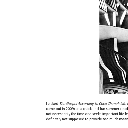
I picked
The Gospel According to Coco Chanel: Lif
came out in 2009) as a quick and fun summer readi
not necessarily the time one seeks important life l
definitely not supposed to provide too much meanin