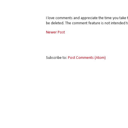
I love comments and appreciate the time you take 
be deleted. The comment feature is not intended t
Newer Post
Subscribe to:
Post Comments (Atom)