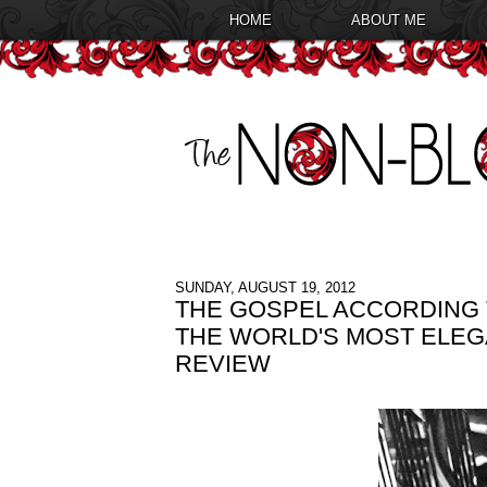
HOME
ABOUT ME
SUNDAY, AUGUST 19, 2012
THE GOSPEL ACCORDING 
THE WORLD'S MOST ELE
REVIEW