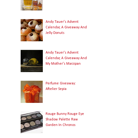
Andy Tauer's Advent
Calendar, A Giveaway And
Jelly Donuts
Andy Tauer's Advent
Calendar, A Giveaway And
My Mother's Marzipan
Perfume Giveaway:
Aftelier Sepia
Rouge Bunny Rouge Eye
Shadow Palette Raw
Garden In Chronos