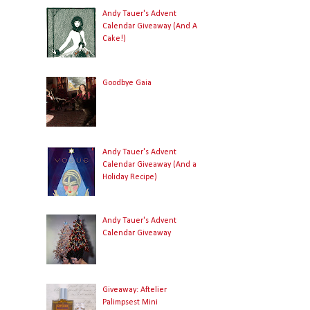
Andy Tauer's Advent
Calendar Giveaway (And A
Cake!)
Goodbye Gaia
Andy Tauer's Advent
Calendar Giveaway (And a
Holiday Recipe)
Andy Tauer's Advent
Calendar Giveaway
Giveaway: Aftelier
Palimpsest Mini