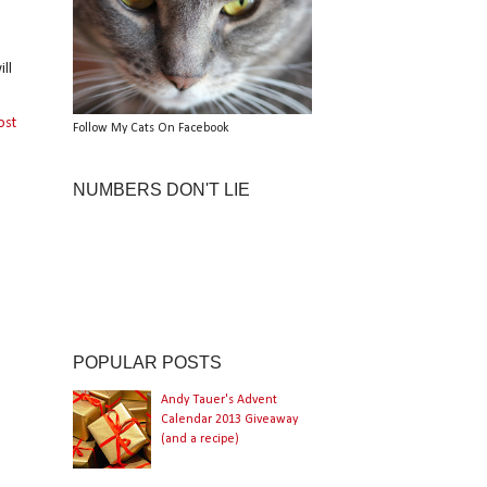
ll
ost
Follow My Cats On Facebook
NUMBERS DON'T LIE
POPULAR POSTS
Andy Tauer's Advent
Calendar 2013 Giveaway
(and a recipe)