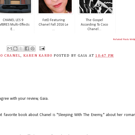
CHANEL LES 9
FotD Featuring
The Gospel
BRES Multi-Effects
Chanel Fall 2016 Le
According To Coco
E...
...
Chanel...
Related Posts Wid
CO CHANEL
,
KAREN KARBO
POSTED BY
GAIA
AT
10:47 PM
 agree with your review, Gaia.
ent favorite book about Chanel is "Sleeping With The Enemy," about her roma