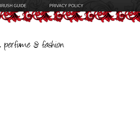
BRUSH GUIDE
PRIVACY POLICY