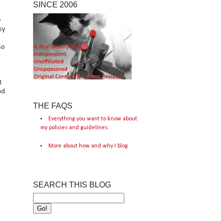
SINCE 2006
e
sy
so
t
nd
THE FAQS
Everything you want to know about
my policies and guidelines.
More about how and why I blog.
SEARCH THIS BLOG