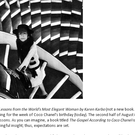
e Lessons from the World's Most Elegant Woman by Karen Karbo
(not a new book. 
ng for the week of Coco Chanel's birthday (today). The second half of August 
essons. As you can imagine, a book titled
The Gospel According to Coco Chanel
i
gful insight; thus, expectations are set.