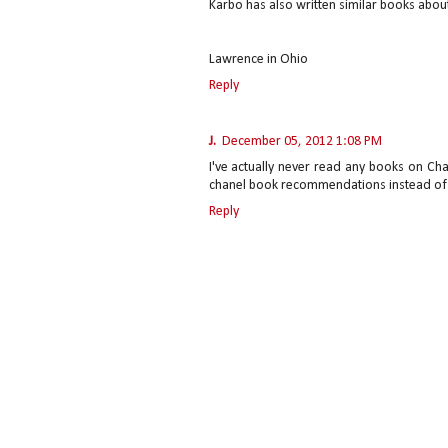
Karbo has also written similar books abo
Lawrence in Ohio
Reply
J.
December 05, 2012 1:08 PM
I've actually never read any books on Chan
chanel book recommendations instead of th
Reply