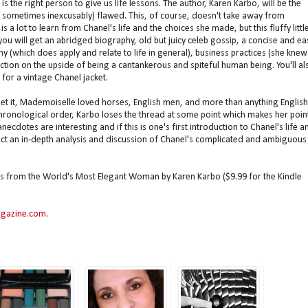
 is the right person to give us life lessons. The author, Karen Karbo, will be the
d sometimes inexcusably) flawed. This, of course, doesn't take away from
is a lot to learn from Chanel's life and the choices she made, but this fluffy littl
you will get an abridged biography, old but juicy celeb gossip, a concise and ea
y (which does apply and relate to life in general), business practices (she knew
ction on the upside of being a cantankerous and spiteful human being. You'll al
 for a vintage Chanel jacket.
 get it, Mademoiselle loved horses, English men, and more than anything English
chronological order, Karbo loses the thread at some point which makes her poin
ecdotes are interesting and if this is one's first introduction to Chanel's life a
pect an in-depth analysis and discussion of Chanel's complicated and ambiguous
s from the World's Most Elegant Woman by Karen Karbo ($9.99 for the Kindle
gazine.com
.