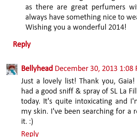
as there are great perfumers wit
always have something nice to wea
Wishing you a wonderful 2014!
Reply
Bellyhead
December 30, 2013 1:08
Just a lovely list! Thank you, Gaia
had a good sniff & spray of SL La Fil
today. It's quite intoxicating and I
my skin. I've been searching for a r
it. :)
Reply