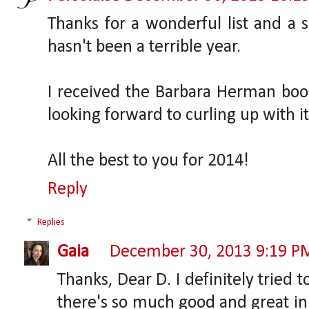
Thanks for a wonderful list and a s
hasn't been a terrible year.
I received the Barbara Herman boo
looking forward to curling up with i
All the best to you for 2014!
Reply
Replies
Gaia
December 30, 2013 9:19 P
Thanks, Dear D. I definitely tried t
there's so much good and great in