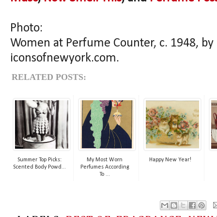
Photo:
Women at Perfume Counter, c. 1948, by
iconsofnewyork.com.
RELATED POSTS:
Summer Top Picks:
My Most Worn
Happy New Year!
Scented Body Powd...
Perfumes According
To ...