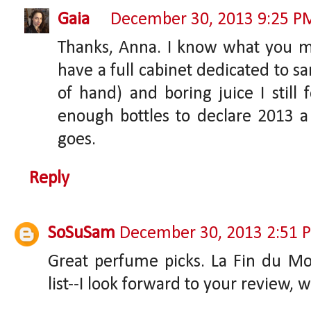
Gaia
December 30, 2013 9:25 P
Thanks, Anna. I know what you me
have a full cabinet dedicated to sam
of hand) and boring juice I stil
enough bottles to declare 2013 
goes.
Reply
SoSuSam
December 30, 2013 2:51 
Great perfume picks. La Fin du Mon
list--I look forward to your review, 