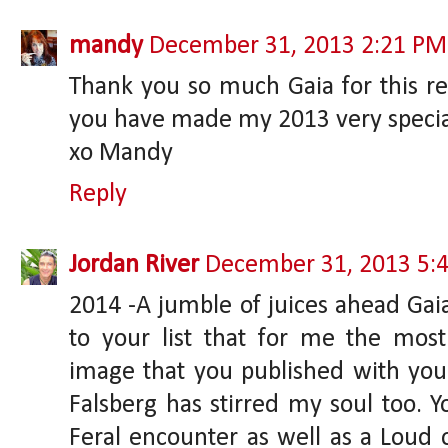
mandy
December 31, 2013 2:21 PM
Thank you so much Gaia for this re
you have made my 2013 very specia
xo Mandy
Reply
Jordan River
December 31, 2013 5:
2014 -A jumble of juices ahead Gaia;
to your list that for me the mo
image that you published with you
Falsberg has stirred my soul too. Y
Feral encounter as well as a Loud o