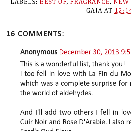
LABELS:
BEST OF
,
FRAGRANCE
,
NEW 
GAIA
AT
12:1
16 COMMENTS:
Anonymous
December 30, 2013 9:
This is a wonderful list, thank you!
I too fell in love with La Fin du M
which was a complete surprise fo
the world of aldehydes.
And I'll add two others I fell in lo
Cuir Noir and Rose D'Arabie. I also r