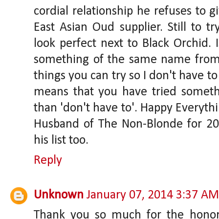
cordial relationship he refuses to 
East Asian Oud supplier. Still to tr
look perfect next to Black Orchid.
something of the same name from 
things you can try so I don't have to!
means that you have tried someth
than 'don't have to'. Happy Everyth
Husband of The Non-Blonde for 20
his list too.
Reply
Unknown
January 07, 2014 3:37 AM
Thank you so much for the honor