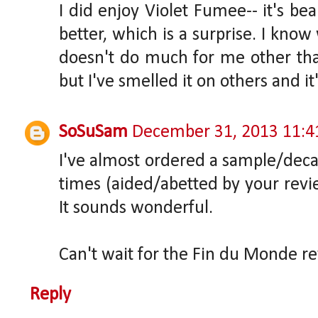
I did enjoy Violet Fumee-- it's bea
better, which is a surprise. I kno
doesn't do much for me other tha
but I've smelled it on others and it'
SoSuSam
December 31, 2013 11:
I've almost ordered a sample/deca
times (aided/abetted by your revi
It sounds wonderful.
Can't wait for the Fin du Monde r
Reply