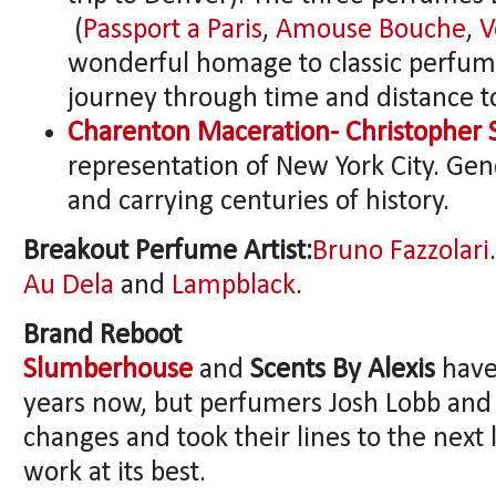
(
Passport a Paris
,
Amouse Bouche
,
V
wonderful homage to classic perfume
journey through time and distance to
Charenton Maceration- Christopher 
representation of New York City. Gend
and carrying centuries of history.
Breakout Perfume Artist:
Bruno Fazzolari
Au Dela
and
Lampblack
.
Brand Reboot
Slumberhouse
and
Scents By Alexis
have
years now, but perfumers Josh Lobb and
changes and took their lines to the next 
work at its best.