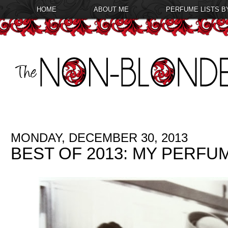
HOME
ABOUT ME
PERFUME LISTS B
MONDAY, DECEMBER 30, 2013
BEST OF 2013: MY PERFU