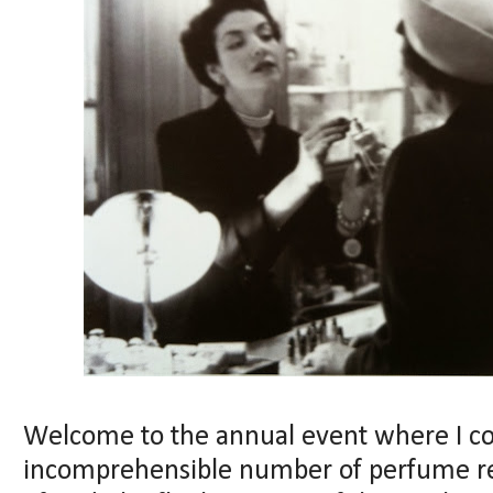
Welcome to the annual event where I c
incomprehensible number of perfume rele