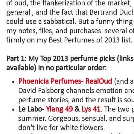
of oud, the flankerization of the market,
general , and the fact that Bertrand Duc
could use a sabbatical. But a funny thin
my notes, files, and purchases: several
firmly on my Best Perfumes of 2013 list.
Part 1: My Top 2013 perfume picks (link
available) in no particular order:
Phoenicia Perfumes- RealOud
(and a
David Falsberg channels emotion and 
perfume stories, and the result is soul
Le Labo-
Ylang 49
&
Lys 41
. The two
summer. Gorgeous, sensual, and surpr
don't live for white flowers.