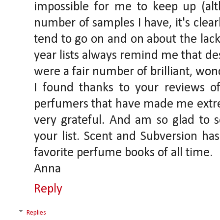
impossible for me to keep up (alt
number of samples I have, it's clearl
tend to go on and on about the lack 
year lists always remind me that desp
were a fair number of brilliant, wo
I found thanks to your reviews of
perfumers that have made me extr
very grateful. And am so glad to
your list. Scent and Subversion h
favorite perfume books of all time.
Anna
Reply
Replies