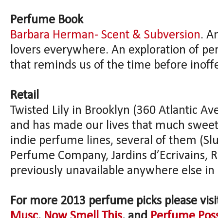
Perfume Book
Barbara Herman- Scent & Subversion
. A
lovers everywhere. An exploration of pe
that reminds us of the time before inoffe
Retail
Twisted Lily in Brooklyn (360 Atlantic Av
and has made our lives that much sweet
indie perfume lines, several of them (
Perfume Company, Jardins d’Ecrivains,
previously unavailable anywhere else in
For more 2013 perfume picks please vis
Musc
,
Now Smell This
, and
Perfume Pos