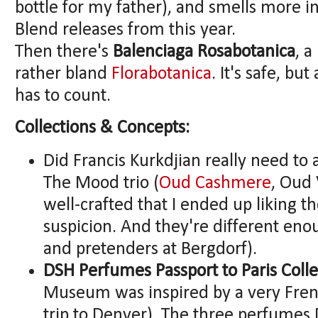
bottle for my father), and smells more in
Blend releases from this year.
Then there's
Balenciaga Rosabotanica
, a
rather bland
Florabotanica
. It's safe, bu
has to count.
Collections & Concepts:
Did Francis Kurkdjian really need to
The Mood trio (
Oud Cashmere
, Oud 
well-crafted that I ended up liking t
suspicion. And they're different eno
and pretenders at Bergdorf).
DSH Perfumes Passport to Paris Colle
Museum was inspired by a very Frenc
trip to Denver). The three perfume