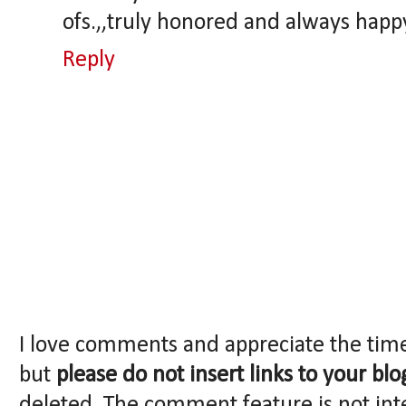
ofs.,,truly honored and always happy
Reply
I love comments and appreciate the tim
but
please do not insert links to your blo
deleted. The comment feature is not int