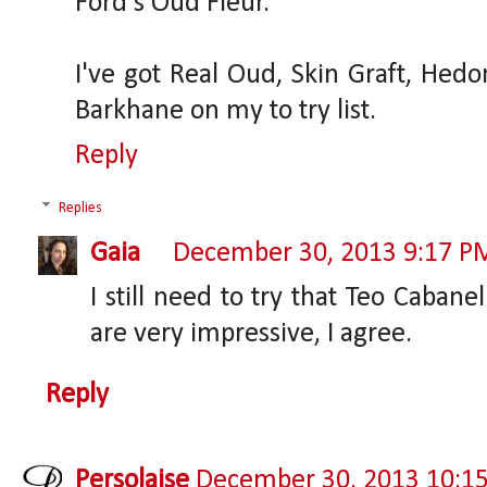
Ford's Oud Fleur.
I've got Real Oud, Skin Graft, Hedo
Barkhane on my to try list.
Reply
Replies
Gaia
December 30, 2013 9:17 P
I still need to try that Teo Caban
are very impressive, I agree.
Reply
Persolaise
December 30, 2013 10:1