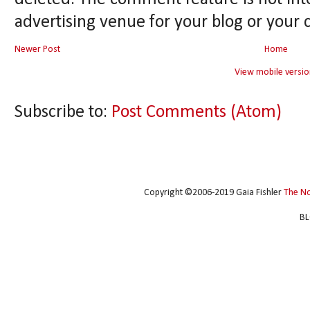
advertising venue for your blog or your 
Newer Post
Home
View mobile versio
Subscribe to:
Post Comments (Atom)
Copyright ©2006-2019 Gaia Fishler
The N
BL