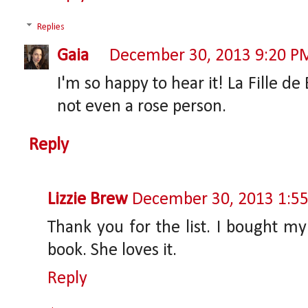
Replies
Gaia
December 30, 2013 9:20 P
I'm so happy to hear it! La Fille d
not even a rose person.
Reply
Lizzie Brew
December 30, 2013 1:5
Thank you for the list. I bought my
book. She loves it.
Reply