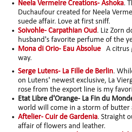
Neela Vermeire Creations- Ashoka
. 
Duchaufour created for Neela Vermeire
suede affair. Love at first sniff.
Soivohle- Carpathian Oud
. Liz Zorn 
husband's favorite perfume of the ye
Mona di Orio- Eau Absolue
A citrus 
way.
Serge Lutens- La Fille de Berlin
. Whil
on Lutens' newest exclusive, La Vier
rose from the export line is my favor
Etat Libre d'Orange- La Fin du Mond
world will come in a storm of butter a
Aftelier- Cuir de Gardenia
. Straight o
affair of flowers and leather.