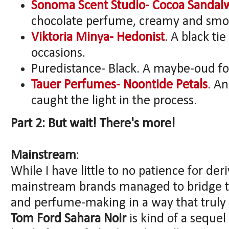
Sonoma Scent Studio- Cocoa Sanda
chocolate perfume, creamy and smoo
Viktoria Minya- Hedonist
. A black ti
occasions.
Puredistance- Black. A maybe-oud fo
Tauer Perfumes- Noontide Petals
. A
caught the light in the process.
Part 2: But wait! There's more!
Mainstream
:
While I have little to no patience for de
mainstream brands managed to bridge 
and perfume-making in a way that truly
Tom Ford Sahara Noir
is kind of a sequel 