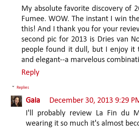
My absolute favorite discovery of 
Fumee. WOW. The instant I win the l
this! And I thank you for your revie
second pic for 2013 is Dries van N
people found it dull, but I enjoy it
and elegant--a marvelous combinat
Reply
Replies
Gaia
December 30, 2013 9:29 P
I'll probably review La Fin du
wearing it so much it's almost be