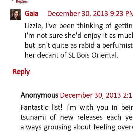
Replies
Gaia
December 30, 2013 9:23 P
Lizzie, I've been thinking of gett
I'm not sure she'd enjoy it as muc
but isn't quite as rabid a perfumis
her decant of SL Bois Oriental.
Reply
Anonymous
December 30, 2013 2:
Fantastic list! I'm with you in be
tsunami of new releases each ye
always grousing about feeling ove