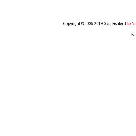
Copyright ©2006-2019 Gaia Fishler
The N
BL