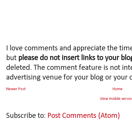
I love comments and appreciate the tim
but
please do not insert links to your blo
deleted. The comment feature is not int
advertising venue for your blog or your 
Newer Post
Home
View mobile versio
Subscribe to:
Post Comments (Atom)