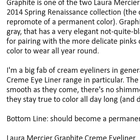
Graphite is one of the two Laura Mercie
2014 Spring Renaissance collection (the o
repromote of a permanent color). Graphi
gray, that has a very elegant not-quite-bl
for pairing with the more delicate pinks o
color to wear all year round.
I'm a big fab of cream eyeliners in gener
Creme Eye Liner range in particular. The 
smooth as they come, there's no shimmer
they stay true to color all day long (and
Bottom Line: should become a permanen
Laura Mercier Graphite Creme Eyeliner (