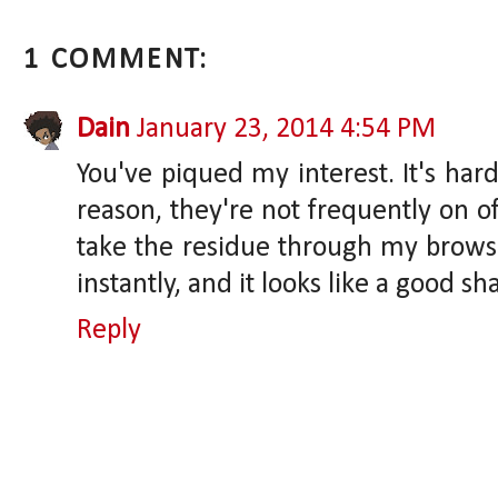
1 COMMENT:
Dain
January 23, 2014 4:54 PM
You've piqued my interest. It's har
reason, they're not frequently on of
take the residue through my brows af
instantly, and it looks like a good sh
Reply