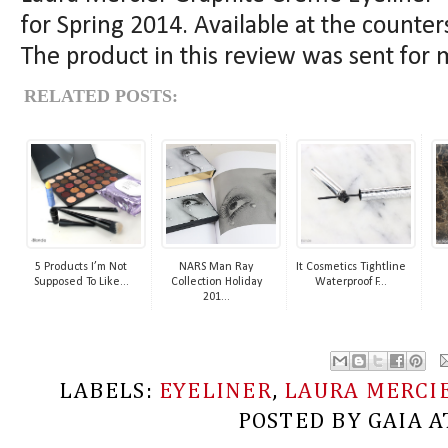
for Spring 2014. Available at the counte
The product in this review was sent for 
RELATED POSTS:
5 Products I’m Not
NARS Man Ray
It Cosmetics Tightline
Supposed To Like...
Collection Holiday
Waterproof F...
201...
LABELS:
EYELINER
,
LAURA MERCI
POSTED BY
GAIA
A