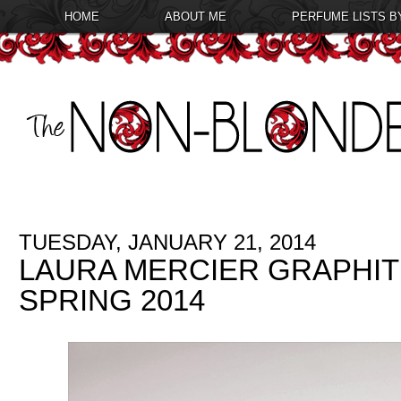
HOME
ABOUT ME
PERFUME LISTS B
TUESDAY, JANUARY 21, 2014
LAURA MERCIER GRAPHIT
SPRING 2014