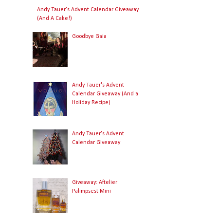
Andy Tauer's Advent Calendar Giveaway
(And A Cake!)
Goodbye Gaia
Andy Tauer's Advent
Calendar Giveaway (And a
Holiday Recipe)
Andy Tauer's Advent
Calendar Giveaway
Giveaway: Aftelier
Palimpsest Mini