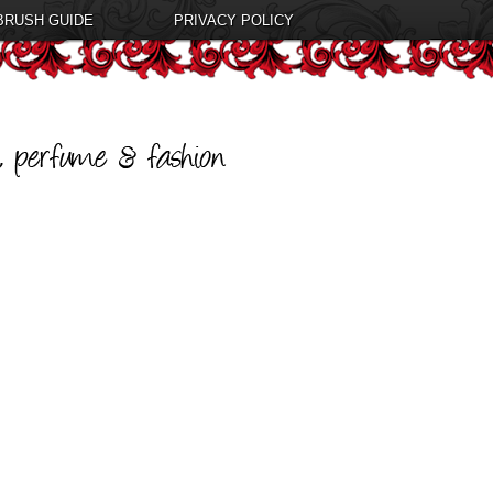
BRUSH GUIDE
PRIVACY POLICY