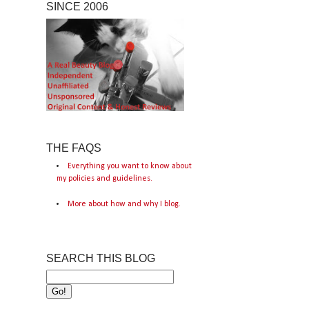
SINCE 2006
THE FAQS
Everything you want to know about
my policies and guidelines.
More about how and why I blog.
SEARCH THIS BLOG