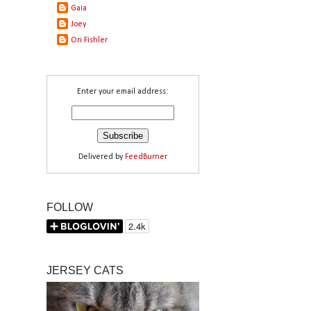
Gaia
Joey
Ori Fishler
Enter your email address:
Delivered by
FeedBurner
FOLLOW
JERSEY CATS