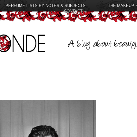
PERFUME LISTS BY NOTES & SUBJECTS
THE MAKEUP 
CONTACT