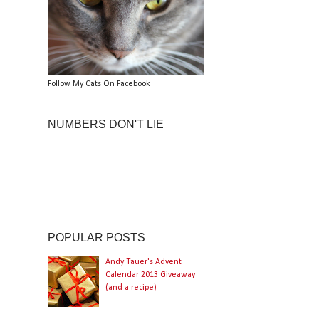
Follow My Cats On Facebook
NUMBERS DON'T LIE
POPULAR POSTS
Andy Tauer's Advent
Calendar 2013 Giveaway
(and a recipe)