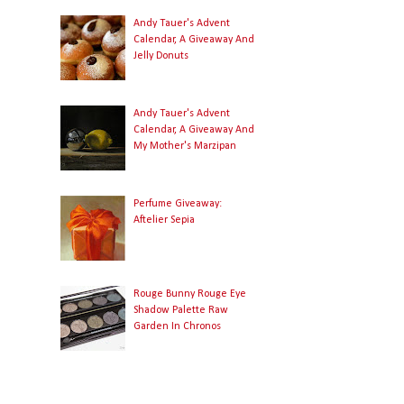
Andy Tauer's Advent
Calendar, A Giveaway And
Jelly Donuts
Andy Tauer's Advent
Calendar, A Giveaway And
My Mother's Marzipan
Perfume Giveaway:
Aftelier Sepia
Rouge Bunny Rouge Eye
Shadow Palette Raw
Garden In Chronos