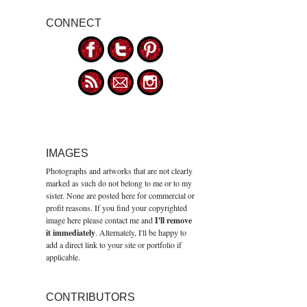
CONNECT
IMAGES
Photographs and artworks that are not clearly
marked as such do not belong to me or to my
sister. None are posted here for commercial or
profit reasons. If you find your copyrighted
image here please contact me and
I'll remove
it immediately
. Alternately, I'll be happy to
add a direct link to your site or portfolio if
applicable.
CONTRIBUTORS