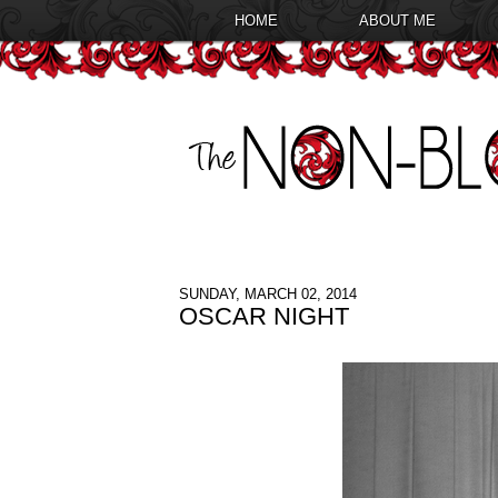
HOME
ABOUT ME
SUNDAY, MARCH 02, 2014
OSCAR NIGHT