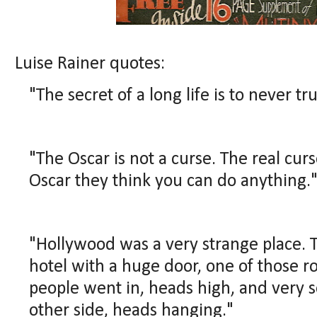
Luise Rainer quotes:
"The secret of a long life is to never tru
"The Oscar is not a curse. The real cur
Oscar they think you can do anything.
"Hollywood was a very strange place. T
hotel with a huge door, one of those r
people went in, heads high, and very 
other side, heads hanging."