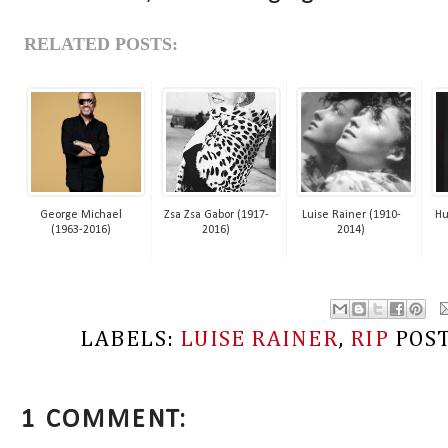
RELATED POSTS:
George Michael
Zsa Zsa Gabor (1917-
Luise Rainer (1910-
Hu
(1963-2016)
2016)
2014)
LABELS:
LUISE RAINER
,
RIP
POS
1 COMMENT: