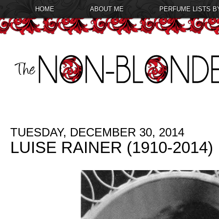
HOME
ABOUT ME
PERFUME LISTS B
TUESDAY, DECEMBER 30, 2014
LUISE RAINER (1910-2014)