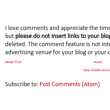
I love comments and appreciate the tim
but
please do not insert links to your blo
deleted. The comment feature is not int
advertising venue for your blog or your 
Newer Post
Home
View mobile versio
Subscribe to:
Post Comments (Atom)