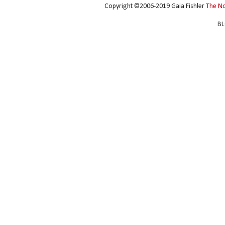
Copyright ©2006-2019 Gaia Fishler
The N
BL