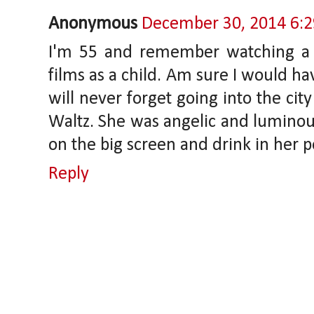
Anonymous
December 30, 2014 6:
I'm 55 and remember watching a l
films as a child. Am sure I would ha
will never forget going into the cit
Waltz. She was angelic and luminous.
on the big screen and drink in her p
Reply