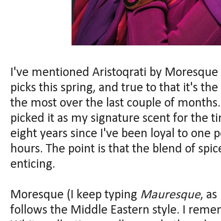
I've mentioned Aristoqrati by Moresque
picks this spring, and true to that it's 
the most over the last couple of months. 
picked it as my signature scent for the t
eight years since I've been loyal to one 
hours. The point is that the blend of spi
enticing.
Moresque (I keep typing
Mauresque
, as
follows the Middle Eastern style. I reme