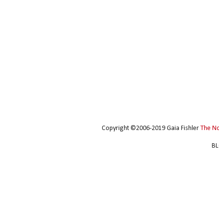
Copyright ©2006-2019 Gaia Fishler
The N
BL