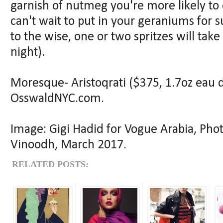
garnish of nutmeg you're more likely to 
can't wait to put in your geraniums for 
to the wise, one or two spritzes will ta
night).
Moresque- Aristoqrati ($375, 1.7oz eau d
OsswaldNYC.com.
Image: Gigi Hadid for Vogue Arabia, Pho
Vinoodh, March 2017.
RELATED POSTS: