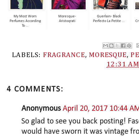
My Most Worn
Moresque-
Guerlain- Black
Perfumes According
Aristoqrati
Perfecto La Petite ...
Cr
To ...
LABELS:
FRAGRANCE
,
MORESQUE
,
P
12:31 A
4 COMMENTS:
Anonymous
April 20, 2017 10:44 A
So glad to see you back posting! Fasc
would have sworn it was vintage fr