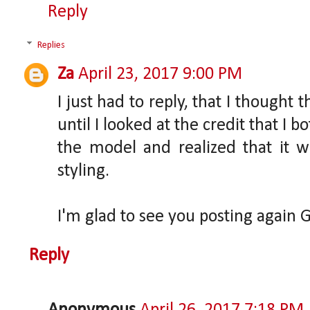
Reply
Replies
Za
April 23, 2017 9:00 PM
I just had to reply, that I thought 
until I looked at the credit that I b
the model and realized that it w
styling.
I'm glad to see you posting again G
Reply