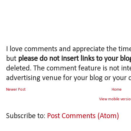
I love comments and appreciate the tim
but
please do not insert links to your blo
deleted. The comment feature is not int
advertising venue for your blog or your 
Newer Post
Home
View mobile versio
Subscribe to:
Post Comments (Atom)