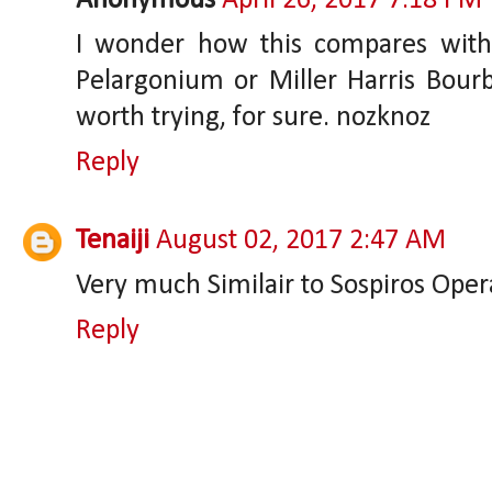
Anonymous
April 26, 2017 7:18 PM
I wonder how this compares wit
Pelargonium or Miller Harris Bourb
worth trying, for sure. nozknoz
Reply
Tenaiji
August 02, 2017 2:47 AM
Very much Similair to Sospiros Opera..
Reply