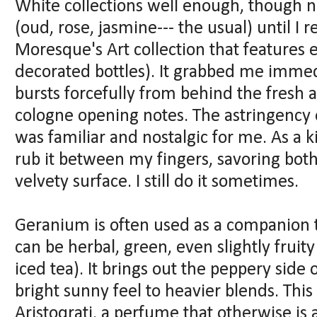
White collections well enough, though 
(oud, rose, jasmine--- the usual) until I 
Moresque's Art collection that features
decorated bottles). It grabbed me imme
bursts forcefully from behind the fresh a
cologne opening notes. The astringency
was familiar and nostalgic for me. As a k
rub it between my fingers, savoring bot
velvety surface. I still do it sometimes.
Geranium is often used as a companion to
can be herbal, green, even slightly fruit
iced tea). It brings out the peppery side
bright sunny feel to heavier blends. This
Aristoqrati, a perfume that otherwise is