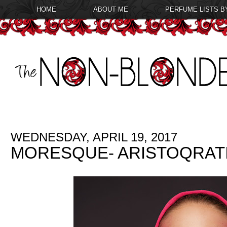
HOME
ABOUT ME
PERFUME LISTS B
WEDNESDAY, APRIL 19, 2017
MORESQUE- ARISTOQRAT