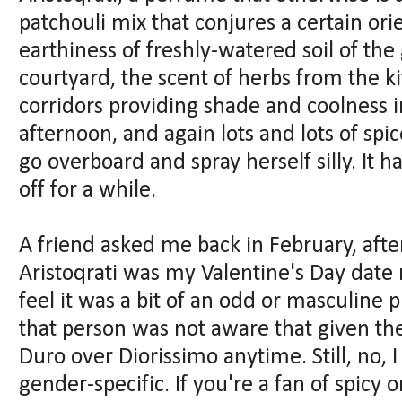
patchouli mix that conjures a certain ori
earthiness of freshly-watered soil of th
courtyard, the scent of herbs from the k
corridors providing shade and coolness
afternoon, and again lots and lots of spic
go overboard and spray herself silly. It
off for a while.
A friend asked me back in February, afte
Aristoqrati was my Valentine's Day date 
feel it was a bit of an odd or masculine p
that person was not aware that given th
Duro over Diorissimo anytime. Still, no, I 
gender-specific. If you're a fan of spicy 