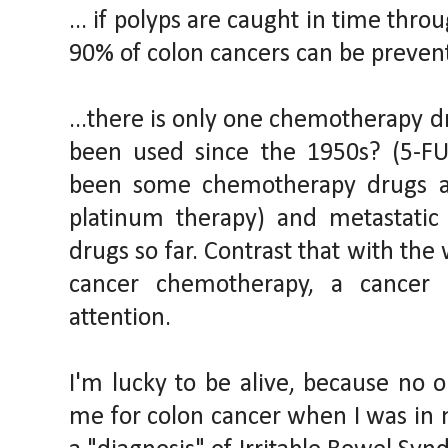
... if polyps are caught in time thr
90% of colon cancers can be preven
...there is only one chemotherapy d
been used since the 1950s? (5-FU
been some chemotherapy drugs ap
platinum therapy) and metastatic
drugs so far. Contrast that with the 
cancer chemotherapy, a cancer 
attention.
I'm lucky to be alive, because no 
me for colon cancer when I was in m