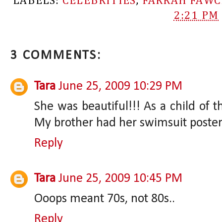
LABELS:
CELEBRITIES
,
FARRAH FAWC
2:21 PM
3 COMMENTS:
Tara
June 25, 2009 10:29 PM
She was beautiful!!! As a child of t
My brother had her swimsuit poster u
Reply
Tara
June 25, 2009 10:45 PM
Ooops meant 70s, not 80s..
Reply