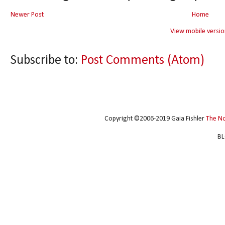
Newer Post
Home
View mobile versio
Subscribe to:
Post Comments (Atom)
Copyright ©2006-2019 Gaia Fishler
The N
BL