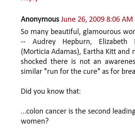
Anonymous
June 26, 2009 8:06 AM
So many beautiful, glamourous wo
-- Audrey Hepburn, Elizabeth 
(Morticia Adamas), Eartha Kitt and 
shocked there is not an awarene
similar "run for the cure" as for bre
Did you know that:
...colon cancer is the second leadin
women?