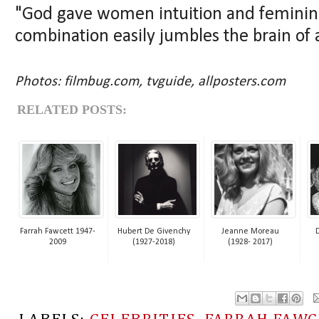
"God gave women intuition and femininit
combination easily jumbles the brain of
Photos: filmbug.com, tvguide, allposters.com
RELATED POSTS:
Farrah Fawcett 1947-
Hubert De Givenchy
Jeanne Moreau
2009
(1927-2018)
(1928- 2017)