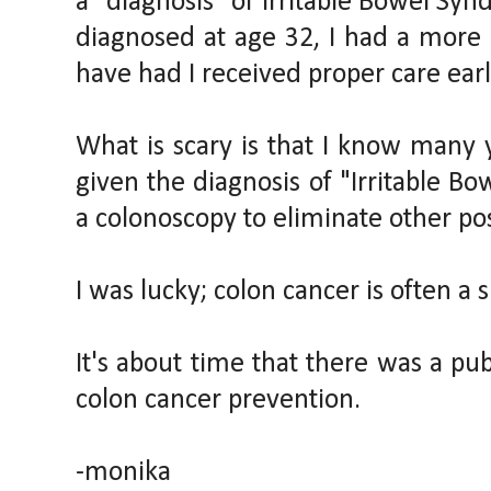
a "diagnosis" of Irritable Bowel Syn
diagnosed at age 32, I had a more
have had I received proper care earl
What is scary is that I know ma
given the diagnosis of "Irritable Bo
a colonoscopy to eliminate other pos
I was lucky; colon cancer is often a si
It's about time that there was a p
colon cancer prevention.
-monika