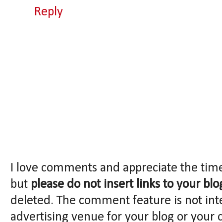
Reply
I love comments and appreciate the tim
but
please do not insert links to your blo
deleted. The comment feature is not int
advertising venue for your blog or your 