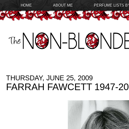
HOME
ABOUT ME
PERFUME LISTS B
THURSDAY, JUNE 25, 2009
FARRAH FAWCETT 1947-20