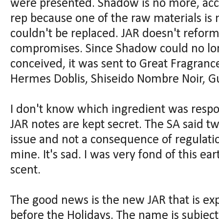
were presented. Shadow is no more, acc
rep because one of the raw materials is 
couldn't be replaced. JAR doesn't reformu
compromises. Since Shadow could no lo
conceived, it was sent to Great Fragrance
Hermes Doblis, Shiseido Nombre Noir, Gu
I don't know which ingredient was respo
JAR notes are kept secret. The SA said twi
issue and not a consequence of regulatio
mine. It's sad. I was very fond of this e
scent.
The good news is the new JAR that is ex
before the Holidays. The name is subject