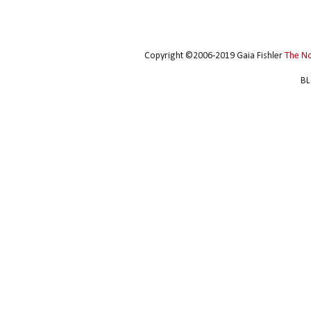
Copyright ©2006-2019 Gaia Fishler
The N
BL