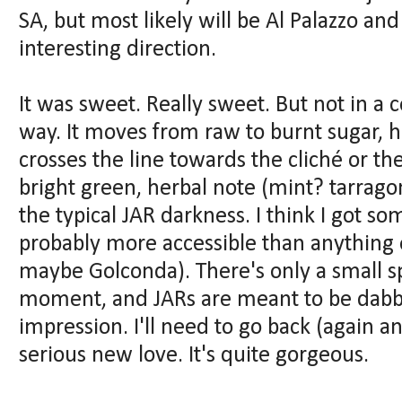
SA, but most likely will be Al Palazzo and 
interesting direction.
It was sweet. Really sweet. But not in a 
way. It moves from raw to burnt sugar, h
crosses the line towards the cliché or the
bright green, herbal note (mint? tarragon?
the typical JAR darkness. I think I got som
probably more accessible than anything e
maybe Golconda). There's only a small sp
moment, and JARs are meant to be dabbed,
impression. I'll need to go back (again and
serious new love. It's quite gorgeous.