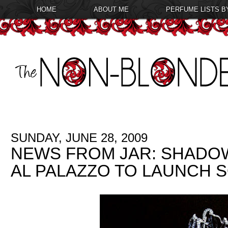
HOME
ABOUT ME
PERFUME LISTS B
SUNDAY, JUNE 28, 2009
NEWS FROM JAR: SHADO
AL PALAZZO TO LAUNCH 