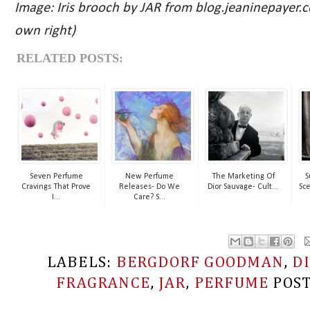
Image: Iris brooch by JAR from blog.jeaninepayer.co
own right)
RELATED POSTS:
Seven Perfume
New Perfume
The Marketing Of
S
Cravings That Prove
Releases- Do We
Dior Sauvage- Cult...
Sce
I...
Care? S...
LABELS:
BERGDORF GOODMAN
,
D
FRAGRANCE
,
JAR
,
PERFUME
POS