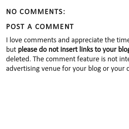
NO COMMENTS:
POST A COMMENT
I love comments and appreciate the tim
but
please do not insert links to your blo
deleted. The comment feature is not int
advertising venue for your blog or your 