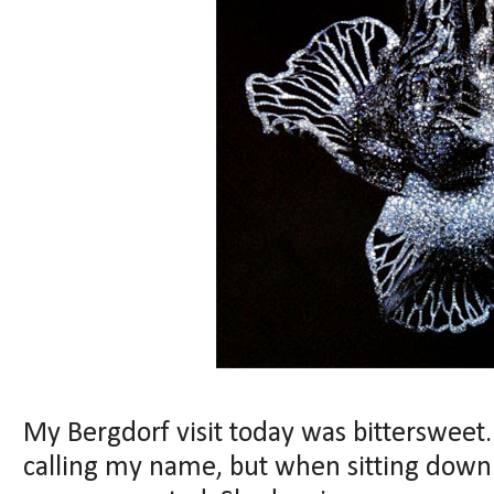
My Bergdorf visit today was bittersweet
calling my name, but when sitting down fo