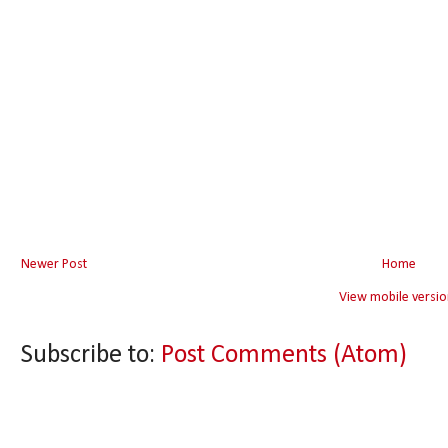
Newer Post
Home
View mobile versio
Subscribe to:
Post Comments (Atom)