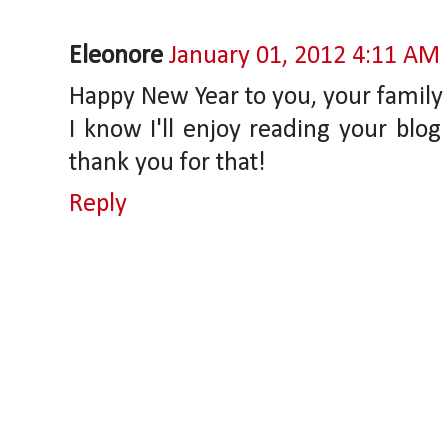
Eleonore
January 01, 2012 4:11 AM
Happy New Year to you, your family 
I know I'll enjoy reading your blog
thank you for that!
Reply