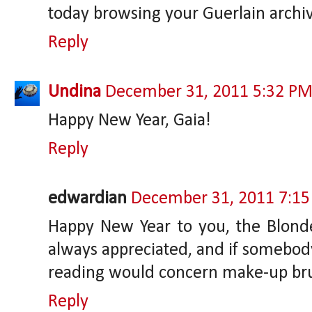
today browsing your Guerlain archiv
Reply
Undina
December 31, 2011 5:32 P
Happy New Year, Gaia!
Reply
edwardian
December 31, 2011 7:1
Happy New Year to you, the Blonde 
always appreciated, and if somebo
reading would concern make-up brus
Reply