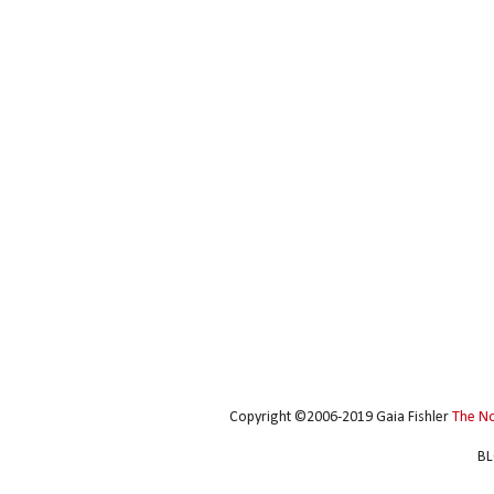
Copyright ©2006-2019 Gaia Fishler
The N
BL