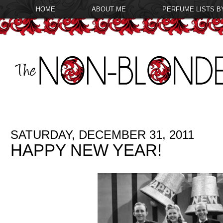
HOME
ABOUT ME
PERFUME LISTS B
SATURDAY, DECEMBER 31, 2011
HAPPY NEW YEAR!