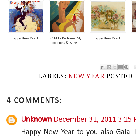
Happy New Year!
2014 In Perfume: My
Happy New Year!
Top Picks & Wow...
LABELS:
NEW YEAR
POSTED
4 COMMENTS:
Unknown
December 31, 2011 3:15
Happy New Year to you also Gaia. 