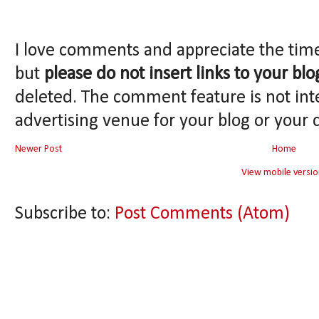
I love comments and appreciate the tim
but
please do not insert links to your blo
deleted. The comment feature is not int
advertising venue for your blog or your 
Newer Post
Home
View mobile versio
Subscribe to:
Post Comments (Atom)