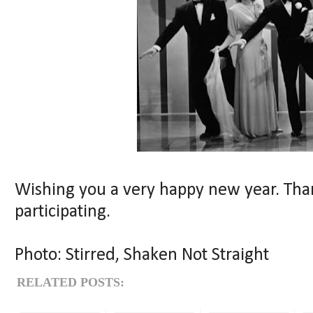
Wishing you a very happy new year. Than
participating.
Photo: Stirred, Shaken Not Straight
RELATED POSTS: