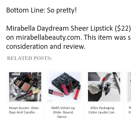
Bottom Line: So pretty!
Mirabella Daydream Sheer Lipstick ($22) 
on mirabellabeauty.com. This item was s
consideration and review.
RELATED POSTS:
Kevyn Aucoin- Glam
NARS Velvet Lip
Killer Packaging:
T
Days And Candle-...
Glide- Bound,
Estée Lauder Lim...
I
Dance...