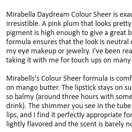
Mirabella Daydream Colour Sheer is exactl
irresistible. A pink plum that looks prett
pigment is high enough to give a great bo
formula ensures that the look is neutra
my eye makeup or jewelry. I've been re
taking it with me for touch ups on many
Mirabells's Colour Sheer formula is comf
on mango butter. The lipstick stays on su
so balmy (around three hours with some s
drink). The shimmer you see in the tube
lips, and I find it perfectly appropriate fo
lightly flavored and the scent is barely n