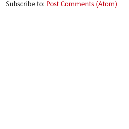
Subscribe to:
Post Comments (Atom)