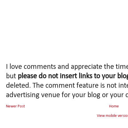
I love comments and appreciate the tim
but
please do not insert links to your blo
deleted. The comment feature is not int
advertising venue for your blog or your 
Newer Post
Home
View mobile versio