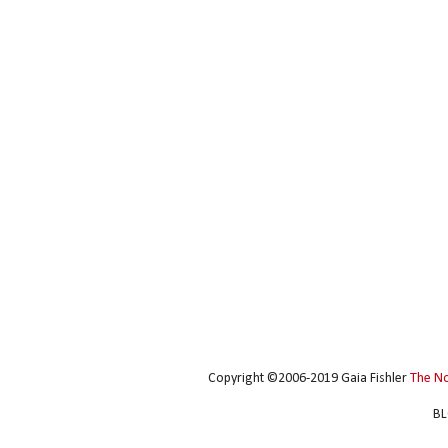
Copyright ©2006-2019 Gaia Fishler
The N
BL