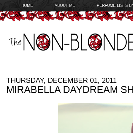
HOME
ABOUT ME
PERFUME LISTS B
THURSDAY, DECEMBER 01, 2011
MIRABELLA DAYDREAM SH