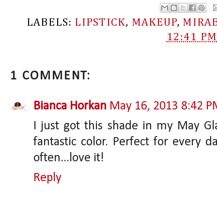
LABELS:
LIPSTICK
,
MAKEUP
,
MIRA
12:41 P
1 COMMENT:
Bianca Horkan
May 16, 2013 8:42 
I just got this shade in my May Gl
fantastic color. Perfect for every 
often...love it!
Reply