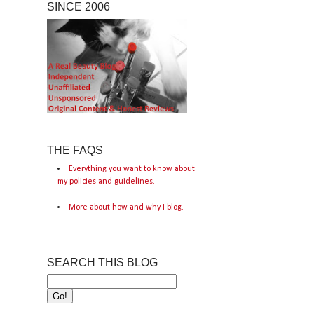
SINCE 2006
THE FAQS
Everything you want to know about
my policies and guidelines.
More about how and why I blog.
SEARCH THIS BLOG