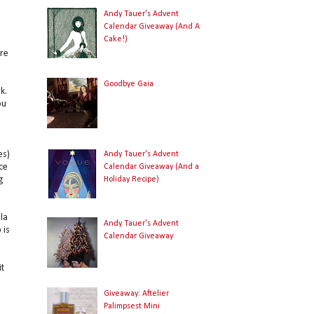
Andy Tauer's Advent
Calendar Giveaway (And A
Cake!)
are
Goodbye Gaia
k.
ou
es)
Andy Tauer's Advent
ce
Calendar Giveaway (And a
g
Holiday Recipe)
la
Andy Tauer's Advent
 is
Calendar Giveaway
it
Giveaway: Aftelier
Palimpsest Mini