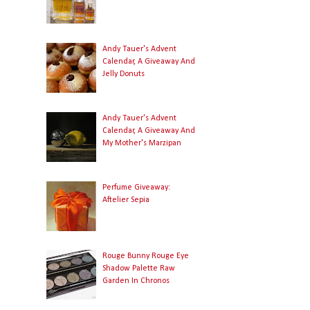
Andy Tauer's Advent
Calendar, A Giveaway And
Jelly Donuts
Andy Tauer's Advent
Calendar, A Giveaway And
My Mother's Marzipan
Perfume Giveaway:
Aftelier Sepia
Rouge Bunny Rouge Eye
Shadow Palette Raw
Garden In Chronos