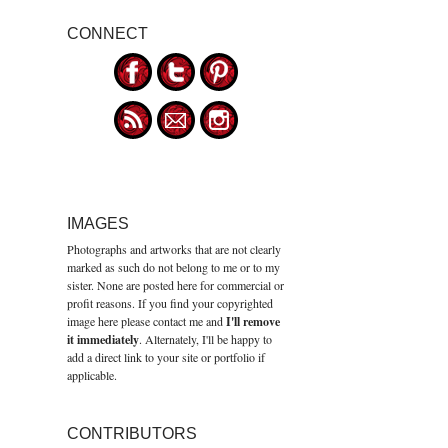
CONNECT
IMAGES
Photographs and artworks that are not clearly
marked as such do not belong to me or to my
sister. None are posted here for commercial or
profit reasons. If you find your copyrighted
image here please contact me and
I'll remove
it immediately
. Alternately, I'll be happy to
add a direct link to your site or portfolio if
applicable.
CONTRIBUTORS