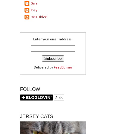
Gaia
Joey
Ori Fishler
Enter your email address:
Delivered by
FeedBurner
FOLLOW
JERSEY CATS