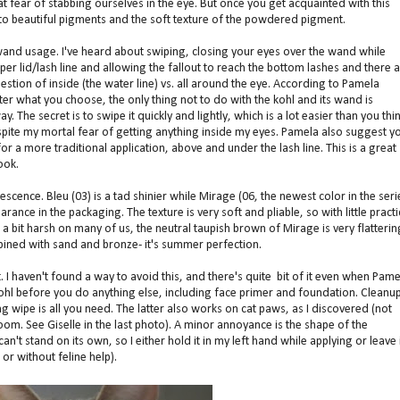
t fear of stabbing ourselves in the eye. But once you get acquainted with this
s to beautiful pigments and the soft texture of the powdered pigment.
and usage. I've heard about swiping, closing your eyes over the wand while
pper lid/lash line and allowing the fallout to reach the bottom lashes and there 
stion of inside (the water line) vs. all around the eye. According to Pamela
er what you choose, the only thing not to do with the kohl and its wand is
ay. The secret is to swipe it quickly and lightly, which is a lot easier than you thin
 despite my mortal fear of getting anything inside my eyes. Pamela also suggest y
for a more traditional application, above and under the lash line. This is a great
ook.
scence. Bleu (03) is a tad shinier while Mirage (06, the newest color in the seri
earance in the packaging. The texture is very soft and pliable, so with little practi
a bit harsh on many of us, the neutral taupish brown of Mirage is very flatterin
ombined with sand and bronze- it's summer perfection.
t. I haven't found a way to avoid this, and there's quite bit of it even when Pame
hl before you do anything else, including face primer and foundation. Cleanup
wipe is all you need. The latter also works on cat paws, as I discovered (not
oom. See Giselle in the last photo). A minor annoyance is the shape of the
can't stand on its own, so I either hold it in my left hand while applying or leave 
 or without feline help).