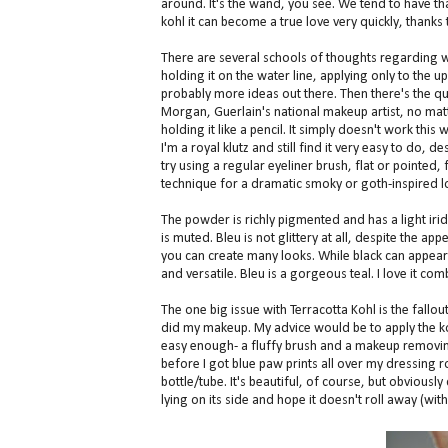
around. It's the wand, you see. We tend to have tha
kohl it can become a true love very quickly, thank
There are several schools of thoughts regarding w
holding it on the water line, applying only to the u
probably more ideas out there. Then there's the que
Morgan, Guerlain's national makeup artist, no matt
holding it like a pencil. It simply doesn't work this w
I'm a royal klutz and still find it very easy to do,
try using a regular eyeliner brush, flat or pointed, 
technique for a dramatic smoky or goth-inspired l
The powder is richly pigmented and has a light iride
is muted. Bleu is not glittery at all, despite the app
you can create many looks. While black can appear 
and versatile. Bleu is a gorgeous teal. I love it c
The one big issue with Terracotta Kohl is the fallou
did my makeup. My advice would be to apply the ko
easy enough- a fluffy brush and a makeup removing 
before I got blue paw prints all over my dressing r
bottle/tube. It's beautiful, of course, but obviously 
lying on its side and hope it doesn't roll away (with