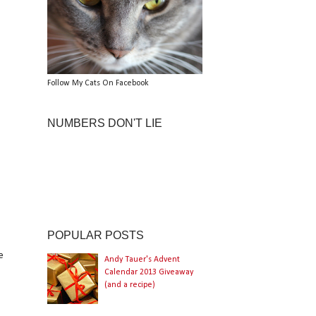
Follow My Cats On Facebook
NUMBERS DON'T LIE
POPULAR POSTS
e
Andy Tauer's Advent
Calendar 2013 Giveaway
(and a recipe)