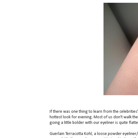
If there was one thing to learn from the celebrities
hottest look for evening. Most of us don't walk t
going a little bolder with our eyeliner is quite flat
Guerlain Terracotta Kohl, a loose powder eyeliner