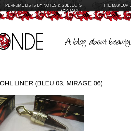
PERFUME LISTS BY NOTES & SUBJECTS
THE MAKEUP 
CONTACT
HL LINER (BLEU 03, MIRAGE 06)