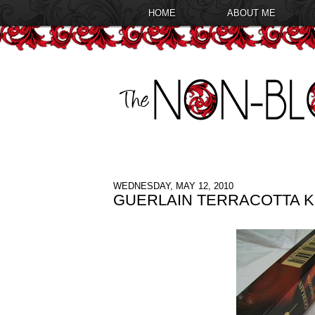
HOME
ABOUT ME
WEDNESDAY, MAY 12, 2010
GUERLAIN TERRACOTTA KO