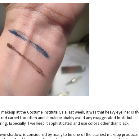
' makeup at the Costume Institute Gala last week, it was that heavy eyeliner is th
he red carpet too often and should probably avoid any exaggerated look, but
tering. Especially if we keep it sophisticated and use colors other than black.
/eye shadow, is considered by many to be one of the scariest makeup products