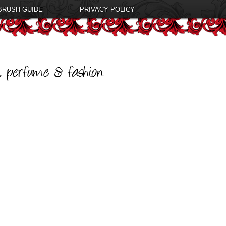
BRUSH GUIDE
PRIVACY POLICY