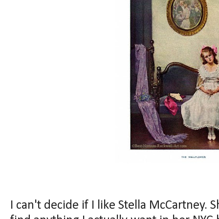
I can't decide if I like Stella McCartney. S