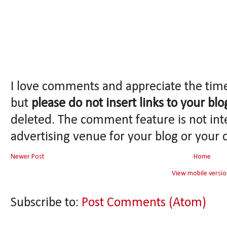
I love comments and appreciate the tim
but
please do not insert links to your blo
deleted. The comment feature is not int
advertising venue for your blog or your 
Newer Post
Home
View mobile versio
Subscribe to:
Post Comments (Atom)