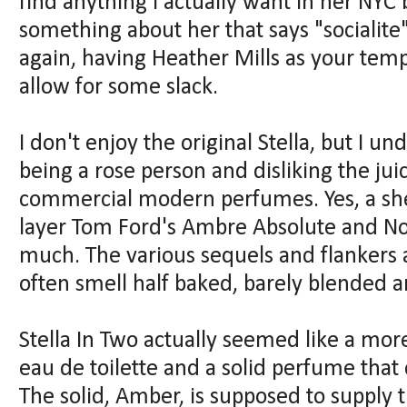
find anything I actually want in her NYC
something about her that says "socialite
again, having Heather Mills as your te
allow for some slack.
I don't enjoy the original Stella, but I u
being a rose person and disliking the jui
commercial modern perfumes. Yes, a shee
layer Tom Ford's Ambre Absolute and Noi
much. The various sequels and flankers a
often smell half baked, barely blended a
Stella In Two actually seemed like a more
eau de toilette and a solid perfume that
The solid, Amber, is supposed to supply 