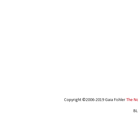
Copyright ©2006-2019 Gaia Fishler
The N
BL