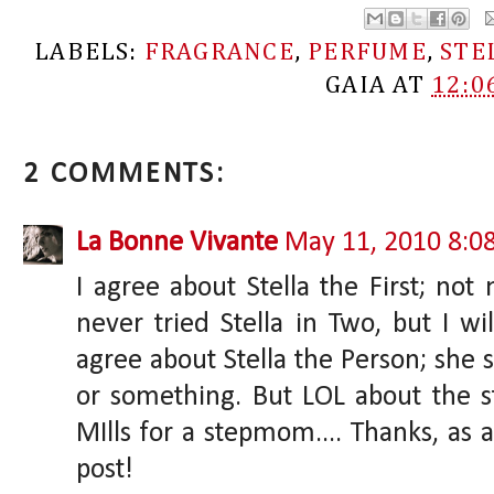
LABELS:
FRAGRANCE
,
PERFUME
,
STE
GAIA
AT
12:0
2 COMMENTS:
La Bonne Vivante
May 11, 2010 8:0
I agree about Stella the First; not 
never tried Stella in Two, but I wil
agree about Stella the Person; she 
or something. But LOL about the st
MIlls for a stepmom.... Thanks, as a
post!