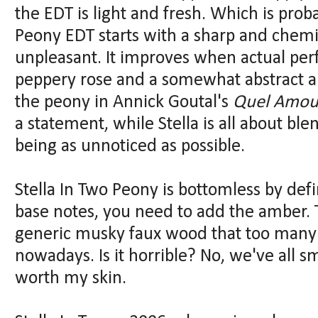
the EDT is light and fresh. Which is pro
Peony EDT starts with a sharp and chemi
unpleasant. It improves when actual per
peppery rose and a somewhat abstract and
the peony in Annick Goutal's
Quel Amou
a statement, while Stella is all about b
being as unnoticed as possible.
Stella In Two Peony is bottomless by defi
base notes, you need to add the amber. 
generic musky faux wood that too many
nowadays. Is it horrible? No, we've all sm
worth my skin.