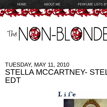
HOME
ABOUT ME
PERFUME LISTS B
TUESDAY, MAY 11, 2010
STELLA MCCARTNEY- STE
EDT