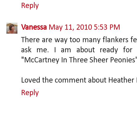
Reply
Vanessa
May 11, 2010 5:53 PM
There are way too many flankers fea
ask me. I am about ready for
"McCartney In Three Sheer Peonies"
Loved the comment about Heather M
Reply