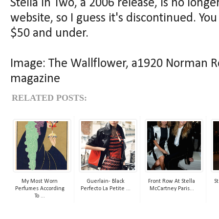
Stella In Two, a 2006 release, is no longe
website, so I guess it's discontinued. You 
$50 and under.
Image: The Wallflower, a1920 Norman Ro
magazine
RELATED POSTS:
My Most Worn
Guerlain- Black
Front Row At Stella
St
Perfumes According
Perfecto La Petite ...
McCartney Paris...
To ...