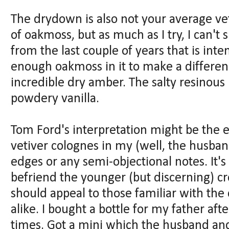
The drydown is also not your average veti
of oakmoss, but as much as I try, I can't
from the last couple of years that is int
enough oakmoss in it to make a differenc
incredible dry amber. The salty resinous 
powdery vanilla.
Tom Ford's interpretation might be the 
vetiver colognes in my (well, the husband
edges or any semi-objectional notes. It
befriend the younger (but discerning) cro
should appeal to those familiar with th
alike. I bought a bottle for my father afte
times. Got a mini which the husband and