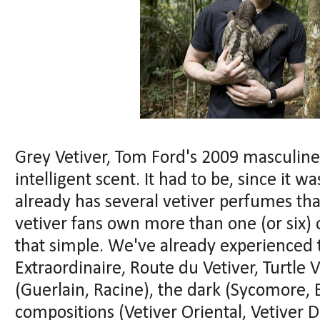
Grey Vetiver, Tom Ford's 2009 masculine 
intelligent scent. It had to be, since it 
already has several vetiver perfumes tha
vetiver fans own more than one (or six) 
that simple. We've already experienced 
Extraordinaire, Route du Vetiver, Turtle V
(Guerlain, Racine), the dark (Sycomore,
compositions (Vetiver Oriental, Vetiver 