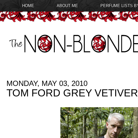
HOME
ABOUT ME
PERFUME LISTS B
MONDAY, MAY 03, 2010
TOM FORD GREY VETIVER