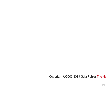
Copyright ©2006-2019 Gaia Fishler
The N
BL