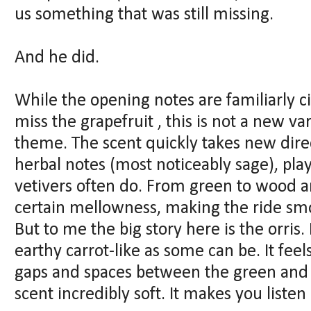
us something that was still missing.
And he did.
While the opening notes are familiarly c
miss the grapefruit , this is not a new va
theme. The scent quickly takes new direct
herbal notes (most noticeably sage), pl
vetivers often do. From green to wood a
certain mellowness, making the ride sm
But to me the big story here is the orris.
earthy carrot-like as some can be. It feels 
gaps and spaces between the green and 
scent incredibly soft. It makes you listen