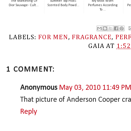
The Marketing Of
Summer Top Picks:
My Most Worn
Dior Sauvage- Cult...
Scented Body Powd...
Perfumes According
Pe
To ...
LABELS:
FOR MEN
,
FRAGRANCE
,
PER
GAIA
AT
1:5
1 COMMENT:
Anonymous
May 03, 2010 11:49 P
That picture of Anderson Cooper cr
Reply