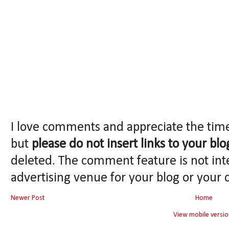
I love comments and appreciate the tim
but
please do not insert links to your blo
deleted. The comment feature is not int
advertising venue for your blog or your 
Newer Post
Home
View mobile versio