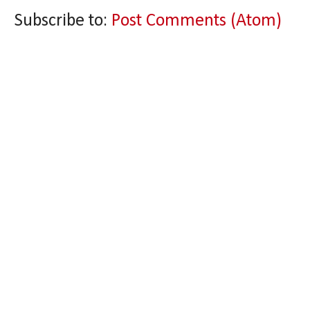
Subscribe to:
Post Comments (Atom)