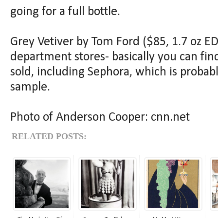
going for a full bottle.
Grey Vetiver by Tom Ford ($85, 1.7 oz ED
department stores- basically you can fin
sold, including Sephora, which is probabl
sample.
Photo of Anderson Cooper: cnn.net
RELATED POSTS: