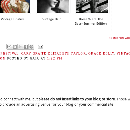
Vintage Lipstick
Vintage Hair
Those Were The
Days- Summer Edition
Related Posts Wid
 FESTIVAL
,
CARY GRANT
,
ELIZABETH TAYLOR
,
GRACE KELLY
,
VINTA
ION
POSTED BY
GAIA
AT
1:22 PM
to connect with me, but
please do not insert links to your blog or store
. Those wi
o provide an advertising venue for your blog or your commercial site.