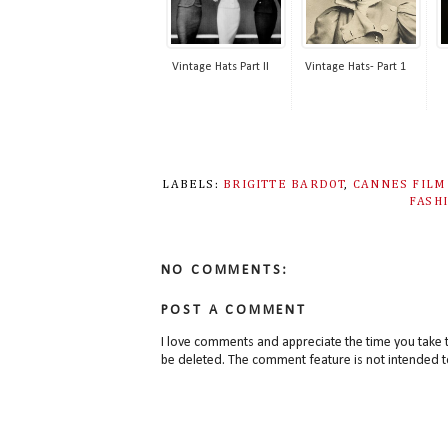
Vintage Hats Part II
Vintage Hats- Part 1
LABELS:
BRIGITTE BARDOT
,
CANNES FILM
FASH
NO COMMENTS:
POST A COMMENT
I love comments and appreciate the time you take 
be deleted. The comment feature is not intended t