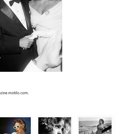
azine.motilo.com.