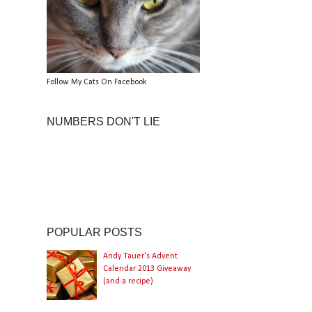
Follow My Cats On Facebook
NUMBERS DON'T LIE
POPULAR POSTS
Andy Tauer's Advent
Calendar 2013 Giveaway
(and a recipe)