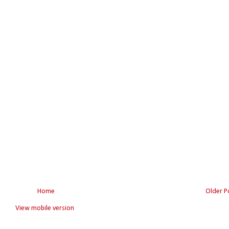
Home
Older P
View mobile version