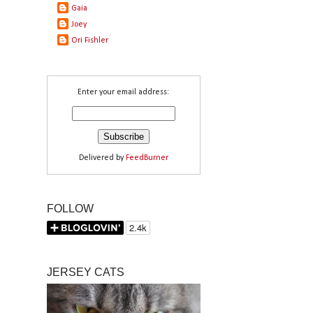
Gaia
Joey
Ori Fishler
Enter your email address:
Delivered by
FeedBurner
FOLLOW
JERSEY CATS