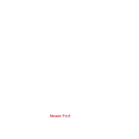
Newer Post