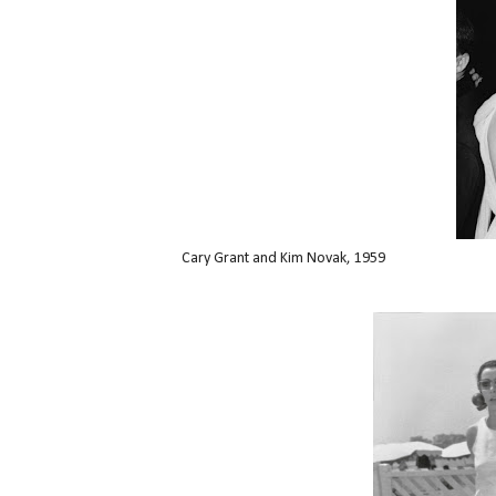
Cary Grant and Kim Novak, 1959