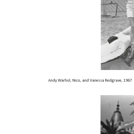
Andy Warhol, Nico, and Vanessa Redgrave, 1967