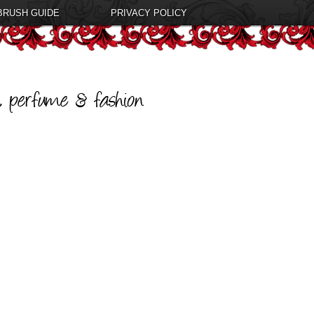
BRUSH GUIDE
PRIVACY POLICY