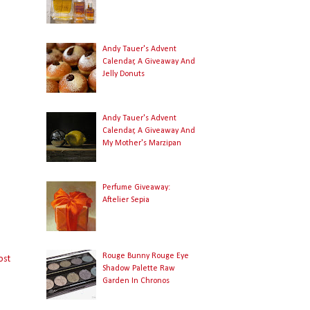
Andy Tauer's Advent
Calendar, A Giveaway And
Jelly Donuts
Andy Tauer's Advent
Calendar, A Giveaway And
My Mother's Marzipan
Perfume Giveaway:
Aftelier Sepia
Rouge Bunny Rouge Eye
ost
Shadow Palette Raw
Garden In Chronos