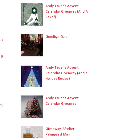
Andy Tauer's Advent
Calendar Giveaway (And A
Cake!)
Goodbye Gaia
get
GE
Andy Tauer's Advent
Calendar Giveaway (And a
Holiday Recipe)
Andy Tauer's Advent
Calendar Giveaway
ll
Giveaway: Aftelier
Palimpsest Mini