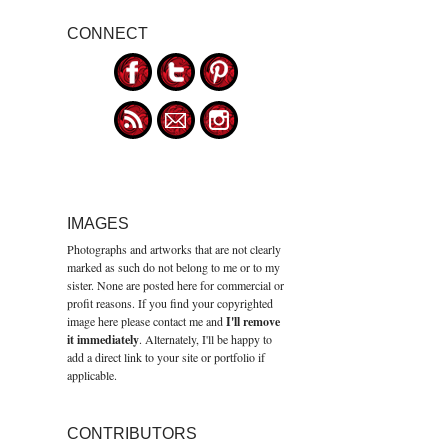
CONNECT
IMAGES
Photographs and artworks that are not clearly
marked as such do not belong to me or to my
sister. None are posted here for commercial or
profit reasons. If you find your copyrighted
image here please contact me and
I'll remove
it immediately
. Alternately, I'll be happy to
add a direct link to your site or portfolio if
applicable.
CONTRIBUTORS