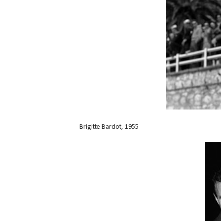
Brigitte Bardot, 1955