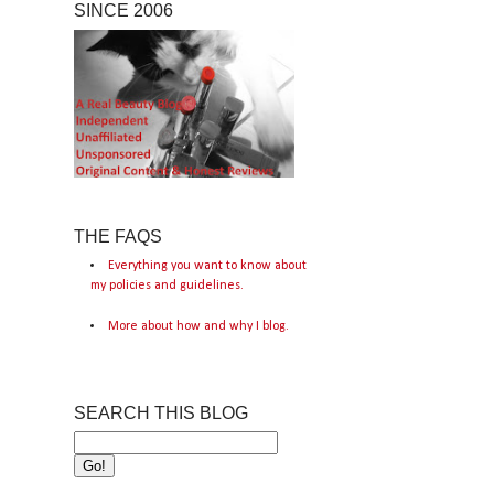
SINCE 2006
THE FAQS
Everything you want to know about
my policies and guidelines.
More about how and why I blog.
SEARCH THIS BLOG