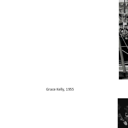
Grace Kelly, 1955