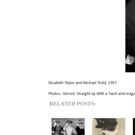
Elizabeth Taylor and Michael Todd, 1957
Photos: Stirred, Straight Up With a Twist and mag
RELATED POSTS: