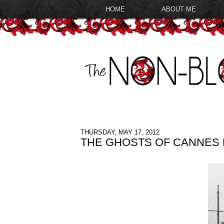
HOME
ABOUT ME
THURSDAY, MAY 17, 2012
THE GHOSTS OF CANNES F