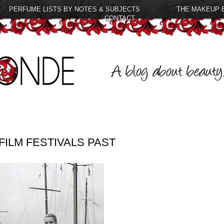
PERFUME LISTS BY NOTES & SUBJECTS
THE MAKEUP 
CONTACT
ILM FESTIVALS PAST