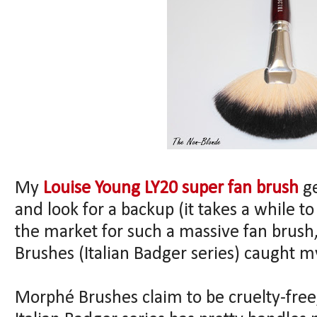
My
Louise Young LY20 super fan brush
ge
and look for a backup (it takes a while t
the market for such a massive fan brus
Brushes (Italian Badger series) caught m
Morphé Brushes claim to be cruelty-free,