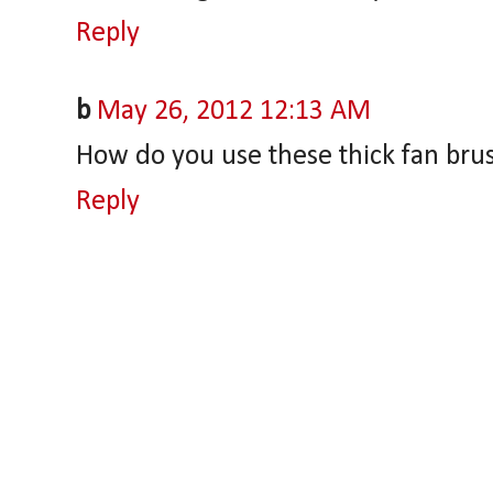
Reply
b
May 26, 2012 12:13 AM
How do you use these thick fan bru
Reply