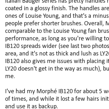
Italian Badger series has pretty handl
coated in a glossy finish. The handles ar
ones of Louise Young, and that's a minu
people prefer shorter brushes. Overall, 
comparable to the Louise Young fan brush
performance, as long as you're willing t
IB120 spreads wider (see last two photos 
area, and it's not as thick and lush as LY
IB120 also gives me issues with placing it
LY20 doesn't get in the way as much), but
me.
I've had my Morphé IB120 for about 5 w
of times, and while it lost a few hairs ini
and use it as backup.