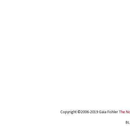
Copyright ©2006-2019 Gaia Fishler
The N
BL