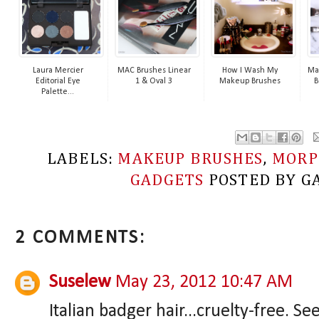
Laura Mercier
MAC Brushes Linear
How I Wash My
Ma
Editorial Eye
1 & Oval 3
Makeup Brushes
B
Palette...
LABELS:
MAKEUP BRUSHES
,
MORP
GADGETS
POSTED BY
G
2 COMMENTS:
Suselew
May 23, 2012 10:47 AM
Italian badger hair...cruelty-free. 