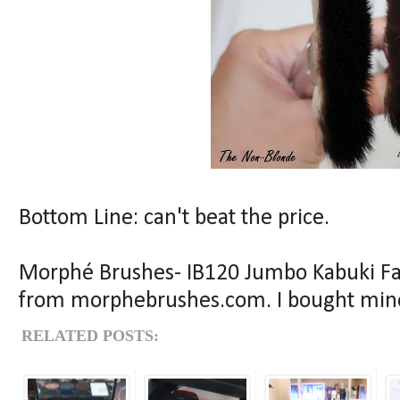
Bottom Line: can't beat the price.
Morphé Brushes- IB120 Jumbo Kabuki Fan
from morphebrushes.com. I bought mine
RELATED POSTS: