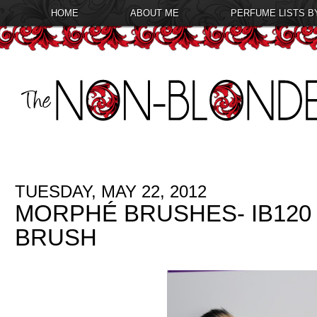
HOME
ABOUT ME
PERFUME LISTS B
TUESDAY, MAY 22, 2012
MORPHÉ BRUSHES- IB120
BRUSH