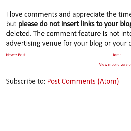
I love comments and appreciate the tim
but
please do not insert links to your blo
deleted. The comment feature is not int
advertising venue for your blog or your 
Newer Post
Home
View mobile versio
Subscribe to:
Post Comments (Atom)