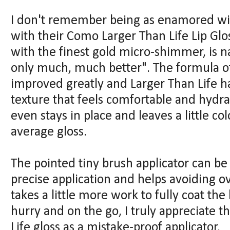
I don't remember being as enamored wit
with their Como Larger Than Life Lip Glo
with the finest gold micro-shimmer, is na
only much, much better". The formula of
improved greatly and Larger Than Life ha
texture that feels comfortable and hydrat
even stays in place and leaves a little co
average gloss.
The pointed tiny brush applicator can be a
precise application and helps avoiding ov
takes a little more work to fully coat the 
hurry and on the go, I truly appreciate 
Life gloss as a mistake-proof applicator.