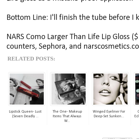
Bottom Line: I'll finish the tube before I 
NARS Como Larger Than Life Lip Gloss ($2
counters, Sephora, and narscosmetics.c
RELATED POSTS:
Lipstick Queen- Lust
The One- Makeup
Winged Eyeliner For
(Seven Deadly ...
Items That Always
Deep-Set Sunken...
Ecl
W...