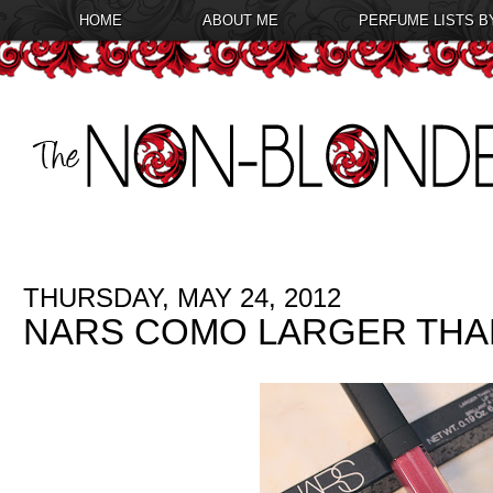
HOME
ABOUT ME
PERFUME LISTS B
THURSDAY, MAY 24, 2012
NARS COMO LARGER THAN