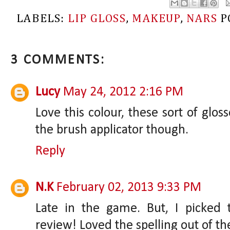
LABELS:
LIP GLOSS
,
MAKEUP
,
NARS
P
3 COMMENTS:
Lucy
May 24, 2012 2:16 PM
Love this colour, these sort of glos
the brush applicator though.
Reply
N.K
February 02, 2013 9:33 PM
Late in the game. But, I picked 
review! Loved the spelling out of th