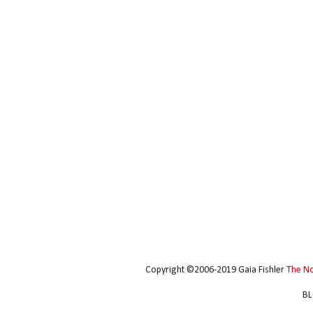
Copyright ©2006-2019 Gaia Fishler
The N
BL