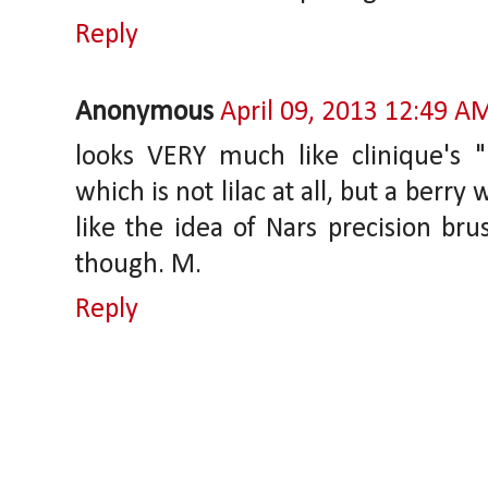
Reply
Anonymous
April 09, 2013 12:49 A
looks VERY much like clinique's "l
which is not lilac at all, but a berry
like the idea of Nars precision br
though. M.
Reply