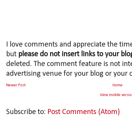
I love comments and appreciate the tim
but
please do not insert links to your blo
deleted. The comment feature is not int
advertising venue for your blog or your 
Newer Post
Home
View mobile versio
Subscribe to:
Post Comments (Atom)