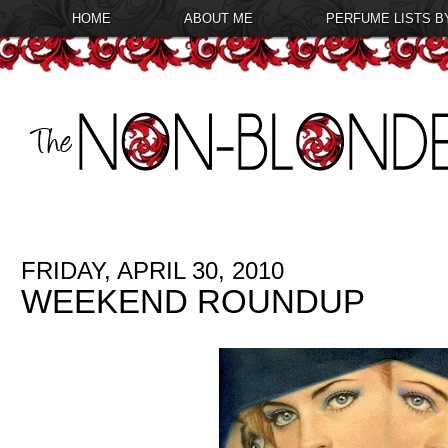
HOME
ABOUT ME
PERFUME LISTS B
FRIDAY, APRIL 30, 2010
WEEKEND ROUNDUP