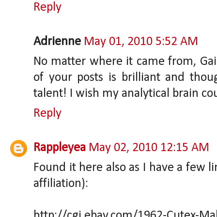
Reply
Adrienne
May 01, 2010 5:52 AM
No matter where it came from, Gaia,
of your posts is brilliant and thou
talent! I wish my analytical brain c
Reply
Rappleyea
May 02, 2010 12:15 AM
Found it here also as I have a few l
affiliation):
http://cgi.ebay.com/1962-Cutex-Ma