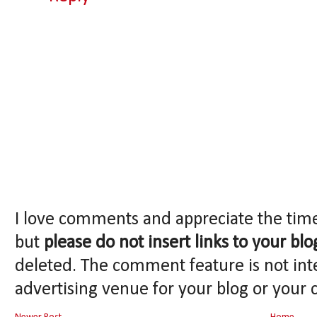
I love comments and appreciate the tim
but
please do not insert links to your blo
deleted. The comment feature is not int
advertising venue for your blog or your 