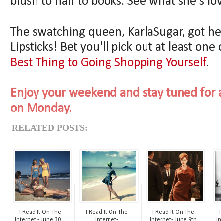
blush to hair to books. See what she's lo
The swatching queen, KarlaSugar, got h
Lipsticks! Bet you'll pick out at least one
Best Thing to Going Shopping Yourself
.
Enjoy your weekend and stay tuned for a
on Monday.
RELATED POSTS:
I Read It On The
I Read It On The
I Read It On The
Internet - June 30...
Internet-
Internet- June 9th
In