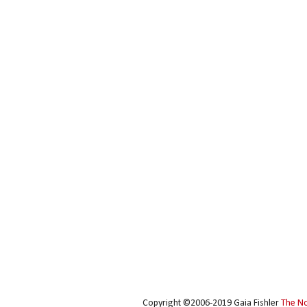
Copyright ©2006-2019 Gaia Fishler
The N