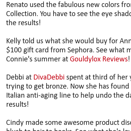
Renato used the fabulous new colors fro
Collection. You have to see the eye shad
the results!
Kelly told us what she would buy for An
$100 gift card from Sephora. See what m
Connie's summer at
Gouldylox Reviews
!
Debbi at
DivaDebbi
spent at third of her
trying to get bronze. Now she has foun
Italian anti-aging line to help undo the 
results!
Cindy made some awesome product disco