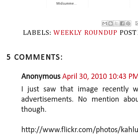
Midsumme...
LABELS:
WEEKLY ROUNDUP
POST
5 COMMENTS:
Anonymous
April 30, 2010 10:43 P
I just saw that image recently 
advertisements. No mention ab
though.
http://www.flickr.com/photos/kah