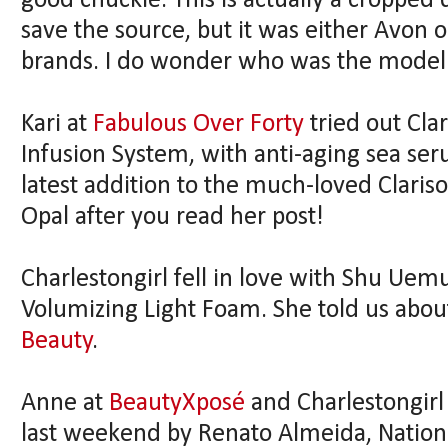
good chuckle. This is actually a cropped d
save the source, but it was either Avon 
brands. I do wonder who was the model
Kari at
Fabulous Over Forty
tried out Cla
Infusion System, with anti-aging sea seru
latest addition to the much-loved Clariso
Opal after you read her post!
Charlestongirl fell in love with Shu Uem
Volumizing Light Foam. She told us abou
Beauty
.
Anne at
BeautyXposé
and Charlestongirl
last weekend by Renato Almeida, Nationa