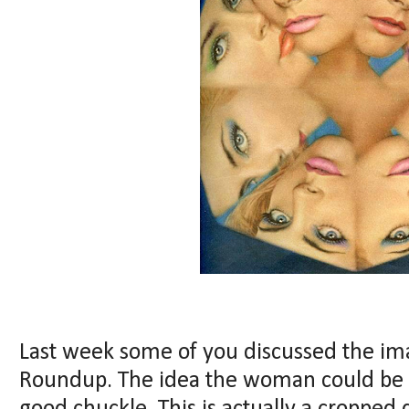
Last week some of you discussed the im
Roundup. The idea the woman could be 