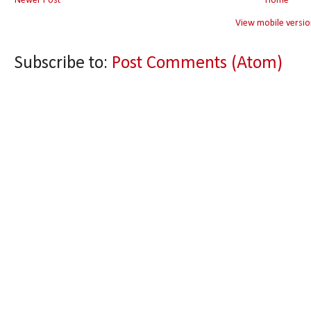
Newer Post
Home
View mobile versio
Subscribe to:
Post Comments (Atom)