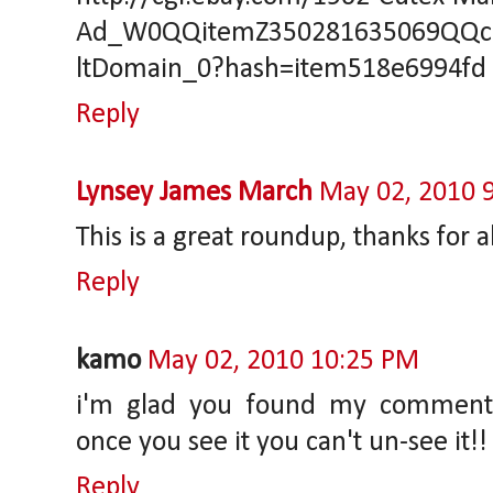
Ad_W0QQitemZ350281635069QQc
ltDomain_0?hash=item518e6994fd
Reply
Lynsey James March
May 02, 2010 
This is a great roundup, thanks for a
Reply
kamo
May 02, 2010 10:25 PM
i'm glad you found my comment 
once you see it you can't un-see it!!
Reply