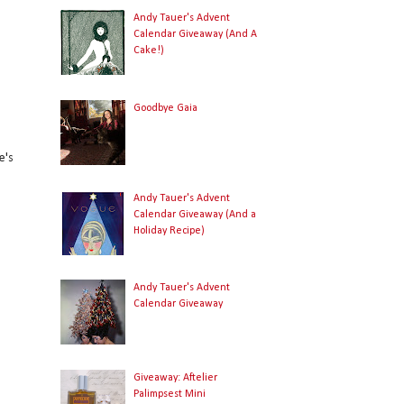
Andy Tauer's Advent
Calendar Giveaway (And A
Cake!)
Goodbye Gaia
e's
Andy Tauer's Advent
Calendar Giveaway (And a
Holiday Recipe)
Andy Tauer's Advent
Calendar Giveaway
Giveaway: Aftelier
Palimpsest Mini