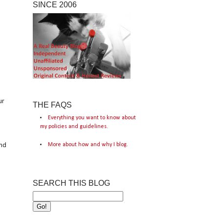
SINCE 2006
ur
THE FAQS
Everything you want to know about
my policies and guidelines.
More about how and why I blog.
and
SEARCH THIS BLOG