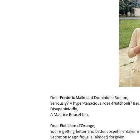
Dear
Frederic Malle
and Dominique Ropion,
Seriously? A hyper-tenacious rose-fruitchouli? Be
Disappointedly,
A Maurice Roucel fan.
Dear
Etat Libre d'Orange
,
You're getting better and better. Jospehine Baker is
Secretion Magnifique is (almost) forgiven.