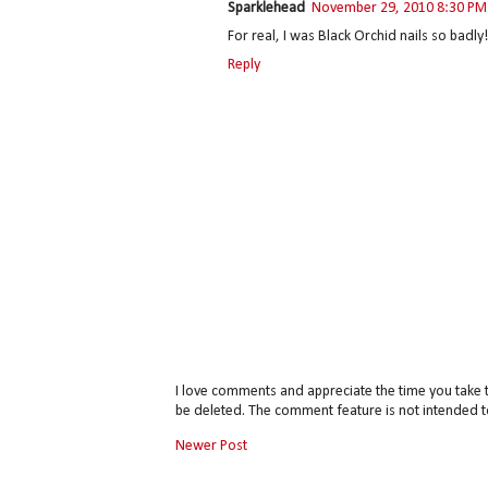
Sparklehead
November 29, 2010 8:30 PM
For real, I was Black Orchid nails so badly!
Reply
I love comments and appreciate the time you take 
be deleted. The comment feature is not intended t
Newer Post