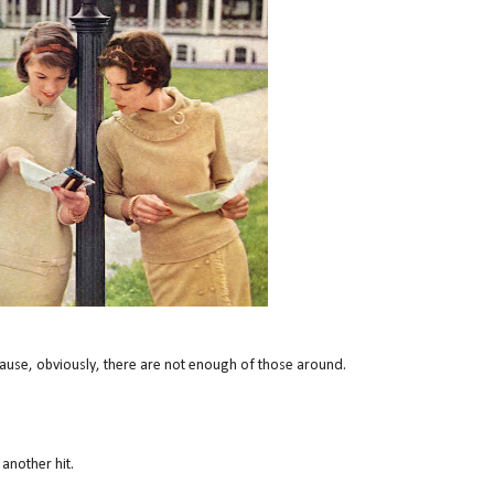
cause, obviously, there are not enough of those around.
 another hit.