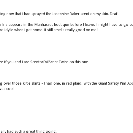
ing now that I had sprayed the Josephine Baker scent on my skin. Drat!
 Iris appears in the Manhasset boutique before I leave. I might have to go b
 Idylle when I get home. It still smells really good on me!
see if you and I are ScentorEvilScent Twins on this one.
over those kiltie skirts - I had one, in red plaid, with the Giant Safety Pin! Ab
 was cool
M
lly had such a great thing going.