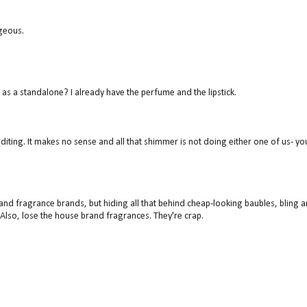
geous.
 as a standalone? I already have the perfume and the lipstick.
diting. It makes no sense and all that shimmer is not doing either one of us- yo
and fragrance brands, but hiding all that behind cheap-looking baubles, bling 
. Also, lose the house brand fragrances. They're crap.