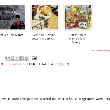
erfume This & That
Dear You- Unsent
12 Signs You're
Letters, A Very Cr...
Married To A
Beauty...
Related Posts Wid
M THOUGHTS
POSTED BY
GAIA
AT
7:30 PM
r own in-store salespersons warned me their in-house fragrances were "cra