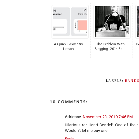
A Quick Geometry
The Problem With
P
Lesson
Blogging- 2014 Edi...
LABELS:
RANDO
10 COMMENTS:
Adrienne
November 23, 2010 7:46 PM
Hilarious re: Henri Bendel! One of thei
Wouldn't let me buy one.
Reply