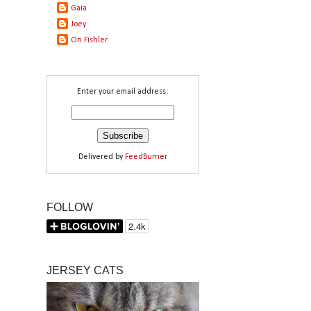
Gaia
Joey
Ori Fishler
Enter your email address:
Delivered by
FeedBurner
FOLLOW
JERSEY CATS