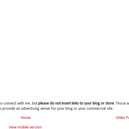
to connect with me, but
please do not insert links to your blog or store
. Those wi
o provide an advertising venue for your blog or your commercial site.
Home
Older P
View mobile version