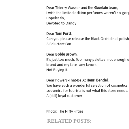
Dear Thierry Wasser and the
Guerlain
team,
I wish the limited edition perfumes weren't so gor
Hopelessly,
Devoted to Dandy
Dear
Tom Ford
,
Can you please release the Black Orchid nail polish
A Reluctant Fan
Dear
Bobbi Brown
,
It's just too much. Too many palettes, not enough e
brand and my face- any favors.
Not Buying It.
Dear Powers-That-Be At
Henri Bendel
,
You have such a wonderful selection of cosmetics 
souvenirs for tourists is not what this store needs
A (still) loyal customer.
Photo: The Nifty Fifties
RELATED POSTS: