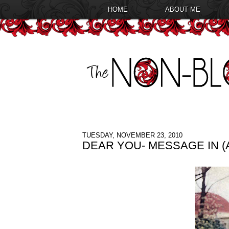
HOME
ABOUT ME
TUESDAY, NOVEMBER 23, 2010
DEAR YOU- MESSAGE IN (