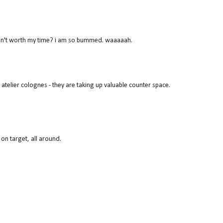
 isn't worth my time? i am so bummed. waaaaah.
 atelier colognes - they are taking up valuable counter space.
 on target, all around.