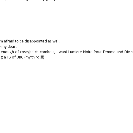
I'm afraid to be disappointed as well.
y my dear!
get enough of rose/patch combo's, I want Lumiere Noire Pour Femme and Divin
ng a FB of URC (my third!!!)