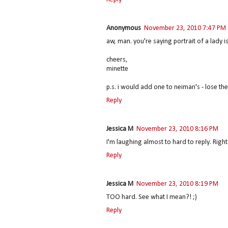
Anonymous
November 23, 2010 7:47 PM
aw, man. you're saying portrait of a lady
cheers,
minette
p.s. i would add one to neiman's - lose the
Reply
Jessica M
November 23, 2010 8:16 PM
I'm laughing almost to hard to reply. Right
Reply
Jessica M
November 23, 2010 8:19 PM
TOO hard. See what I mean?! ;)
Reply