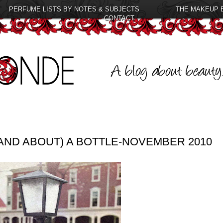
PERFUME LISTS BY NOTES & SUBJECTS
THE MAKEUP 
CONTACT
AND ABOUT) A BOTTLE-NOVEMBER 2010