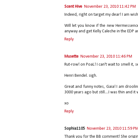
Scent Hive
November 23, 2010 11:42 PM
Indeed, right on target my dear! I am wish
Will let you know if the new Hermessence
anyway and get Kelly Caleche in the EDP and
Reply
Musette
November 23, 2010 11:46 PM
Rut-row! on PoaL! I can't wait to smell it, 
Henri Bendel. sigh.
Great and funny notes, Gaia! I am drooling 
3000 years ago but still....I was thin and it
xo
Reply
Sophia1105
November 23, 2010 11:59 P
Thank you for the BB comment! She origina