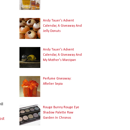
Andy Tauer's Advent
Calendar, A Giveaway And
Jelly Donuts
Andy Tauer's Advent
Calendar, A Giveaway And
My Mother's Marzipan
Perfume Giveaway:
Aftelier Sepia
ll
Rouge Bunny Rouge Eye
Shadow Palette Raw
Garden In Chronos
ost