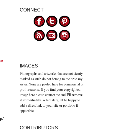
CONNECT
get
IMAGES
Photographs and artworks that are not clearly
marked as such do not belong to me or to my
sister. None are posted here for commercial or
profit reasons. If you find your copyrighted
image here please contact me and
I'll remove
it immediately
. Alternately, I'll be happy to
add a direct link to your site or portfolio if
applicable.
p."
CONTRIBUTORS