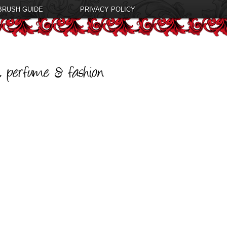
BRUSH GUIDE
PRIVACY POLICY