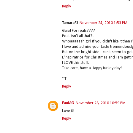
Reply
Tamara*J
November 24, 2010 1:53 PM
Gaia! For reals????
PoaL isn't all that?!
Whoaaaaaah girl if you didn't like it then 
I love and admire your taste tremendousl
But on the bright side I can't seem to 
L'Inspiratrice for Christmas and I am getti
I LOVE this stuff.
Take care, have a Happy turkey day!
~T
Reply
EauMG
November 28, 2010 10:59 PM
Love it!
Reply