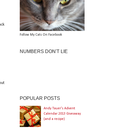
ack
Follow My Cats On Facebook
NUMBERS DON'T LIE
out
POPULAR POSTS
Andy Tauer's Advent
Calendar 2013 Giveaway
(and a recipe)