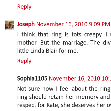
Reply
Joseph
November 16, 2010 9:09 PM
I think that ring is tots creepy. 
mother. But the marriage. The divo
little Linda Blair for me.
Reply
Sophia1105
November 16, 2010 10
Not sure how I feel about the ring:
ring should retain her memory and
respect for Kate, she deserves her o