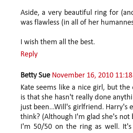
Aside, a very beautiful ring for (a
was flawless (in all of her humannes
I wish them all the best.
Reply
Betty Sue
November 16, 2010 11:1
Kate seems like a nice girl, but the
is that she hasn't really done anyth
just been...Will's girlfriend. Harry's
think? (Although I'm glad she's not 
I'm 50/50 on the ring as well. It'