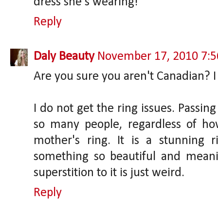
dress she's wearing!"
Reply
Daly Beauty
November 17, 2010 7:
Are you sure you aren't Canadian? I 
I do not get the ring issues. Passing
so many people, regardless of how 
mother's ring. It is a stunning
something so beautiful and meani
superstition to it is just weird.
Reply