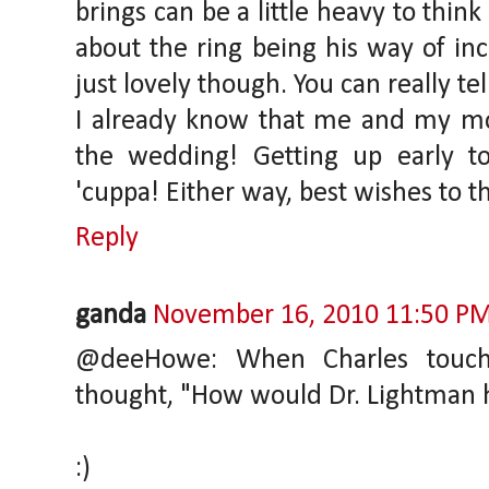
brings can be a little heavy to th
about the ring being his way of in
just lovely though. You can really te
I already know that me and my mo
the wedding! Getting up early t
'cuppa! Either way, best wishes to th
Reply
ganda
November 16, 2010 11:50 P
@deeHowe: When Charles touche
thought, "How would Dr. Lightman h
:)