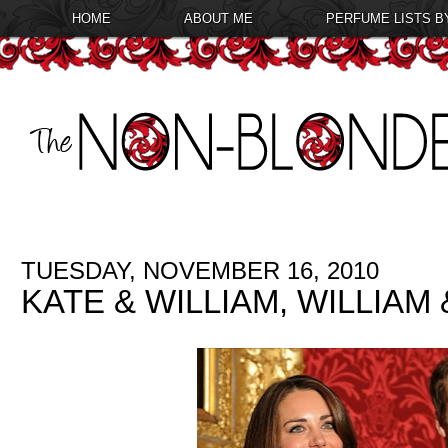
HOME
ABOUT ME
PERFUME LISTS B
TUESDAY, NOVEMBER 16, 2010
KATE & WILLIAM, WILLIAM