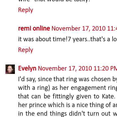
Reply
remi online
November 17, 2010 11
it was about time!7 years..that's a lo
Reply
Evelyn
November 17, 2010 11:20 P
I'd say, since that ring was chosen 
with a ring) as her engagement ring,
that can be fittingly given to Kate.
her prince which is a nice thing of a
in the end things didn't turn out w