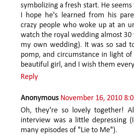
symbolizing a fresh start. He seems
I hope he's learned from his pare
crazy people who woke up at an u
watch the royal wedding almost 30 
my own wedding). It was so sad to 
pomp, and circumstance in light of 
beautiful girl, and I wish them ever
Reply
Anonymous
November 16, 2010 8:
Oh, they're so lovely together! 
interview was a little depressing (
many episodes of "Lie to Me").