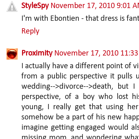
StyleSpy
November 17, 2010 9:01 
I'm with Ebontien - that dress is fa
Reply
Proximity
November 17, 2010 11:3
I actually have a different point of v
from a public perspective it pulls 
wedding-->divorce-->death, but I
perspective, of a boy who lost 
young, I really get that using he
somehow be a part of his new happ
imagine getting engaged would also
missing mom, and wondering what