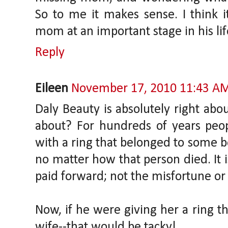
So to me it makes sense. I think 
mom at an important stage in his lif
Reply
Eileen
November 17, 2010 11:43 A
Daly Beauty is absolutely right abou
about? For hundreds of years peop
with a ring that belonged to some 
no matter how that person died. It is
paid forward; not the misfortune or
Now, if he were giving her a ring th
wife--that would be tacky!