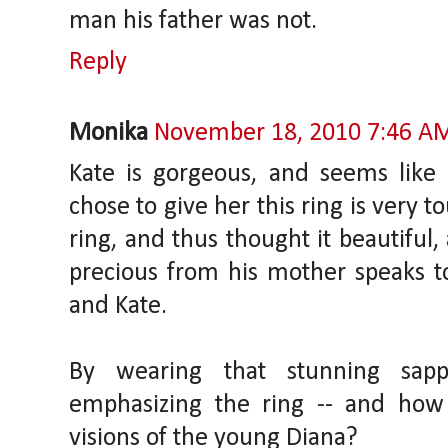
man his father was not.
Reply
Monika
November 18, 2010 7:46 A
Kate is gorgeous, and seems like 
chose to give her this ring is very t
ring, and thus thought it beautiful
precious from his mother speaks to
and Kate.
By wearing that stunning sapp
emphasizing the ring -- and ho
visions of the young Diana?