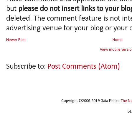
but
please do not insert links to your blo
deleted. The comment feature is not int
advertising venue for your blog or your 
Newer Post
Home
View mobile versio
Subscribe to:
Post Comments (Atom)
Copyright ©2006-2019 Gaia Fishler
The N
BL