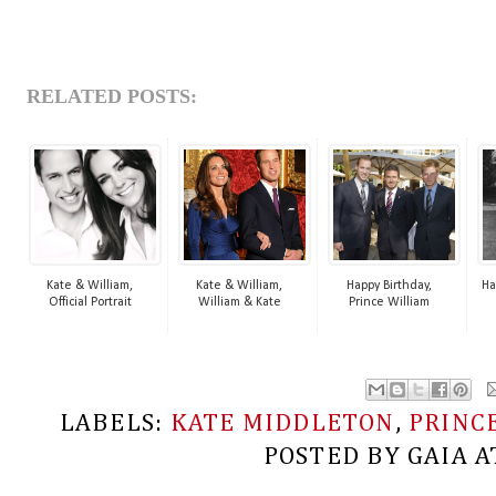
RELATED POSTS:
Kate & William,
Kate & William,
Happy Birthday,
Ha
Official Portrait
William & Kate
Prince William
LABELS:
KATE MIDDLETON
,
PRINC
POSTED BY
GAIA
A