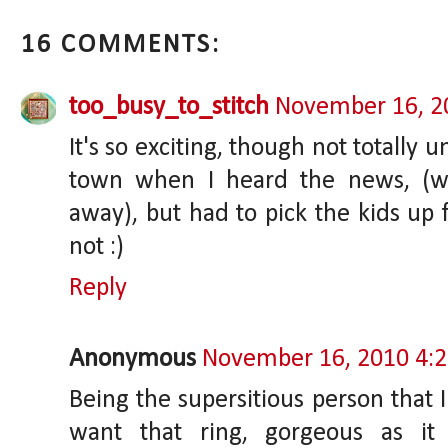
16 COMMENTS:
too_busy_to_stitch
November 16, 2
It's so exciting, though not totally 
town when I heard the news, (we
away), but had to pick the kids up 
not :)
Reply
Anonymous
November 16, 2010 4:
Being the supersitious person that I
want that ring, gorgeous as it