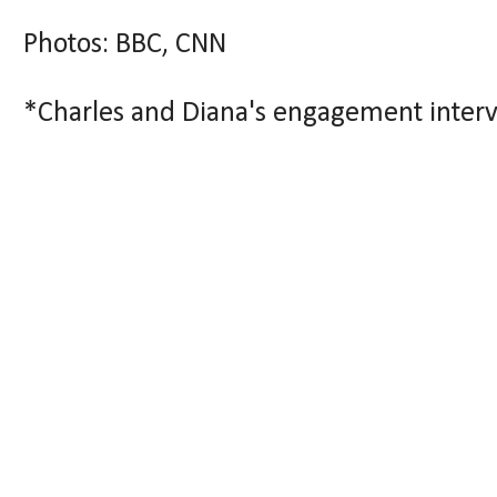
Photos: BBC, CNN
*Charles and Diana's engagement inter