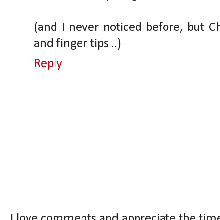
(and I never noticed before, but Ch
and finger tips...)
Reply
I love comments and appreciate the tim