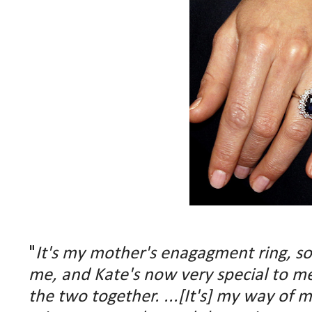
"
It's my mother's enagagment ring, so o
me, and Kate's now very special to me,
the two together. ...[It's] my way of