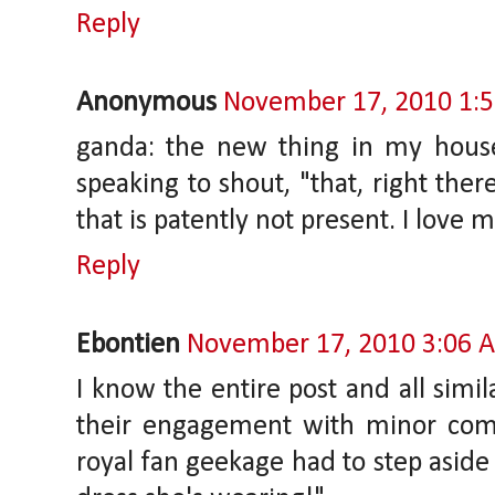
Reply
Anonymous
November 17, 2010 1:
ganda: the new thing in my house
speaking to shout, "that, right the
that is patently not present. I love
Reply
Ebontien
November 17, 2010 3:06 
I know the entire post and all simi
their engagement with minor com
royal fan geekage had to step aside 