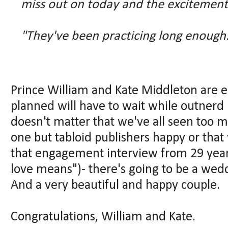
miss out on today and the excitement
"They've been practicing long enough
Prince William and Kate Middleton are en
planned will have to wait while outnerd
doesn't matter that we've all seen too 
one but tabloid publishers happy or tha
that engagement interview from 29 year
love means")- there's going to be a wedd
And a very beautiful and happy couple.
Congratulations, William and Kate.