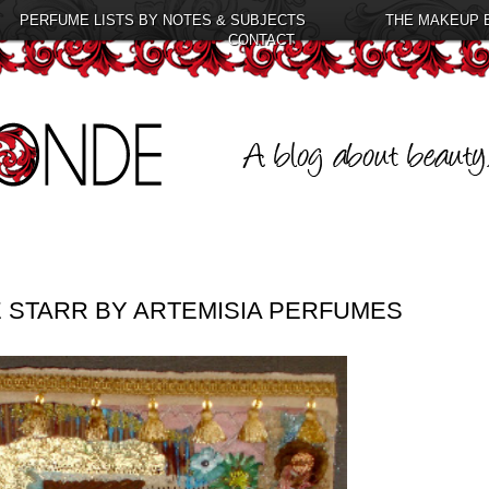
PERFUME LISTS BY NOTES & SUBJECTS
THE MAKEUP 
CONTACT
 STARR BY ARTEMISIA PERFUMES