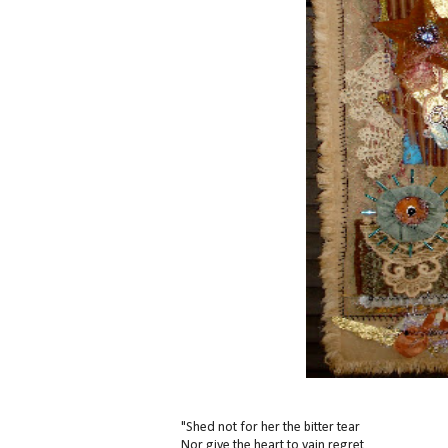
"Shed not for her the bitter tear
Nor give the heart to vain regret