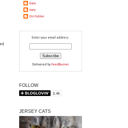
Gaia
Joey
Ori Fishler
Enter your email address:
red
Delivered by
FeedBurner
FOLLOW
JERSEY CATS