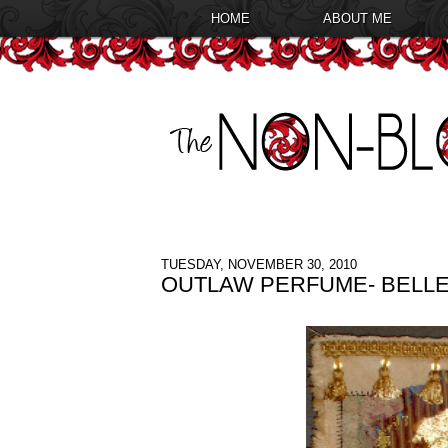
HOME
ABOUT ME
TUESDAY, NOVEMBER 30, 2010
OUTLAW PERFUME- BELLE