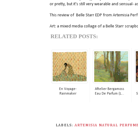
or pretty, but it's still very wearable and sensual- 
This review of Belle Starr EDP from Artemisia Per
Art: a mixed media collage of a Belle Starr scrap
RELATED POSTS:
En Voyage-
Aftelier Bergamoss
Rainmaker
Eau De Parfum (L...
S
LABELS:
ARTEMISIA NATURAL PERFUM