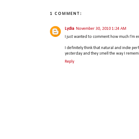
1 COMMENT:
Lydia
November 30, 2010 1:24 AM
I just wanted to comment how much I'm enjo
I definitely think that natural and indie 
yesterday and they smell the way I reme
Reply