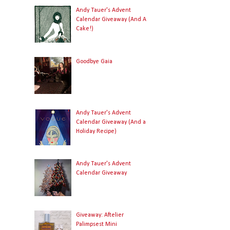
Andy Tauer's Advent
Calendar Giveaway (And A
Cake!)
Goodbye Gaia
Andy Tauer's Advent
Calendar Giveaway (And a
Holiday Recipe)
Andy Tauer's Advent
Calendar Giveaway
Giveaway: Aftelier
Palimpsest Mini