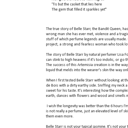
'Tis but the casket that lies here
The gem that filled it sparkles yet"
The true story of Belle Starr, the Bandit Queen, has
wrong man she has ever met, violence and a tragi
stuff of which perfume legends are usually made. B
project, a strong and fearless woman who took lov
The story of Belle Starr by natural perfumer Lisa 
can stink to high heavens if it's too indolic, or go
The success of this Artemisia creation is in the wa
liquid that melds into the wearer's skin the way on
When I first tested Belle Starr without looking at t
de Bois with a dirty earthy side. Sniffing my neck a
sweet for his taste. It's interesting how the comp
earth, dances with flowers and wood and smells n
I wish the longevity was better than the 6 hours I'm
is not really a perfume, just an elevated level of s
them even more.
Belle Starr is not your typical jasmine. It's not your 