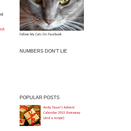
ll
ost
Follow My Cats On Facebook
NUMBERS DON'T LIE
POPULAR POSTS
Andy Tauer's Advent
Calendar 2013 Giveaway
(and a recipe)