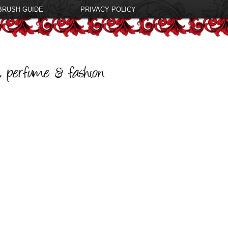
BRUSH GUIDE
PRIVACY POLICY