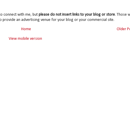
to connect with me, but
please do not insert links to your blog or store
. Those wi
o provide an advertising venue for your blog or your commercial site.
Home
Older P
View mobile version