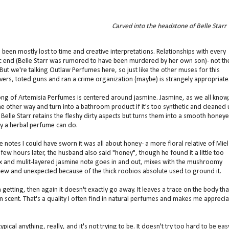
Carved into the headstone of Belle Starr
 been mostly lost to time and creative interpretations. Relationships with every
c end (Belle Starr was rumored to have been murdered by her own son)- not th
ut we're talking Outlaw Perfumes here, so just like the other muses for this
ers, toted guns and ran a crime organization (maybe) is strangely appropriate
Fong of Artemisia Perfumes is centered around jasmine. Jasmine, as we all know
 the other way and turn into a bathroom product if it's too synthetic and cleaned 
y Belle Starr retains the fleshy dirty aspects but turns them into a smooth honey
ly a herbal perfume can do.
he notes I could have sworn it was all about honey- a more floral relative of Miel
 few hours later, the husband also said "honey", though he found it a little too
lex and mulit-layered jasmine note goes in and out, mixes with the mushroomy
ew and unexpected because of the thick roobios absolute used to ground it.
 getting, then again it doesn't exactly go away. It leaves a trace on the body tha
kin scent. That's a quality I often find in natural perfumes and makes me apprecia
typical anything, really, and it's not trying to be. It doesn't try too hard to be eas