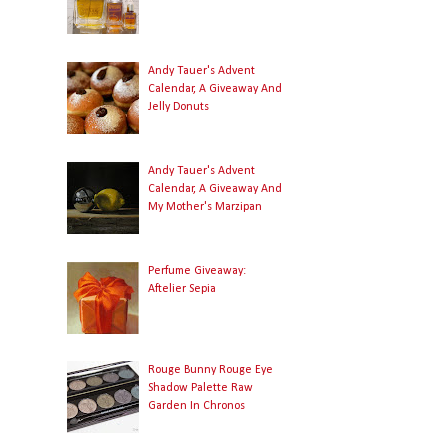
Andy Tauer's Advent
Calendar, A Giveaway And
Jelly Donuts
Andy Tauer's Advent
Calendar, A Giveaway And
My Mother's Marzipan
Perfume Giveaway:
Aftelier Sepia
Rouge Bunny Rouge Eye
Shadow Palette Raw
Garden In Chronos