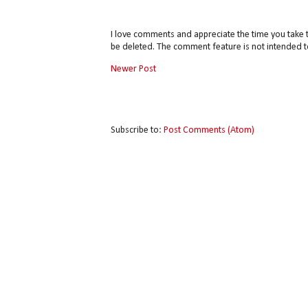
I love comments and appreciate the time you take 
be deleted. The comment feature is not intended t
Newer Post
Subscribe to:
Post Comments (Atom)