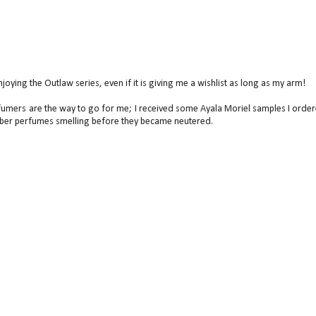
ying the Outlaw series, even if it is giving me a wishlist as long as my arm!
perfumers are the way to go for me; I received some Ayala Moriel samples I orde
mber perfumes smelling before they became neutered.