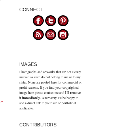
CONNECT
IMAGES
Photographs and artworks that are not clearly
marked as such do not belong to me or to my
sister. None are posted here for commercial or
profit reasons. If you find your copyrighted
image here please contact me and
I'll remove
it immediately
. Alternately, I'll be happy to
get
add a direct link to your site or portfolio if
applicable.
CONTRIBUTORS