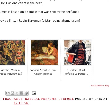
as long as one can take the heat.
fumes is based on a sample that was sent by the perfumer.
book by Tristan Robin Blakeman (tristanrobinblakeman.com)
Aftelier Vanilla
Sonoma Scent Studio-
Guerlain- Black
moke (Giveaway!)
Amber Incense
Perfecto La Petite ...
Related Posts Wid
E
,
FRAGRANCE
,
NATURAL PERFUME
,
PERFUME
POSTED BY
GAIA
AT
12:10 AM