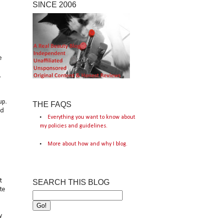
SINCE 2006
e
.
,
up.
THE FAQS
ed
Everything you want to know about
my policies and guidelines.
More about how and why I blog.
t
SEARCH THIS BLOG
te
y