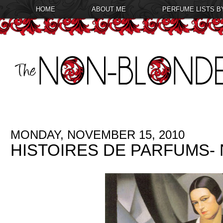
HOME
ABOUT ME
PERFUME LISTS B
MONDAY, NOVEMBER 15, 2010
HISTOIRES DE PARFUMS- 