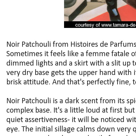
Noir Patchouli from Histoires de Parfum
Sometimes it feels like a femme fatale of
dimmed lights and a skirt with a slit up 
very dry base gets the upper hand with 
brisk attitude. And that's perfectly fine, t
Noir Patchouli is a dark scent from its sp
complex base. It's a little loud at first b
quiet assertiveness- it will be noticed w
eye. The initial sillage calms down very q