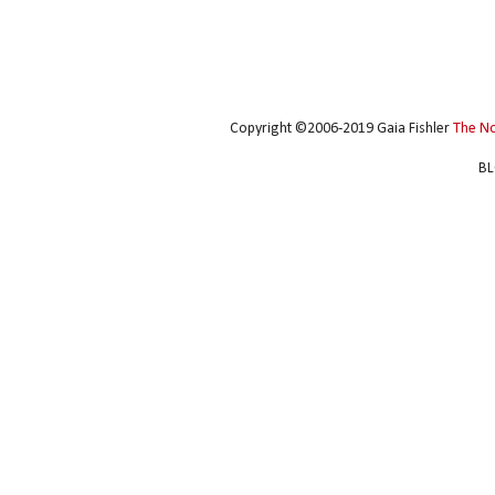
Copyright ©2006-2019 Gaia Fishler
The N
BL