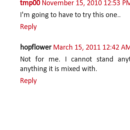
tmp00
November 15, 2010 12:53 P
I'm going to have to try this one..
Reply
hopflower
March 15, 2011 12:42 A
Not for me. I cannot stand anyt
anything it is mixed with.
Reply