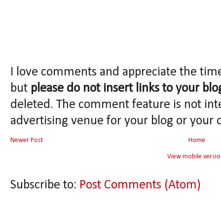
I love comments and appreciate the tim
but
please do not insert links to your blo
deleted. The comment feature is not int
advertising venue for your blog or your 
Newer Post
Home
View mobile versio
Subscribe to:
Post Comments (Atom)