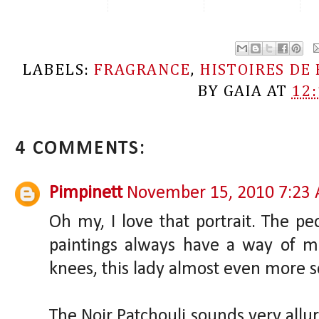
LABELS:
FRAGRANCE
,
HISTOIRES DE
BY
GAIA
AT
12
4 COMMENTS:
Pimpinett
November 15, 2010 7:23
Oh my, I love that portrait. The p
paintings always have a way of m
knees, this lady almost even more 
The Noir Patchouli sounds very alluri