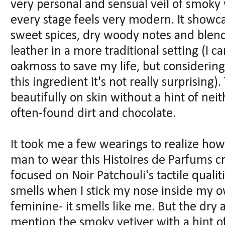
very personal and sensual veil of smoky 
every stage feels very modern. It show
sweet spices, dry woody notes and blen
leather in a more traditional setting (I 
oakmoss to save my life, but considering 
this ingredient it's not really surprising)
beautifully on skin without a hint of ne
often-found dirt and chocolate.
It took me a few wearings to realize how 
man to wear this Histoires de Parfums cre
focused on Noir Patchouli's tactile qualit
smells when I stick my nose inside my ow
feminine- it smells like me. But the dry
mention the smoky vetiver with a hint o