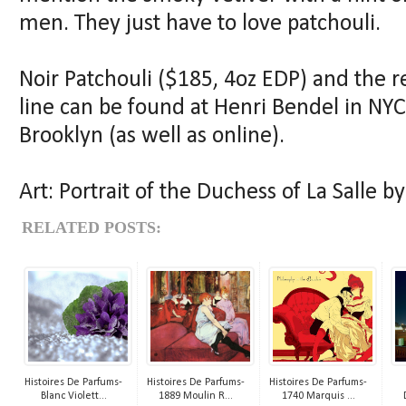
men. They just have to love patchouli.
Noir Patchouli ($185, 4oz EDP) and the r
line can be found at Henri Bendel in NY
Brooklyn (as well as online).
Art: Portrait of the Duchess of La Salle 
RELATED POSTS:
Histoires De Parfums-
Histoires De Parfums-
Histoires De Parfums-
Blanc Violett...
1889 Moulin R...
1740 Marquis ...