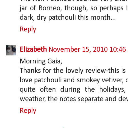
jar of Borneo, though, so perhaps I
dark, dry patchouli this month...
Reply
Elizabeth
November 15, 2010 10:46
Morning Gaia,
Thanks for the lovely review-this is
love patchouli and smokey vetiver, d
quite often during the holidays
weather, the notes separate and dev
Reply