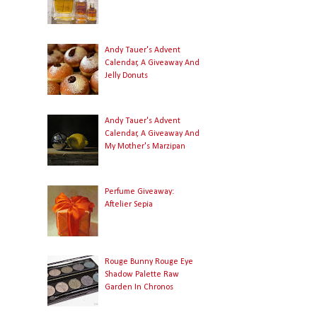
Andy Tauer's Advent
Calendar, A Giveaway And
Jelly Donuts
Andy Tauer's Advent
Calendar, A Giveaway And
My Mother's Marzipan
Perfume Giveaway:
Aftelier Sepia
Rouge Bunny Rouge Eye
Shadow Palette Raw
Garden In Chronos