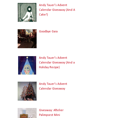
Andy Tauer's Advent
Calendar Giveaway (And A
Cake!)
Goodbye Gaia
Andy Tauer's Advent
Calendar Giveaway (And a
Holiday Recipe)
Andy Tauer's Advent
Calendar Giveaway
Giveaway: Aftelier
Palimpsest Mini