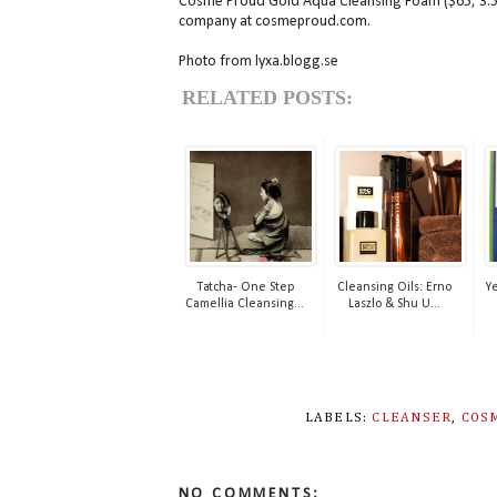
Cosme Proud Gold Aqua Cleansing Foam ($65, 3.5 o
company at cosmeproud.com.
Photo from lyxa.blogg.se
RELATED POSTS:
Tatcha- One Step
Cleansing Oils: Erno
Ye
Camellia Cleansing...
Laszlo & Shu U...
LABELS:
CLEANSER
,
COS
NO COMMENTS: