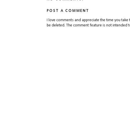
POST A COMMENT
I love comments and appreciate the time you take 
be deleted. The comment feature is not intended t