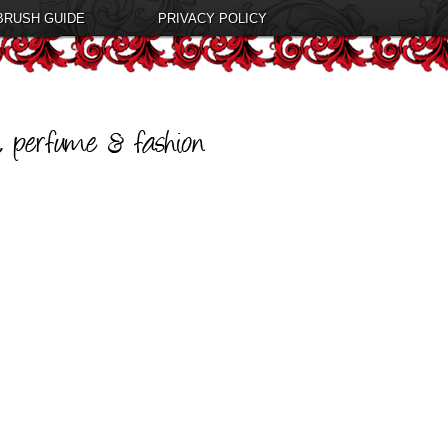
BRUSH GUIDE
PRIVACY POLICY