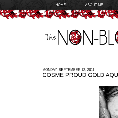
HOME
ABOUT ME
MONDAY, SEPTEMBER 12, 2011
COSME PROUD GOLD AQU