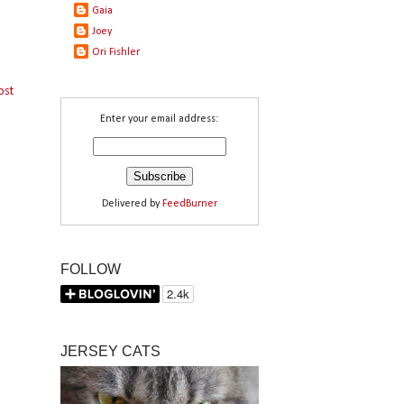
Gaia
Joey
Ori Fishler
ost
Enter your email address:
Delivered by
FeedBurner
FOLLOW
JERSEY CATS