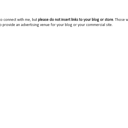
to connect with me, but
please do not insert links to your blog or store
. Those wi
o provide an advertising venue for your blog or your commercial site.