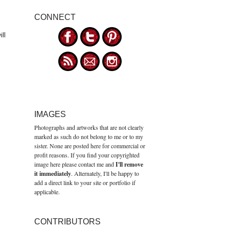
CONNECT
ll
IMAGES
Photographs and artworks that are not clearly
marked as such do not belong to me or to my
sister. None are posted here for commercial or
profit reasons. If you find your copyrighted
image here please contact me and
I'll remove
it immediately
. Alternately, I'll be happy to
add a direct link to your site or portfolio if
applicable.
CONTRIBUTORS