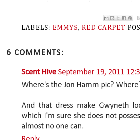
LABELS:
EMMYS
,
RED CARPET
PO
6 COMMENTS:
Scent Hive
September 19, 2011 12:
Where's the Jon Hamm pic? Where
And that dress make Gwyneth loo
which I'm sure she does not possess. 
almost no one can.
Reply