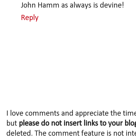
John Hamm as always is devine!
Reply
I love comments and appreciate the tim
but
please do not insert links to your blo
deleted. The comment feature is not int