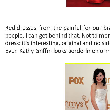
Red dresses: from the painful-for-our-bra
people. I can get behind that. Not to me
dress: it's interesting, original and no si
Even Kathy Griffin looks borderline norm