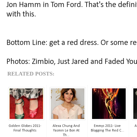
Jon Hamm in Tom Ford. That's the definit
with this.
Bottom Line: get a red dress. Or some r
Photos: Zimbio, Just Jared and Faded You
RELATED POSTS:
Golden Globes 2011-
Alexa Chung And
Emmys 2011- Live
A
Final Thoughts
Yasmin Le Bon At
Blogging The Red C...
Th...