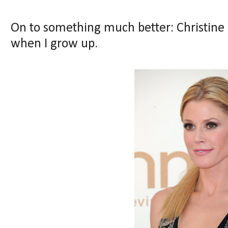
On to something much better: Christine B
when I grow up.