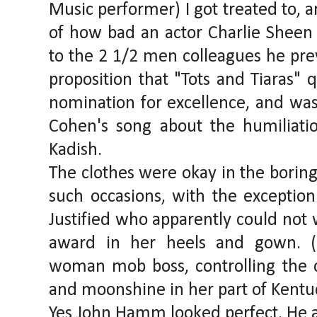
Music performer) I got treated to, 
of how bad an actor Charlie Sheen i
to the 2 1/2 men colleagues he prev
proposition that "Tots and Tiaras" 
nomination for excellence, and was
Cohen's song about the humiliati
Kadish.
The clothes were okay in the boring
such occasions, with the exception
Justified who apparently could not w
award in her heels and gown. (
woman mob boss, controlling the c
and moonshine in her part of Kentu
Yes John Hamm looked perfect. He 