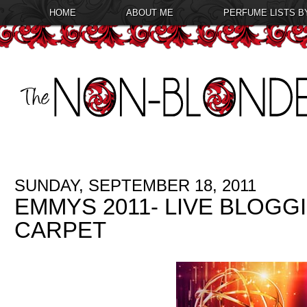
HOME
ABOUT ME
PERFUME LISTS B
SUNDAY, SEPTEMBER 18, 2011
EMMYS 2011- LIVE BLOGG
CARPET