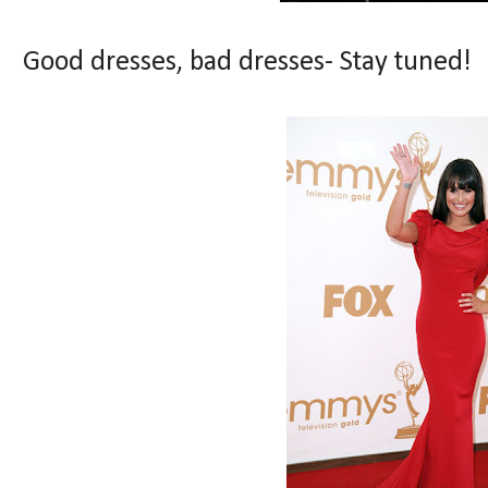
Good dresses, bad dresses- Stay tuned!