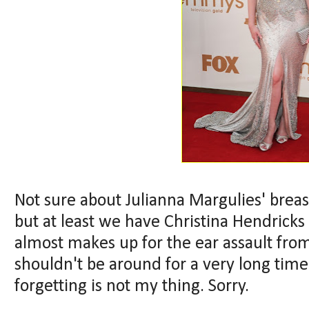
Not sure about Julianna Margulies' breast
but at least we have Christina Hendricks
almost makes up for the ear assault fro
shouldn't be around for a very long time
forgetting is not my thing. Sorry.