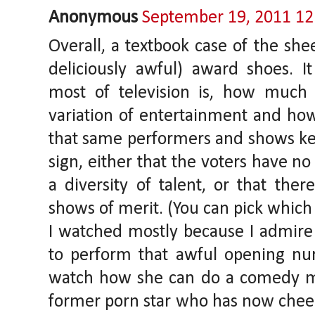
Anonymous
September 19, 2011 1
Overall, a textbook case of the sh
deliciously awful) award shoes.
most of television is, how muc
variation of entertainment and how 
that same performers and shows kee
sign, either that the voters have no
a diversity of talent, or that ther
shows of merit. (You can pick which 
I watched mostly because I admire
to perform that awful opening n
watch how she can do a comedy mu
former porn star who has now cheer