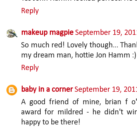
Reply
makeup magpie
September 19, 201
So much red! Lovely though... Thank
my dream man, hottie Jon Hamm :)
Reply
baby in a corner
September 19, 201
A good friend of mine, brian f 
award for mildred - he didn't wi
happy to be there!