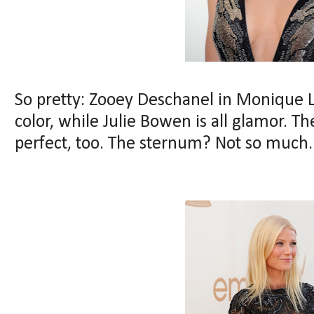
So pretty: Zooey Deschanel in Monique L
color, while Julie Bowen is all glamor. Th
perfect, too. The sternum? Not so much.