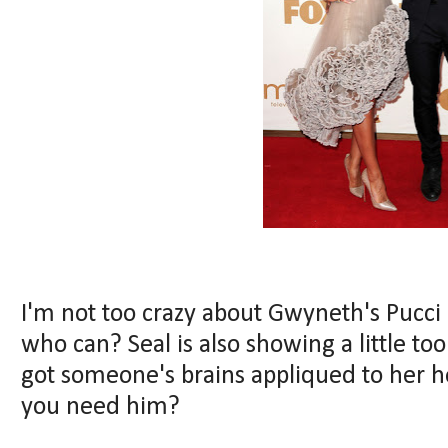
I'm not too crazy about Gwyneth's Pucci dre
who can? Seal is also showing a little t
got someone's brains appliqued to her
you need him?