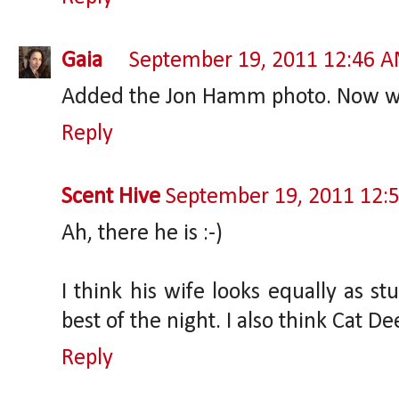
Gaia
September 19, 2011 12:46 
Added the Jon Hamm photo. Now we 
Reply
Scent Hive
September 19, 2011 12:
Ah, there he is :-)
I think his wife looks equally as st
best of the night. I also think Cat D
Reply