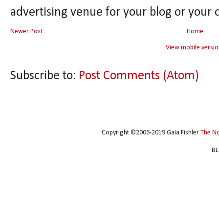
advertising venue for your blog or your 
Newer Post
Home
View mobile versio
Subscribe to:
Post Comments (Atom)
Copyright ©2006-2019 Gaia Fishler
The N
BL