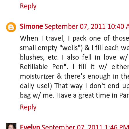
Reply
Simone
September 07, 2011 10:40
When I travel, I pack one of those
small empty "wells") & I fill each wel
blushes, etc. I also fell in love 
Refillable Pen". I fill it w/ eith
moisturizer & there's enough in th
daily use!) That way I don't end
bag w/ me. Have a great time in Par
Reply
Evelyn
September 07, 2011 1:46 P