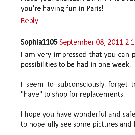
you're having fun in Paris!
Reply
Sophia1105
September 08, 2011 2:
I am very impressed that you can p
possibilities to be had in one week.
I seem to subconsciously forget 
"have" to shop for replacements.
I hope you have wonderful and safe
to hopefully see some pictures and h