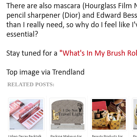
There are also mascara (Hourglass Film No
pencil sharpener (Dior) and Edward Bess l
than I really need, so why do I feel like 
essential?
Stay tuned for a
"What's In My Brush Rol
Top image via Trendland
RELATED POSTS:
Urban Decay Backtalk
Packing Makeup For
Beauty Products For
Pa