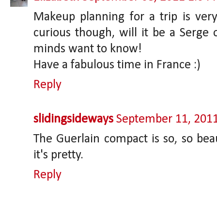
Makeup planning for a trip is very
curious though, will it be a Serge o
minds want to know!
Have a fabulous time in France :)
Reply
slidingsideways
September 11, 201
The Guerlain compact is so, so beau
it's pretty.
Reply