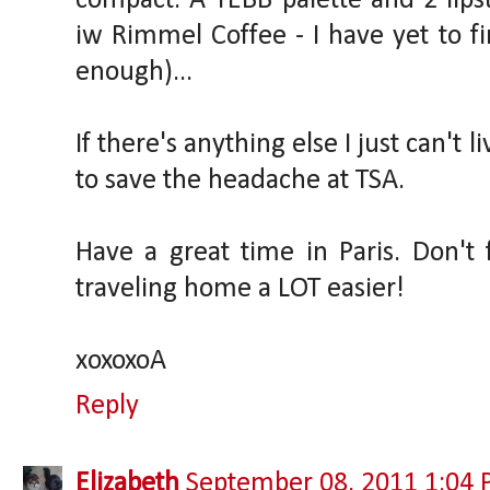
compact. A YEBB palette and 2 lipst
iw Rimmel Coffee - I have yet to fi
enough)...
If there's anything else I just can't 
to save the headache at TSA.
Have a great time in Paris. Don'
traveling home a LOT easier!
xoxoxoA
Reply
Elizabeth
September 08, 2011 1:04