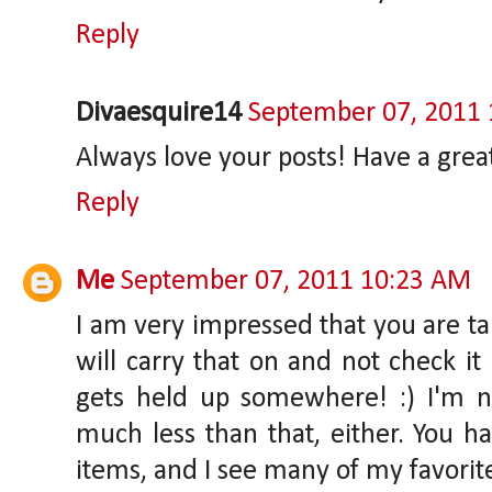
Reply
Divaesquire14
September 07, 2011
Always love your posts! Have a great
Reply
Me
September 07, 2011 10:23 AM
I am very impressed that you are ta
will carry that on and not check i
gets held up somewhere! :) I'm n
much less than that, either. You h
items, and I see many of my favori