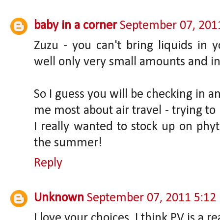
baby in a corner
September 07, 201
Zuzu - you can't bring liquids in 
well only very small amounts and in a
So I guess you will be checking in 
me most about air travel - trying to
I really wanted to stock up on ph
the summer!
Reply
Unknown
September 07, 2011 5:12
I love your choices. I think PV is a r