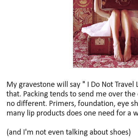
My gravestone will say " I Do Not Travel
that. Packing tends to send me over the e
no different. Primers, foundation, eye s
many lip products does one need for a 
(and I'm not even talking about shoes)