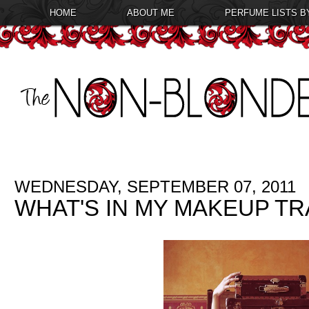
HOME
ABOUT ME
PERFUME LISTS B
WEDNESDAY, SEPTEMBER 07, 2011
WHAT'S IN MY MAKEUP TR