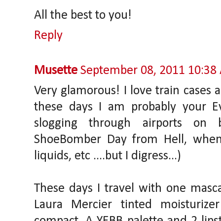
All the best to you!
Reply
Musette
September 08, 2011 10:38
Very glamorous! I love train cases 
these days I am probably your Ev
slogging through airports on 
ShoeBomber Day from Hell, whe
liquids, etc ....but I digress...)
These days I travel with one mascar
Laura Mercier tinted moisturize