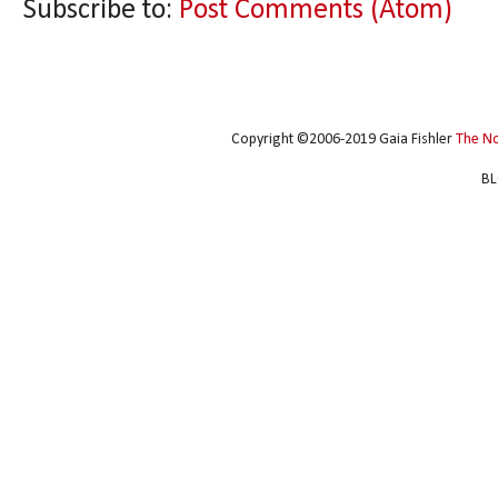
Subscribe to:
Post Comments (Atom)
Copyright ©2006-2019 Gaia Fishler
The N
BL