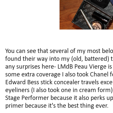
You can see that several of my most bel
found their way into my (old, battered) t
any surprises here- LMdB Peau Vierge is 
some extra coverage I also took Chanel 
Edward Bess stick concealer travels excep
eyeliners (I also took one in cream for
Stage Performer because it also perks up
primer because it's the best thing ever.