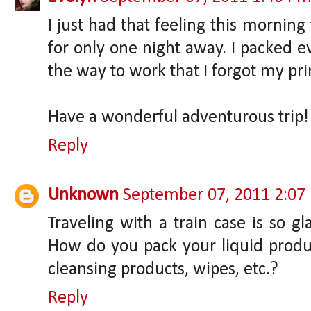
I just had that feeling this morning
for only one night away. I packed
the way to work that I forgot my pri
Have a wonderful adventurous trip!
Reply
Unknown
September 07, 2011 2:07
Traveling with a train case is so g
How do you pack your liquid prod
cleansing products, wipes, etc.?
Reply