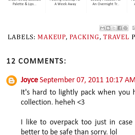
Palette & Lips...
A Week Away
An Overnight Tr...
LABELS:
MAKEUP
,
PACKING
,
TRAVEL
12 COMMENTS:
Joyce
September 07, 2011 10:17 A
It's hard to lightly pack when yo
collection. heheh <3
I like to overpack too just in case 
better to be safe than sorry. lol