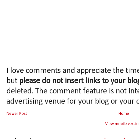
I love comments and appreciate the tim
but
please do not insert links to your blo
deleted. The comment feature is not int
advertising venue for your blog or your 
Newer Post
Home
View mobile versio