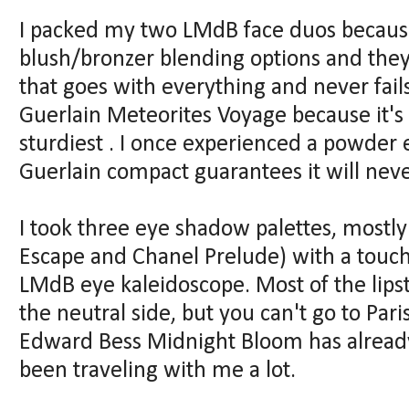
I packed my two LMdB face duos because
blush/bronzer blending options and they 
that goes with everything and never fail
Guerlain Meteorites Voyage because it's 
sturdiest . I once experienced a powder 
Guerlain compact guarantees it will nev
I took three eye shadow palettes, mostly
Escape and Chanel Prelude) with a touch 
LMdB eye kaleidoscope. Most of the lipst
the neutral side, but you can't go to Par
Edward Bess Midnight Bloom has already
been traveling with me a lot.