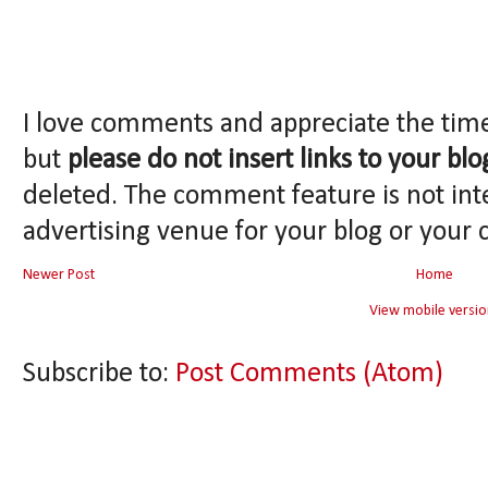
I love comments and appreciate the tim
but
please do not insert links to your blo
deleted. The comment feature is not int
advertising venue for your blog or your 
Newer Post
Home
View mobile versio
Subscribe to:
Post Comments (Atom)