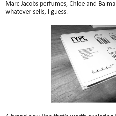
Marc Jacobs perfumes, Chloe and Balmai
whatever sells, I guess.