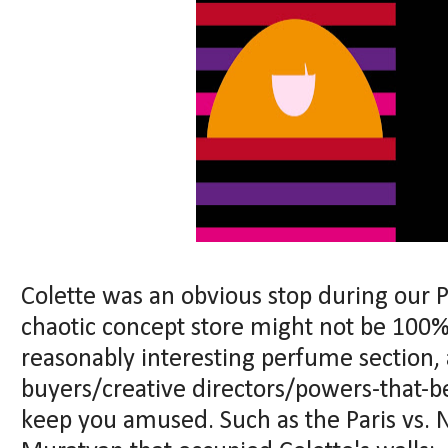
Colette was an obvious stop during our 
chaotic concept store might not be 100%
reasonably interesting perfume section,
buyers/creative directors/powers-that-be
keep you amused. Such as the Paris vs. 