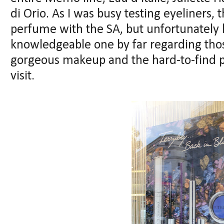
di Orio. As I was busy testing eyeliners, 
perfume with the SA, but unfortunately
knowledgeable one by far regarding thos
gorgeous makeup and the hard-to-find p
visit.