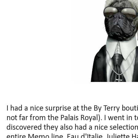
I had a nice surprise at the By Terry bou
not far from the Palais Royal). I went in 
discovered they also had a nice selectio
entire Memo line, Eau d'Italie, Juliette 