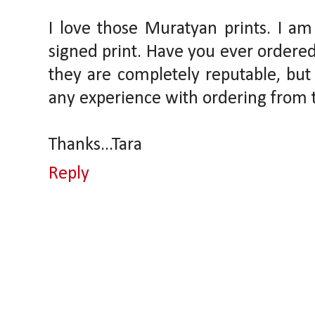
I love those Muratyan prints. I am
signed print. Have you ever ordered
they are completely reputable, but
any experience with ordering from
Thanks...Tara
Reply