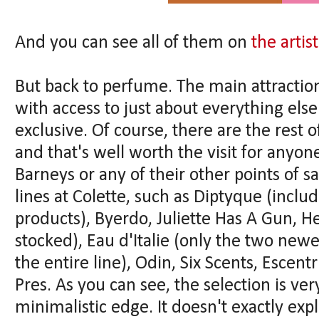
And you can see all of them on
the artist
But back to perfume. The main attraction 
with access to just about everything else 
exclusive. Of course, there are the rest
and that's well worth the visit for anyon
Barneys or any of their other points of s
lines at Colette, such as Diptyque (incl
products), Byerdo, Juliette Has A Gun, H
stocked), Eau d'Italie (only the two new
the entire line), Odin, Six Scents, Esce
Pres. As you can see, the selection is v
minimalistic edge. It doesn't exactly ex