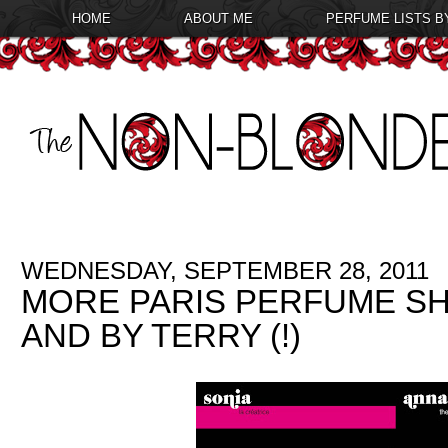
HOME
ABOUT ME
PERFUME LISTS B
WEDNESDAY, SEPTEMBER 28, 2011
MORE PARIS PERFUME SH
AND BY TERRY (!)