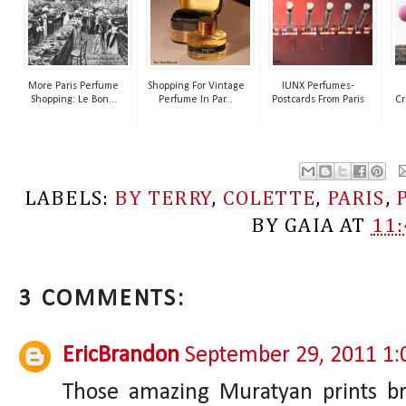
More Paris Perfume
Shopping For Vintage
IUNX Perfumes-
Shopping: Le Bon...
Perfume In Par...
Postcards From Paris
Cr
LABELS:
BY TERRY
,
COLETTE
,
PARIS
,
BY
GAIA
AT
11
3 COMMENTS:
EricBrandon
September 29, 2011 1
Those amazing Muratyan prints b