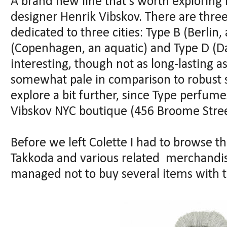
A brand new line that's worth exploring 
designer Henrik Vibskov. There are three
dedicated to three cities: Type B (Berlin
(Copenhagen, an aquatic) and Type D (Da
interesting, though not as long-lasting a
somewhat pale in comparison to robust stu
explore a bit further, since Type perfume
Vibskov NYC boutique (456 Broome Stree
Before we left Colette I had to browse 
Takkoda and various related merchandisi
managed not to buy several items with th