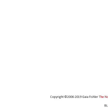
Copyright ©2006-2019 Gaia Fishler
The N
BL