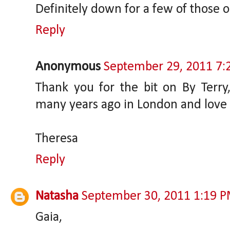
Definitely down for a few of those 
Reply
Anonymous
September 29, 2011 7:
Thank you for the bit on By Terry,
many years ago in London and love it
Theresa
Reply
Natasha
September 30, 2011 1:19 
Gaia,