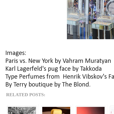
Images:
Paris vs. New York by Vahram Muratyan
Karl Lagerfeld's pug face by Takkoda
Type Perfumes from Henrik Vibskov's F
By Terry boutique by The Blond.
RELATED POSTS: