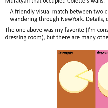
Muratyan that occupied Colette's walls:
A friendly visual match between two cit
wandering through NewYork. Details, cl
The one above was my favorite (I'm consi
dressing room), but there are many othe