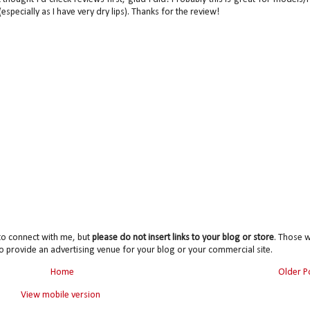
especially as I have very dry lips). Thanks for the review!
to connect with me, but
please do not insert links to your blog or store
. Those wi
o provide an advertising venue for your blog or your commercial site.
Home
Older P
View mobile version