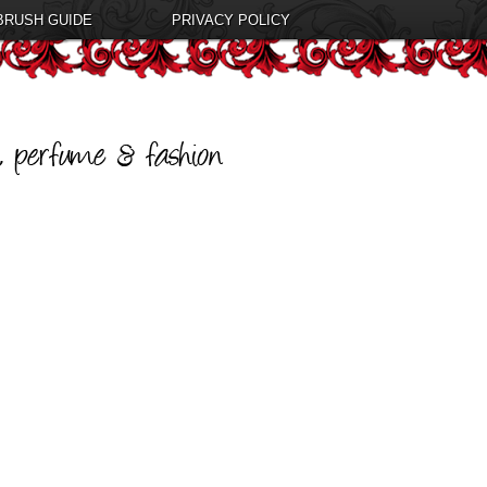
BRUSH GUIDE
PRIVACY POLICY