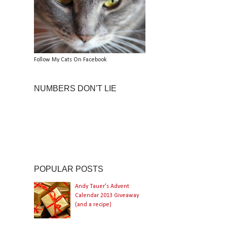
Follow My Cats On Facebook
NUMBERS DON'T LIE
POPULAR POSTS
Andy Tauer's Advent
Calendar 2013 Giveaway
(and a recipe)