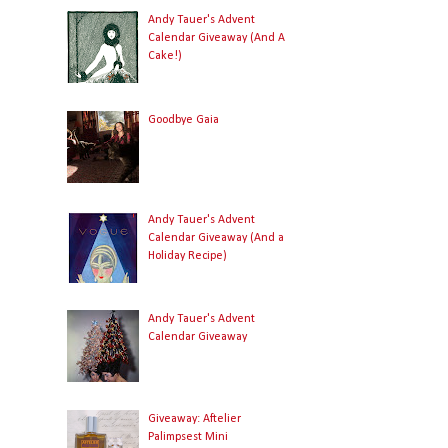
Andy Tauer's Advent
Calendar Giveaway (And A
Cake!)
Goodbye Gaia
Andy Tauer's Advent
Calendar Giveaway (And a
Holiday Recipe)
Andy Tauer's Advent
Calendar Giveaway
Giveaway: Aftelier
Palimpsest Mini