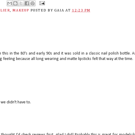
ELIER
,
MAKEUP
POSTED BY
GAIA
AT
12:23 PM
is in the 80's and early 90s and it was sold in a classic nail polish bottle. A
ng feeling because all long wearing and matte lipsticks felt that way at the time.
 we didn't have to.
 thought I'd check reviews first, glad I did! Probably this is great for models/