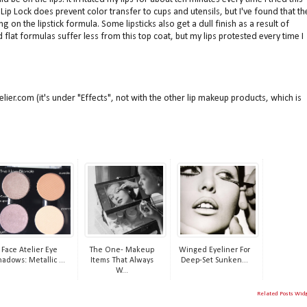
Lip Lock does prevent color transfer to cups and utensils, but I've found that th
on the lipstick formula. Some lipsticks also get a dull finish as a result of
d flat formulas suffer less from this top coat, but my lips protested every time I
telier.com (it's under "Effects", not with the other lip makeup products, which is
Face Atelier Eye
The One- Makeup
Winged Eyeliner For
hadows: Metallic ...
Items That Always
Deep-Set Sunken...
W...
Related Posts Wid