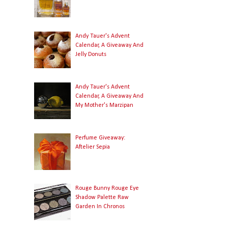
Andy Tauer's Advent
Calendar, A Giveaway And
Jelly Donuts
Andy Tauer's Advent
Calendar, A Giveaway And
My Mother's Marzipan
Perfume Giveaway:
Aftelier Sepia
Rouge Bunny Rouge Eye
Shadow Palette Raw
Garden In Chronos