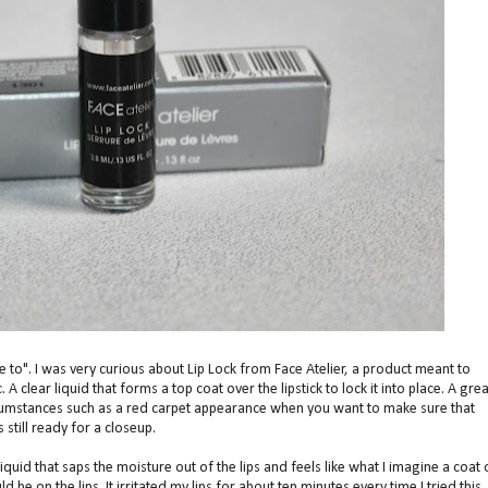
ave to". I was very curious about Lip Lock from Face Atelier, a product meant to
c. A clear liquid that forms a top coat over the lipstick to lock it into place. A grea
circumstances such as a red carpet appearance when you want to make sure that
s still ready for a closeup.
r liquid that saps the moisture out of the lips and feels like what I imagine a coat 
be on the lips. It irritated my lips for about ten minutes every time I tried this