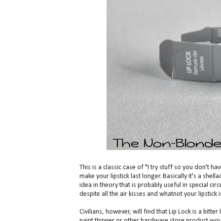
This is a classic case of "I try stuff so you don't h
make your lipstick last longer. Basically it's a shella
idea in theory that is probably useful in special 
despite all the air kisses and whatnot your lipstick i
Civilians, however, will find that Lip Lock is a bitte
paint thinner or other hardware store product would 