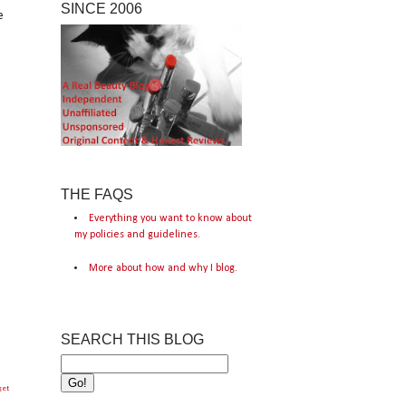
SINCE 2006
e
THE FAQS
Everything you want to know about
my policies and guidelines.
More about how and why I blog.
SEARCH THIS BLOG
get