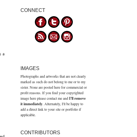
CONNECT
s a
IMAGES
Photographs and artworks that are not clearly
marked as such do not belong to me or to my
sister. None are posted here for commercial or
profit reasons. If you find your copyrighted
image here please contact me and
I'll remove
it immediately
. Alternately, I'll be happy to
add a direct link to your site or portfolio if
applicable.
CONTRIBUTORS
red