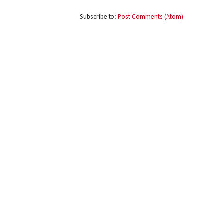
Subscribe to:
Post Comments (Atom)