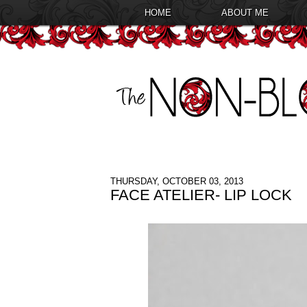
HOME
ABOUT ME
THURSDAY, OCTOBER 03, 2013
FACE ATELIER- LIP LOCK