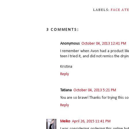
LABELS:
FACE AT
3 COMMENTS:
Anonymous
October 04, 2013 12:41 PM
I remember when Avon had a product like th
teen I tried it, and did not remiss the dryi
Kristina
Reply
Tatiana
October 04, 2013 5:21 PM
You are so brave! Thanks for trying this so
Reply
Meiko
April 26, 2015 11:41 PM
I was considering ordering this online but