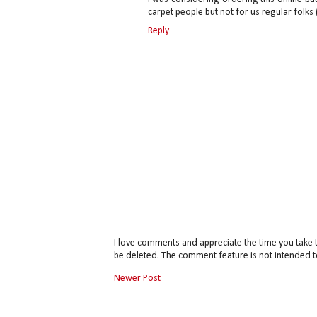
carpet people but not for us regular folks (
Reply
I love comments and appreciate the time you take 
be deleted. The comment feature is not intended t
Newer Post