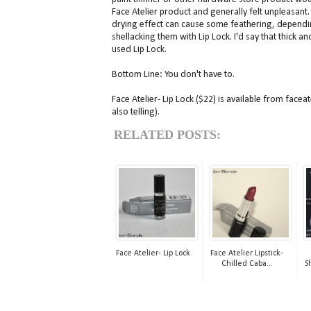
Face Atelier product and generally felt unpleasant. 
drying effect can cause some feathering, depending 
shellacking them with Lip Lock. I'd say that thick an
used Lip Lock.
Bottom Line: You don't have to.
Face Atelier- Lip Lock ($22) is available from facea
also telling).
RELATED POSTS:
Face Atelier- Lip Lock
Face Atelier Lipstick-
Chilled Caba...
S