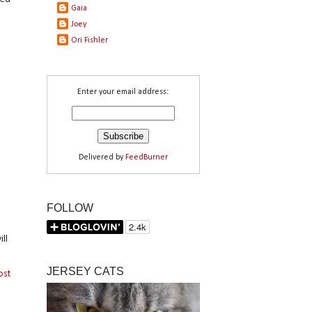
Gaia
Joey
Ori Fishler
Enter your email address:
Delivered by
FeedBurner
FOLLOW
ll
JERSEY CATS
ost