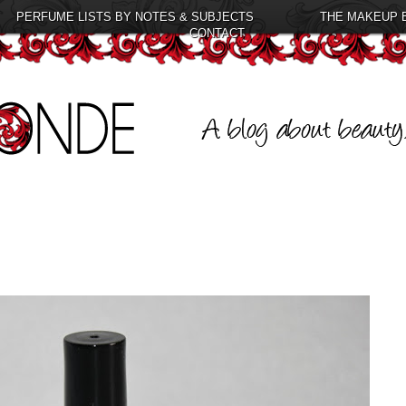
PERFUME LISTS BY NOTES & SUBJECTS
THE MAKEUP 
CONTACT