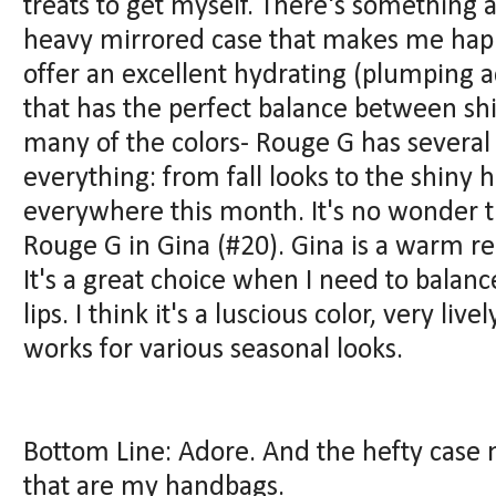
treats to get myself. There's something a
heavy mirrored case that makes me happy
offer an excellent hydrating (plumping a
that has the perfect balance between sh
many of the colors- Rouge G has several 
everything: from fall looks to the shiny 
everywhere this month. It's no wonder 
Rouge G in Gina (#20). Gina is a warm re
It's a great choice when I need to balan
lips. I think it's a luscious color, very live
works for various seasonal looks.
Bottom Line: Adore. And the hefty case 
that are my handbags.