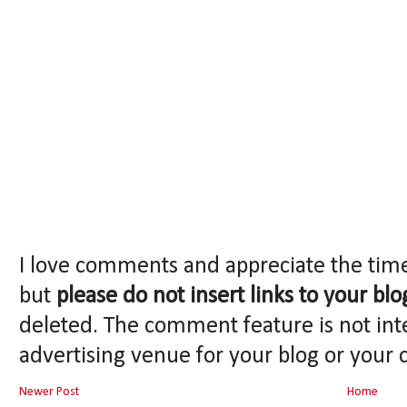
I love comments and appreciate the tim
but
please do not insert links to your blo
deleted. The comment feature is not int
advertising venue for your blog or your 
Newer Post
Home