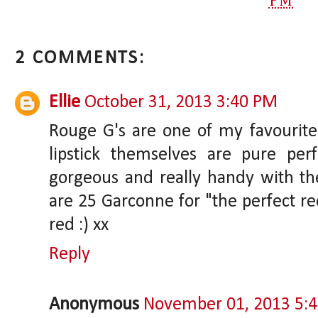
PM
2 COMMENTS:
Ellie
October 31, 2013 3:40 PM
Rouge G's are one of my favourite 
lipstick themselves are pure per
gorgeous and really handy with the
are 25 Garconne for "the perfect r
red :) xx
Reply
Anonymous
November 01, 2013 5: