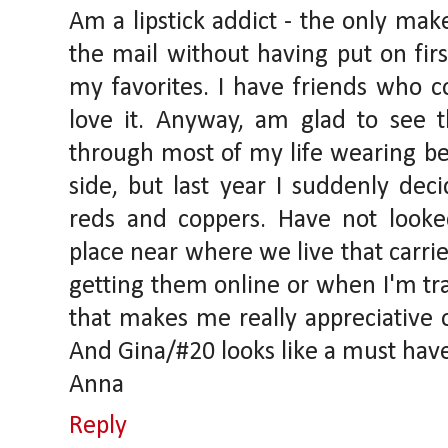
Am a lipstick addict - the only mak
the mail without having put on fir
my favorites. I have friends who c
love it. Anyway, am glad to see t
through most of my life wearing be
side, but last year I suddenly de
reds and coppers. Have not looke
place near where we live that carries
getting them online or when I'm tr
that makes me really appreciative 
And Gina/#20 looks like a must hav
Anna
Reply