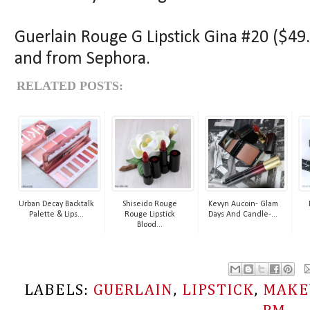
Guerlain Rouge G Lipstick Gina #20 ($49.5
and from Sephora.
RELATED POSTS:
Urban Decay Backtalk
Shiseido Rouge
Kevyn Aucoin- Glam
Palette & Lips...
Rouge Lipstick
Days And Candle-...
Blood...
LABELS:
GUERLAIN
,
LIPSTICK
,
MAKE