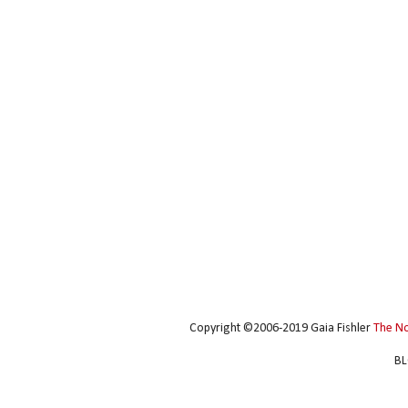
Copyright ©2006-2019 Gaia Fishler
The N
BL