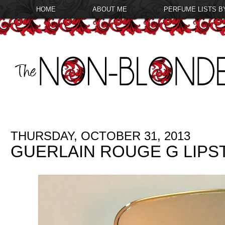
HOME
ABOUT ME
PERFUME LISTS B
THURSDAY, OCTOBER 31, 2013
GUERLAIN ROUGE G LIPST