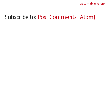
View mobile versio
Subscribe to:
Post Comments (Atom)