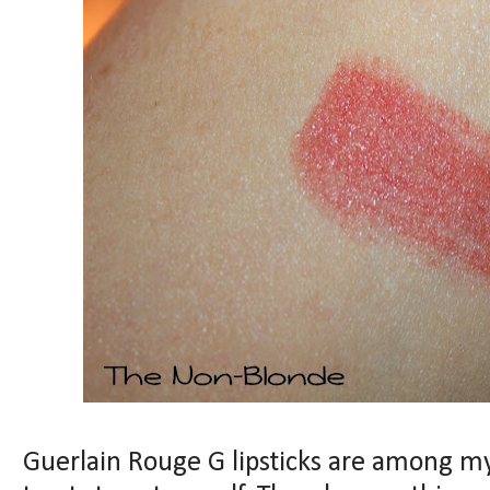
Guerlain Rouge G lipsticks are among my 