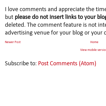
I love comments and appreciate the tim
but
please do not insert links to your blo
deleted. The comment feature is not int
advertising venue for your blog or your 
Newer Post
Home
View mobile versio
Subscribe to:
Post Comments (Atom)