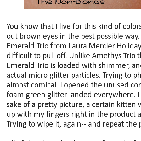
You know that I live for this kind of colo
out brown eyes in the best possible way.
Emerald Trio from Laura Mercier Holiday 2
difficult to pull off. Unlike Amethys Trio 
Emerald Trio is loaded with shimmer, and
actual micro glitter particles. Trying to 
almost comical. I opened the unused com
foam green glitter landed everywhere. I 
sake of a pretty picture, a certain kitten
up with my fingers right in the product a
Trying to wipe it, again-- and repeat th