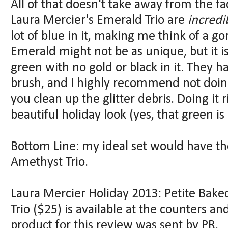
All of that doesn't take away from the fa
Laura Mercier's Emerald Trio are
incredi
lot of blue in it, making me think of a g
Emerald might not be as unique, but it i
green with no gold or black in it. They 
brush, and I highly recommend not doin
you clean up the glitter debris. Doing it 
beautiful holiday look (yes, that green is
Bottom Line: my ideal set would have the
Amethyst Trio.
Laura Mercier Holiday 2013: Petite Bak
Trio ($25) is available at the counters 
product for this review was sent by PR.