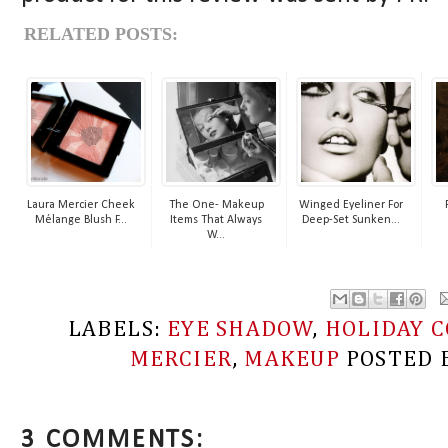
RELATED POSTS:
Laura Mercier Cheek
The One- Makeup
Winged Eyeliner For
Mélange Blush F...
Items That Always
Deep-Set Sunken...
W...
LABELS:
EYE SHADOW
,
HOLIDAY C
MERCIER
,
MAKEUP
POSTED 
3 COMMENTS: