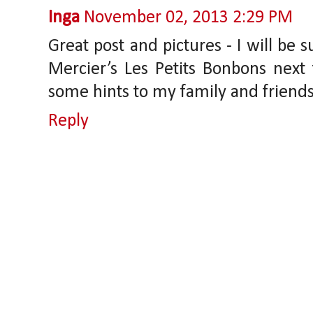
Inga
November 02, 2013 2:29 PM
Great post and pictures - I will be 
Mercier’s Les Petits Bonbons next 
some hints to my family and friends 
Reply