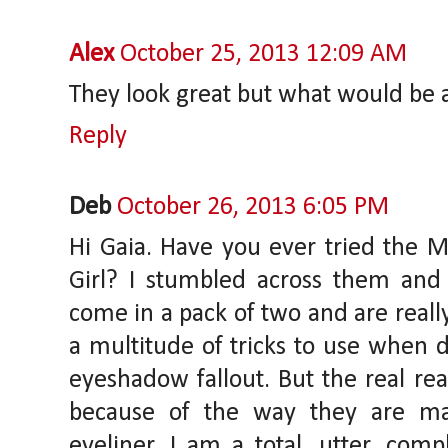
Alex
October 25, 2013 12:09 AM
They look great but what would be 
Reply
Deb
October 26, 2013 6:05 PM
Hi Gaia. Have you ever tried the 
Girl? I stumbled across them and
come in a pack of two and are reall
a multitude of tricks to use when d
eyeshadow fallout. But the real re
because of the way they are ma
eyeliner. I am a total, utter, com