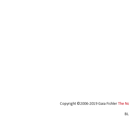
Copyright ©2006-2019 Gaia Fishler
The N
BL