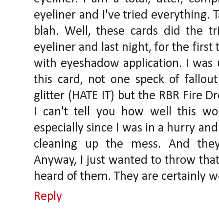
eyeliner and I've tried everything. T
blah. Well, these cards did the tr
eyeliner and last night, for the fir
with eyeshadow application. I was 
this card, not one speck of fallou
glitter (HATE IT) but the RBR Fire D
I can't tell you how well this w
especially since I was in a hurry an
cleaning up the mess. And they
Anyway, I just wanted to throw that
heard of them. They are certainly wo
Reply