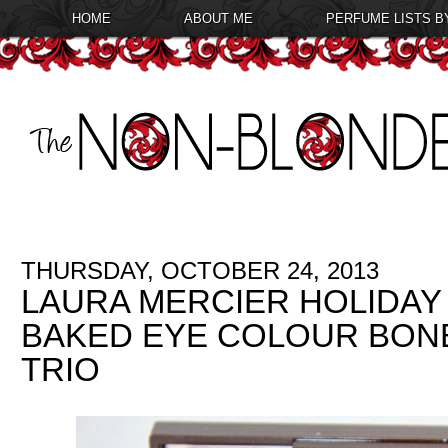
HOME
ABOUT ME
PERFUME LISTS B
THURSDAY, OCTOBER 24, 2013
LAURA MERCIER HOLIDAY 
BAKED EYE COLOUR BON
TRIO