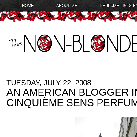
HOME
ABOUT ME
PERFUME LISTS B
TUESDAY, JULY 22, 2008
AN AMERICAN BLOGGER IN 
CINQUIÈME SENS PERFU