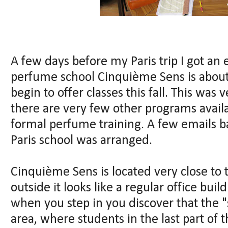
A few days before my Paris trip I got a
perfume school Cinquième Sens is about
begin to offer classes this fall. This was 
there are very few other programs avail
formal perfume training. A few emails ba
Paris school was arranged.
Cinquième Sens is located very close to 
outside it looks like a regular office buil
when you step in you discover that the 
area, where students in the last part of t