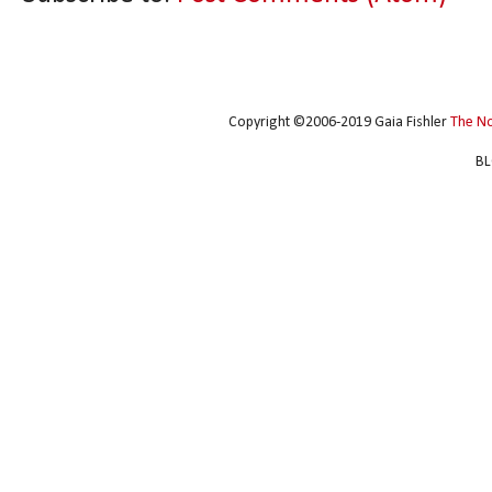
Copyright ©2006-2019 Gaia Fishler
The N
BL