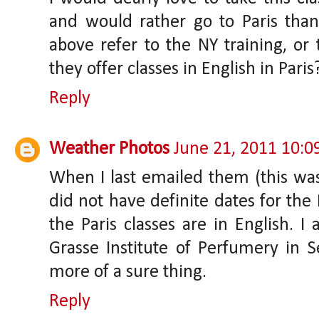
and would rather go to Paris tha
above refer to the NY training, or
they offer classes in English in Paris
Reply
Weather Photos
June 21, 2011 10:
When I last emailed them (this wa
did not have definite dates for the 
the Paris classes are in English. I
Grasse Institute of Perfumery in S
more of a sure thing.
Reply