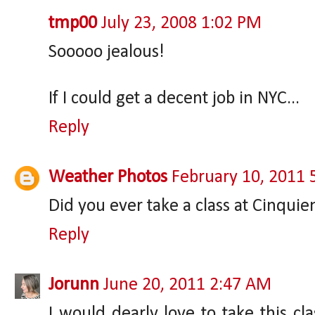
tmp00
July 23, 2008 1:02 PM
Sooooo jealous!
If I could get a decent job in NYC...
Reply
Weather Photos
February 10, 2011 
Did you ever take a class at Cinqui
Reply
Jorunn
June 20, 2011 2:47 AM
I would dearly love to take this cla