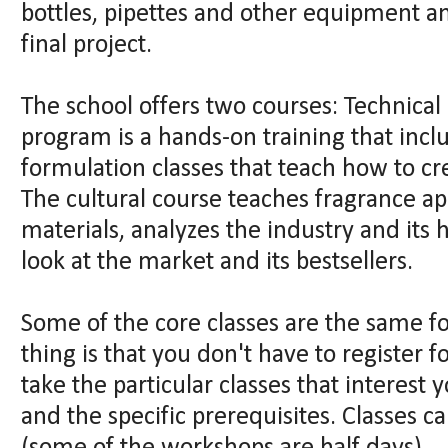
bottles, pipettes and other equipment an
final project.
The school offers two courses: Technical 
program is a hands-on training that incl
formulation classes that teach how to c
The cultural course teaches fragrance ap
materials, analyzes the industry and its 
look at the market and its bestsellers.
Some of the core classes are the same f
thing is that you don't have to register 
take the particular classes that interest 
and the specific prerequisites. Classes c