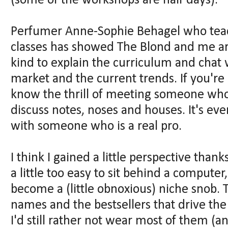
(some of the workshops are half days).
Perfumer Anne-Sophie Behagel who teac
classes has showed The Blond and me a
kind to explain the curriculum and chat
market and the current trends. If you're
know the thrill of meeting someone who
discuss notes, noses and houses. It's eve
with someone who is a real pro.
I think I gained a little perspective thank
a little too easy to sit behind a compute
become a (little obnoxious) niche snob. The
names and the bestsellers that drive the
I'd still rather not wear most of them (an