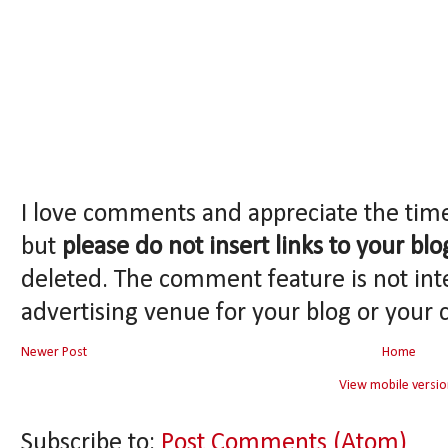
I love comments and appreciate the tim
but
please do not insert links to your blo
deleted. The comment feature is not int
advertising venue for your blog or your 
Newer Post
Home
View mobile versio
Subscribe to:
Post Comments (Atom)