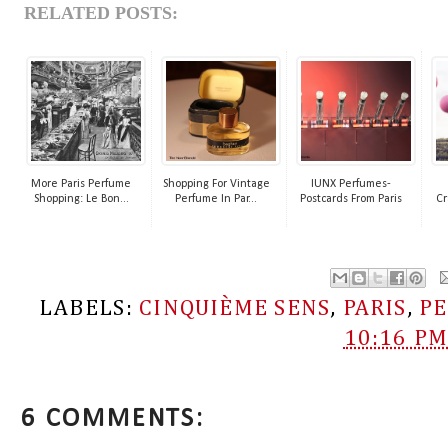
RELATED POSTS:
More Paris Perfume
Shopping For Vintage
IUNX Perfumes-
Shopping: Le Bon...
Perfume In Par...
Postcards From Paris
Cr
LABELS:
CINQUIÈME SENS
,
PARIS
,
P
10:16 P
6 COMMENTS: