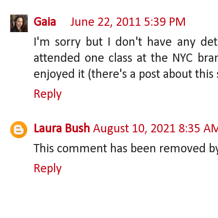
Gaia
June 22, 2011 5:39 PM
I'm sorry but I don't have any det
attended one class at the NYC bra
enjoyed it (there's a post about thi
Reply
Laura Bush
August 10, 2021 8:35 A
This comment has been removed by 
Reply