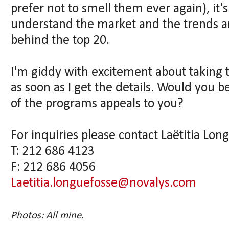
prefer not to smell them ever again), it's
understand the market and the trends a
behind the top 20.
I'm giddy with excitement about taking th
as soon as I get the details. Would you b
of the programs appeals to you?
For inquiries please contact Laëtitia Lon
T: 212 686 4123
F: 212 686 4056
Laetitia.longuefosse@novalys.com
Photos: All mine.