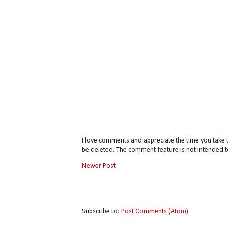
I love comments and appreciate the time you take 
be deleted. The comment feature is not intended t
Newer Post
Subscribe to:
Post Comments (Atom)