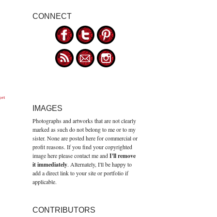
CONNECT
get
IMAGES
Photographs and artworks that are not clearly
marked as such do not belong to me or to my
sister. None are posted here for commercial or
profit reasons. If you find your copyrighted
image here please contact me and
I'll remove
it immediately
. Alternately, I'll be happy to
add a direct link to your site or portfolio if
applicable.
CONTRIBUTORS