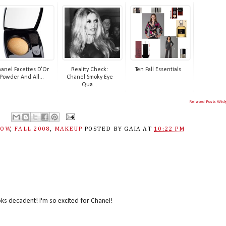
anel Facettes D'Or
Reality Check:
Ten Fall Essentials
Powder And All...
Chanel Smoky Eye
Qua...
Related Posts Wid
DOW
,
FALL 2008
,
MAKEUP
POSTED BY
GAIA
AT
10:22 PM
ks decadent! I'm so excited for Chanel!