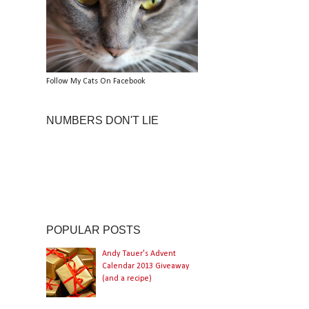
Follow My Cats On Facebook
NUMBERS DON'T LIE
POPULAR POSTS
Andy Tauer's Advent
Calendar 2013 Giveaway
(and a recipe)