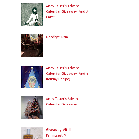
Andy Tauer's Advent
Calendar Giveaway (And A
Cake!)
Goodbye Gaia
Andy Tauer's Advent
Calendar Giveaway (And a
Holiday Recipe)
Andy Tauer's Advent
Calendar Giveaway
Giveaway: Aftelier
Palimpsest Mini