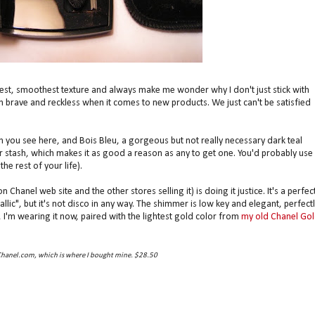
st, smoothest texture and always make me wonder why I don't just stick with
th brave and reckless when it comes to new products. We just can't be satisfied
h you see here, and Bois Bleu, a gorgeous but not really necessary dark teal
 stash, which makes it as good a reason as any to get one. You'd probably use 
he rest of your life).
Chanel web site and the other stores selling it) is doing it justice. It's a perfect
ic", but it's not disco in any way. The shimmer is low key and elegant, perfectl
l, I'm wearing it now, paired with the lightest gold color from
my old Chanel Go
Chanel.com, which is where I bought mine. $28.50