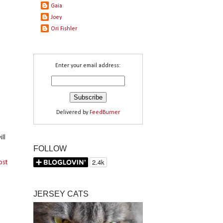
Gaia
Joey
Ori Fishler
Enter your email address:
Delivered by
FeedBurner
ll
FOLLOW
ost
JERSEY CATS