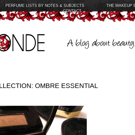
PERFUME LISTS BY NOTES & SUBJECTS
THE MAKEUP 
CONTACT
LLECTION: OMBRE ESSENTIAL