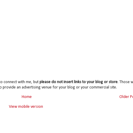
to connect with me, but
please do not insert links to your blog or store
. Those wi
o provide an advertising venue for your blog or your commercial site.
Home
Older P
View mobile version