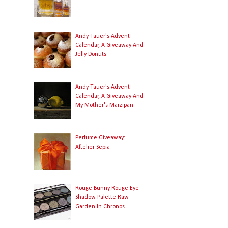
Andy Tauer's Advent
Calendar, A Giveaway And
Jelly Donuts
Andy Tauer's Advent
Calendar, A Giveaway And
My Mother's Marzipan
Perfume Giveaway:
Aftelier Sepia
Rouge Bunny Rouge Eye
Shadow Palette Raw
Garden In Chronos