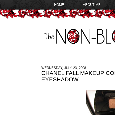
HOME
ABOUT ME
WEDNESDAY, JULY 23, 2008
CHANEL FALL MAKEUP CO
EYESHADOW