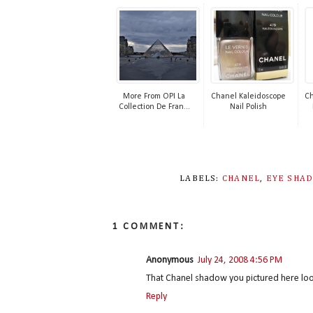
More From OPI La
Chanel Kaleidoscope
Ch
Collection De Fran...
Nail Polish
LABELS:
CHANEL
,
EYE SHA
1 COMMENT:
Anonymous
July 24, 2008 4:56 PM
That Chanel shadow you pictured here loo
Reply