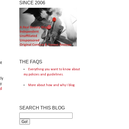
SINCE 2006
THE FAQS
it
Everything you want to know about
my policies and guidelines.
ly
y
More about how and why I blog.
ld
SEARCH THIS BLOG