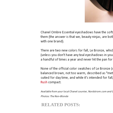
Chanel Ombre Essential eyeshadows have the softe
them (the answer is that we, beauty ninjas, are bo
with one brand).
There are two new colors for fall, Le Bronze, whic
(unless you don't have any teal eyeshadows in your
a handful of times a year and never hit the pan for t
None of the official color swatches of Le Bronze (on 
balanced brown, not too warm, described as "metall
suited for day time, and while it's intended for fal
Rush
compact.
Available from your local Chanel counter, Nordstrom.com and 
Photos: The Non-Blonde
RELATED POSTS: