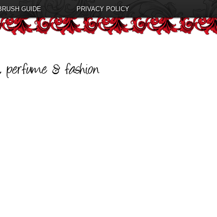
BRUSH GUIDE
PRIVACY POLICY