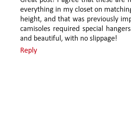
Great post! I agree that these are 
everything in my closet on matching
height, and that was previously im
camisoles required special hangers
and beautiful, with no slippage!
Reply