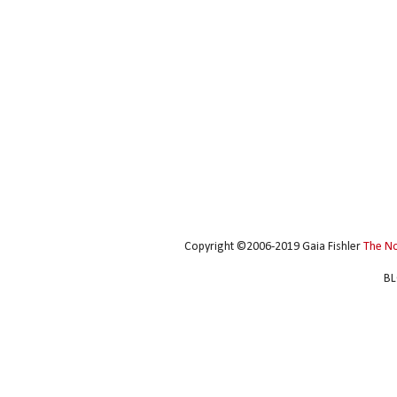
Copyright ©2006-2019 Gaia Fishler
The N
BL