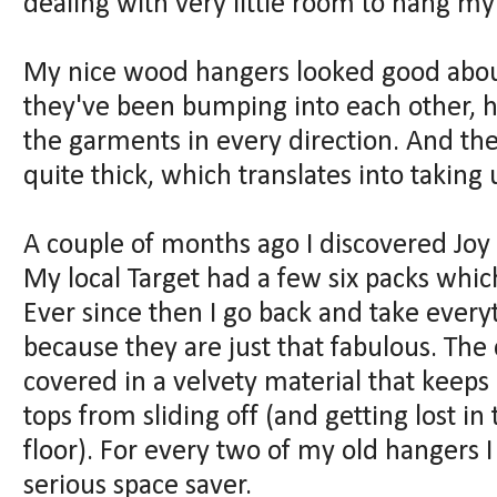
dealing with very little room to hang my
My nice wood hangers looked good about
they've been bumping into each other, h
the garments in every direction. And the 
quite thick, which translates into taking
A couple of months ago I discovered J
My local Target had a few six packs whic
Ever since then I go back and take every
because they are just that fabulous. The
covered in a velvety material that keeps 
tops from sliding off (and getting lost i
floor). For every two of my old hangers I 
serious space saver.