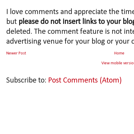
I love comments and appreciate the tim
but
please do not insert links to your blo
deleted. The comment feature is not int
advertising venue for your blog or your 
Newer Post
Home
View mobile versio
Subscribe to:
Post Comments (Atom)