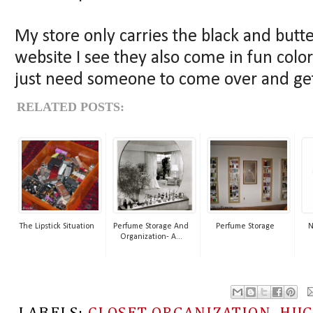
My store only carries the black and butt
website I see they also come in fun color
just need someone to come over and get
RELATED POSTS:
The Lipstick Situation
Perfume Storage And
Perfume Storage
N
Organization- A...