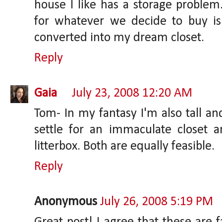
house I like has a storage proble
for whatever we decide to buy i
converted into my dream closet.
Reply
Gaia
July 23, 2008 12:20 AM
Tom- In my fantasy I'm also tall an
settle for an immaculate closet 
litterbox. Both are equally feasible.
Reply
Anonymous
July 26, 2008 5:19 PM