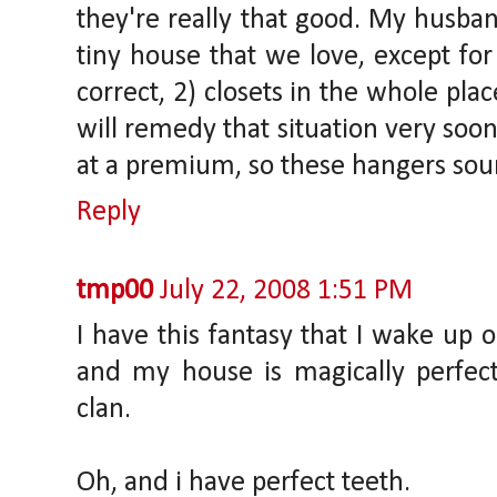
they're really that good. My husban
tiny house that we love, except for 
correct, 2) closets in the whole pla
will remedy that situation very soon,
at a premium, so these hangers soun
Reply
tmp00
July 22, 2008 1:51 PM
I have this fantasy that I wake up 
and my house is magically perfect
clan.
Oh, and i have perfect teeth.