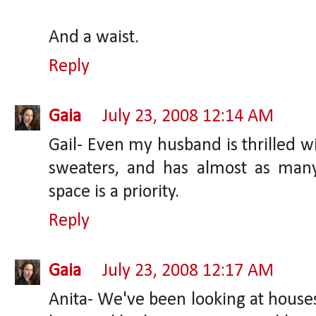
And a waist.
Reply
Gaia
July 23, 2008 12:14 AM
Gail- Even my husband is thrilled wi
sweaters, and has almost as many
space is a priority.
Reply
Gaia
July 23, 2008 12:17 AM
Anita- We've been looking at houses