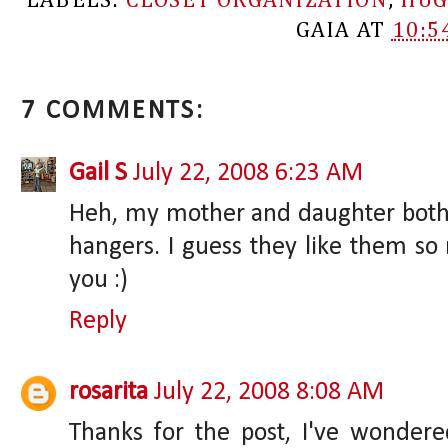
LABELS:
CLOSET ORGANIZATION
,
HUG
GAIA
AT
10:5
7 COMMENTS:
Gail S
July 22, 2008 6:23 AM
Heh, my mother and daughter both h
hangers. I guess they like them so
you :)
Reply
rosarita
July 22, 2008 8:08 AM
Thanks for the post, I've wonder