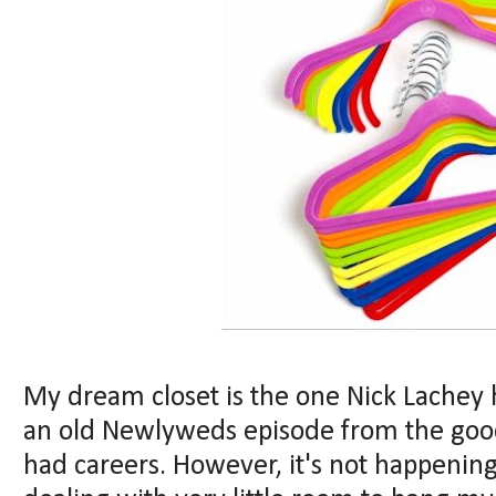
My dream closet is the one Nick Lachey h
an old Newlyweds episode from the goo
had careers. However, it's not happenin