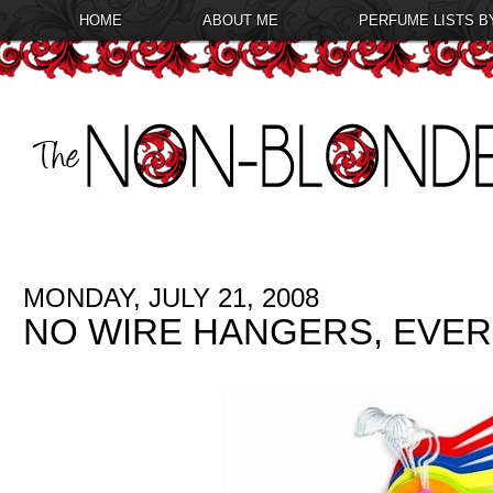
HOME
ABOUT ME
PERFUME LISTS B
MONDAY, JULY 21, 2008
NO WIRE HANGERS, EVER