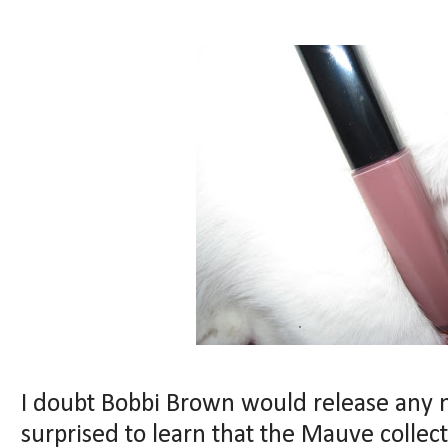
I doubt Bobbi Brown would release any 
surprised to learn that the Mauve collect