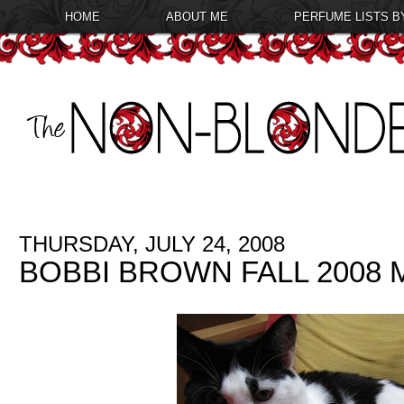
HOME
ABOUT ME
PERFUME LISTS B
THURSDAY, JULY 24, 2008
BOBBI BROWN FALL 2008