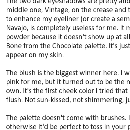
The two dark eyeshadows are pretty and 
middle one, Vintage, on the crease and 
to enhance my eyeliner (or create a sem
Navajo, is completely useless for me. It 
powder because it doesn't show up at all
Bone from the Chocolate palette. It's j
appear on my skin.
The blush is the biggest winner here. I wa
pink for me, but it turned out to be the 
own. It's the first cheek color I tried that
flush. Not sun-kissed, not shimmering, ju
The palette doesn't come with brushes. I
otherwise it'd be perfect to toss in you