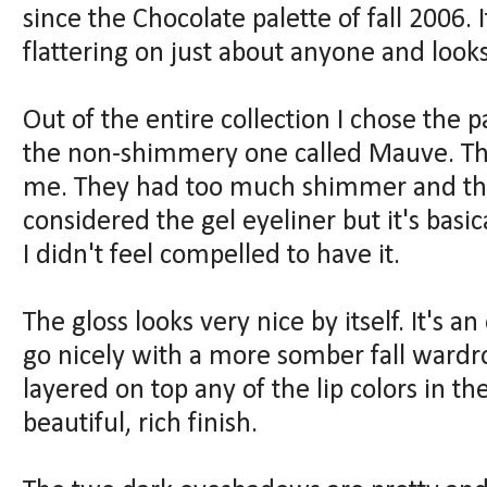
since the Chocolate palette of fall 2006. I
flattering on just about anyone and looks
Out of the entire collection I chose the p
the non-shimmery one called Mauve. The
me. They had too much shimmer and the 
considered the gel eyeliner but it's basi
I didn't feel compelled to have it.
The gloss looks very nice by itself. It's 
go nicely with a more somber fall wardro
layered on top any of the lip colors in th
beautiful, rich finish.