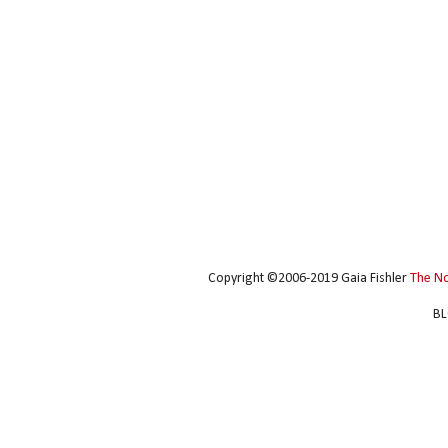
Copyright ©2006-2019 Gaia Fishler
The N
BL