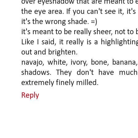
over eyeshadow that are meant to e
the eye area. If you can't see it, it's
it's the wrong shade. =)
it's meant to be really sheer, not to 
Like I said, it really is a highlight
out and brighten.
navajo, white, ivory, bone, banana,
shadows. They don't have much
extremely finely milled.
Reply