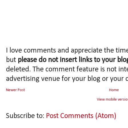
I love comments and appreciate the tim
but
please do not insert links to your blo
deleted. The comment feature is not int
advertising venue for your blog or your 
Newer Post
Home
View mobile versio
Subscribe to:
Post Comments (Atom)