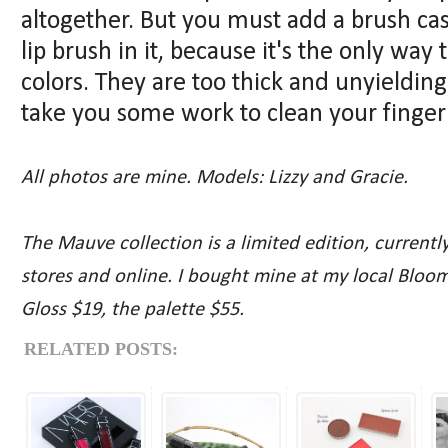
altogether. But you must add a brush c
lip brush in it, because it's the only way 
colors. They are too thick and unyielding 
take you some work to clean your finger i
All photos are mine. Models: Lizzy and Gracie.
The Mauve collection is a limited edition, current
stores and online. I bought mine at my local Bloo
Gloss $19, the palette $55.
RELATED POSTS: