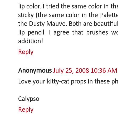
lip color. I tried the same color in t
sticky (the same color in the Palette 
the Dusty Mauve. Both are beautiful
lip pencil. I agree that brushes 
addition!
Reply
Anonymous
July 25, 2008 10:36 AM
Love your kitty-cat props in these p
Calypso
Reply