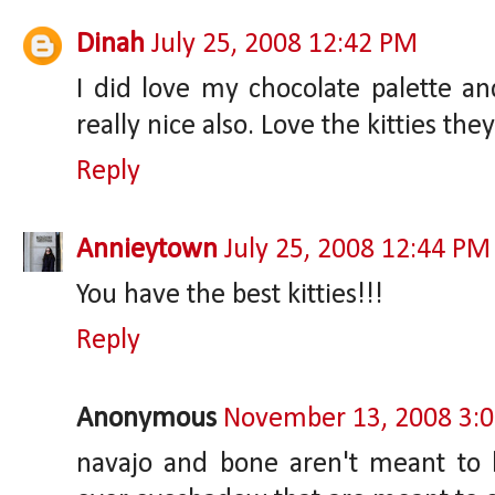
Dinah
July 25, 2008 12:42 PM
I did love my chocolate palette and
really nice also. Love the kitties the
Reply
Annieytown
July 25, 2008 12:44 PM
You have the best kitties!!!
Reply
Anonymous
November 13, 2008 3:
navajo and bone aren't meant to 