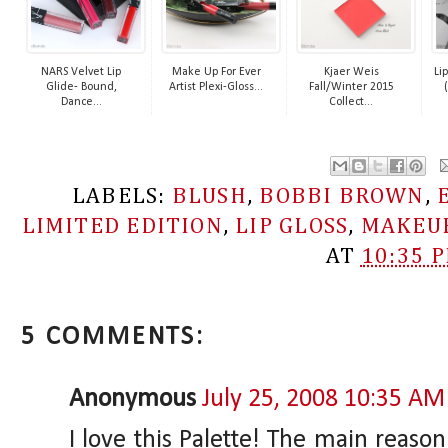
NARS Velvet Lip
Make Up For Ever
Kjaer Weis
Li
Glide- Bound,
Artist Plexi-Gloss...
Fall/Winter 2015
Dance...
Collect...
LABELS:
BLUSH
,
BOBBI BROWN
,
LIMITED EDITION
,
LIP GLOSS
,
MAKEU
AT
10:35 
5 COMMENTS:
Anonymous
July 25, 2008 10:35 AM
I love this Palette! The main reaso