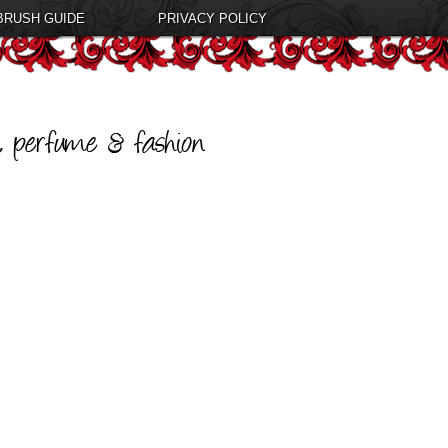
BRUSH GUIDE
PRIVACY POLICY