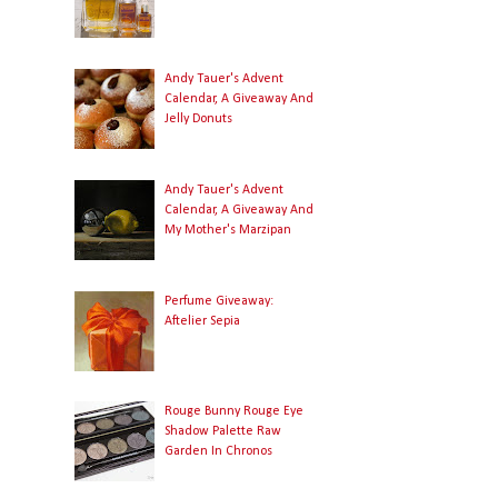
Andy Tauer's Advent
Calendar, A Giveaway And
Jelly Donuts
Andy Tauer's Advent
Calendar, A Giveaway And
My Mother's Marzipan
Perfume Giveaway:
Aftelier Sepia
Rouge Bunny Rouge Eye
Shadow Palette Raw
Garden In Chronos