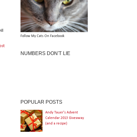
ll
Follow My Cats On Facebook
ost
NUMBERS DON'T LIE
POPULAR POSTS
Andy Tauer's Advent
Calendar 2013 Giveaway
(and a recipe)