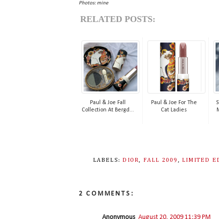
Photos: mine
RELATED POSTS:
Paul & Joe Fall
Paul & Joe For The
S
Collection At Bergd...
Cat Ladies
LABELS:
DIOR
,
FALL 2009
,
LIMITED E
2 COMMENTS:
Anonymous
August 20, 2009 11:39 PM