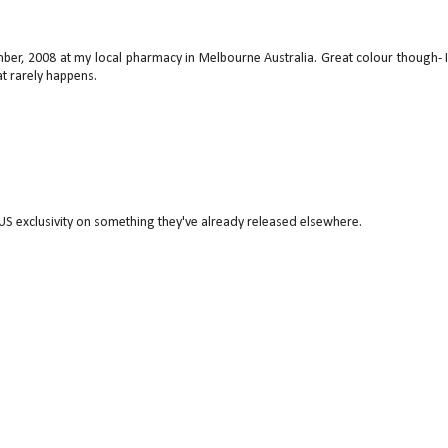
mber, 2008 at my local pharmacy in Melbourne Australia. Great colour though- 
t rarely happens.
US exclusivity on something they've already released elsewhere.