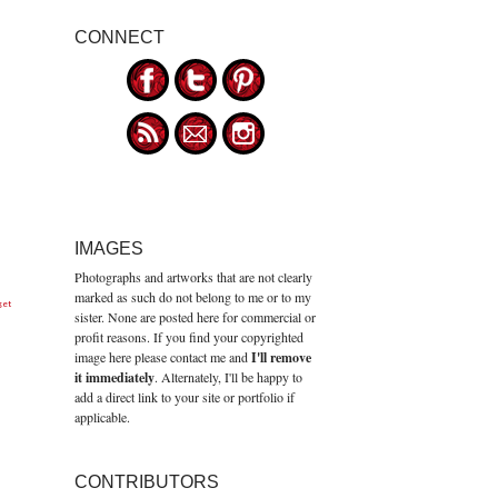
CONNECT
IMAGES
Photographs and artworks that are not clearly
marked as such do not belong to me or to my
get
sister. None are posted here for commercial or
profit reasons. If you find your copyrighted
image here please contact me and
I'll remove
it immediately
. Alternately, I'll be happy to
add a direct link to your site or portfolio if
applicable.
CONTRIBUTORS