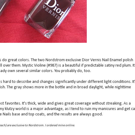
 As do great colors. The two Nordstrom exclusive Dior Vernis Nail Enamel polish
l over them. Mystic Violine (#987) is a beautiful if predictable satiny red plum. It
ready own several similar colors. You probably do, too.
s hard to describe and changes significantly under different light conditions. It
nish. The gray shows more in the bottle and in broad daylight, while nighttime
 favorites. It's thick, wide and gives great coverage without streaking. As a
 my klutzy world is a major advantage, as I tend to ruin my manicures and get ca
se Nails base and top coats, and the results are always good.
ach) are exclusive to Nordstrom. I ordered mine online.