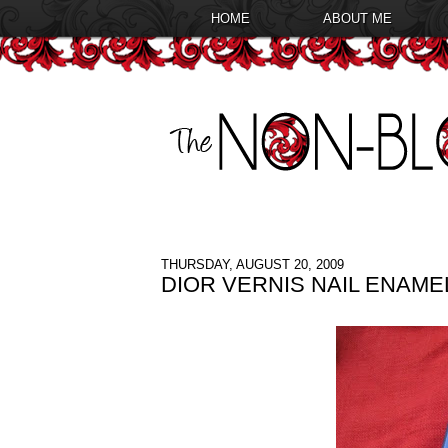
HOME
ABOUT ME
THURSDAY, AUGUST 20, 2009
DIOR VERNIS NAIL ENAM