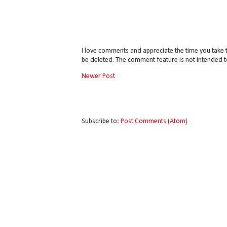
I love comments and appreciate the time you take 
be deleted. The comment feature is not intended t
Newer Post
Subscribe to:
Post Comments (Atom)