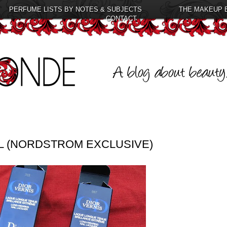
PERFUME LISTS BY NOTES & SUBJECTS
THE MAKEUP 
CONTACT
EL (NORDSTROM EXCLUSIVE)