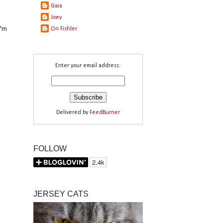
Gaia
Joey
I'm
Ori Fishler
Enter your email address:
Delivered by
FeedBurner
FOLLOW
JERSEY CATS