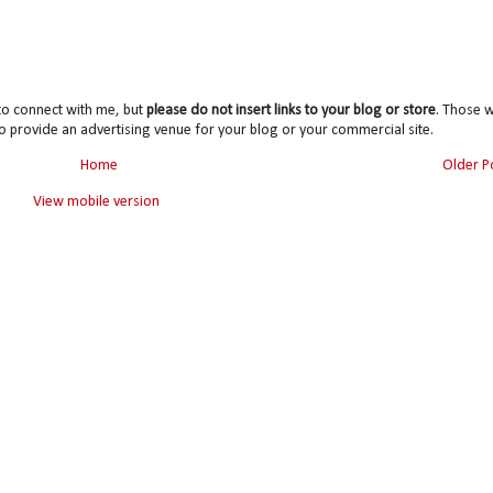
to connect with me, but
please do not insert links to your blog or store
. Those wi
o provide an advertising venue for your blog or your commercial site.
Home
Older P
View mobile version