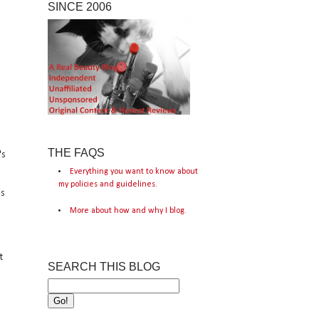
SINCE 2006
THE FAQS
's
Everything you want to know about
my policies and guidelines.
's
More about how and why I blog.
t
SEARCH THIS BLOG