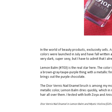
In the world of beauty products, exclusivity sells.
colors were launched in July and have fall written al
very dark, super sexy, but I have to admit that I al
Lemon Balm (#703) is the real star here. The color i
a brown-gray-taupe-purple thing with a metallic fi
brings out the purple chocolate.
The Dior Vernis Nail Enamel brush is among my most
metallic color, Lemon Balm dries quickly, which in
hair all over them. I tested with both Zoya and Ani
Dior Vernis Nail Enamel in Lemon Balm and Mystic Violine ($20 e