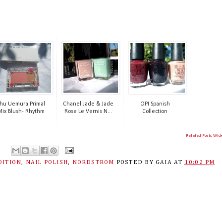
hu Uemura Primal
Chanel Jade & Jade
OPI Spanish
Mix Blush- Rhythm
Rose Le Vernis N...
Collection
Related Posts Wid
DITION
,
NAIL POLISH
,
NORDSTROM
POSTED BY
GAIA
AT
10:02 PM