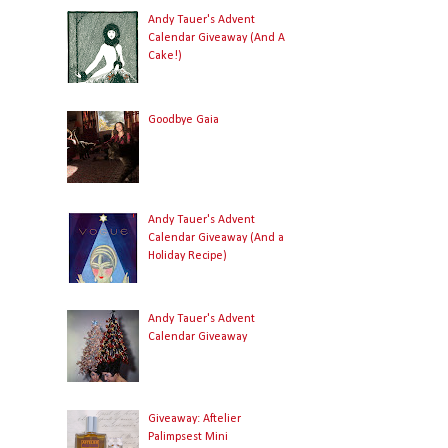
Andy Tauer's Advent
Calendar Giveaway (And A
Cake!)
Goodbye Gaia
Andy Tauer's Advent
Calendar Giveaway (And a
Holiday Recipe)
Andy Tauer's Advent
Calendar Giveaway
Giveaway: Aftelier
Palimpsest Mini