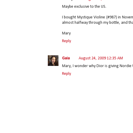
Maybe exclusive to the US.
I bought Mystique Violine (#987) in Nove
almost halfway through my bottle, and tha
Mary
Reply
Gaia
August 24, 2009 12:35 AM
Mary, I wonder why Dior is giving Nordie 
Reply