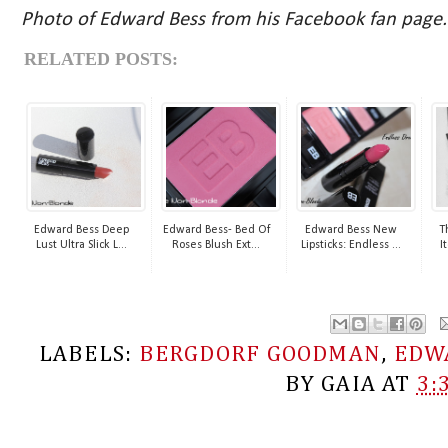
Photo of Edward Bess from his Facebook fan page.
RELATED POSTS:
Edward Bess Deep
Edward Bess- Bed Of
Edward Bess New
T
Lust Ultra Slick L...
Roses Blush Ext...
Lipsticks: Endless ...
I
LABELS:
BERGDORF GOODMAN
,
EDW
BY
GAIA
AT
3: