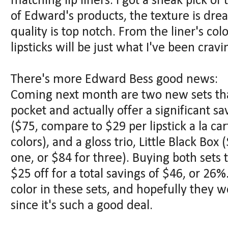
matching lip liners. I got a sneak pick of t
of Edward's products, the texture is d
quality is top notch. From the liner's col
lipsticks will be just what I've been crav
There's more Edward Bess good news:
Coming next month are two new sets tha
pocket and actually offer a significant sav
($75, compare to $29 per lipstick a la car
colors), and a gloss trio, Little Black Bo
one, or $84 for three). Buying both sets
$25 off for a total savings of $46, or 26%
color in these sets, and hopefully they w
since it's such a good deal.