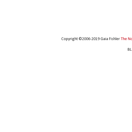
Copyright ©2006-2019 Gaia Fishler
The N
BL