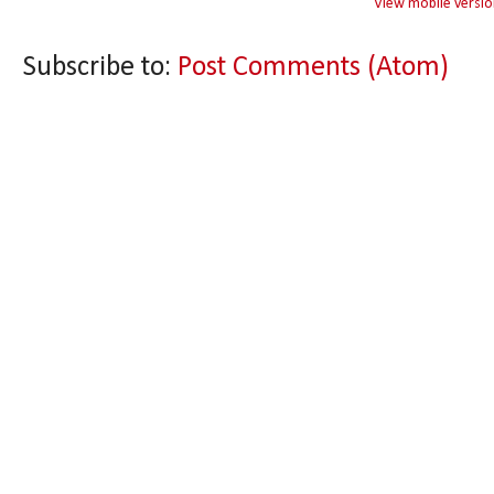
View mobile versio
Subscribe to:
Post Comments (Atom)