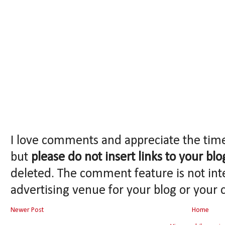
I love comments and appreciate the tim
but
please do not insert links to your blo
deleted. The comment feature is not int
advertising venue for your blog or your 
Newer Post
Home