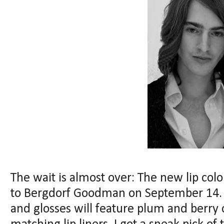
The wait is almost over: The new lip co
to Bergdorf Goodman on September 14. Ju
and glosses will feature plum and berry c