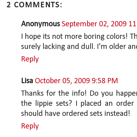
2 COMMENTS:
Anonymous
September 02, 2009 1
I hope its not more boring colors! T
surely lacking and dull. I'm older a
Reply
Lisa
October 05, 2009 9:58 PM
Thanks for the info! Do you happe
the lippie sets? I placed an order
should have ordered sets instead!
Reply