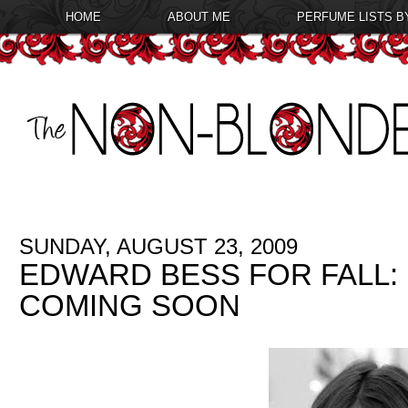
HOME
ABOUT ME
PERFUME LISTS B
SUNDAY, AUGUST 23, 2009
EDWARD BESS FOR FALL
COMING SOON