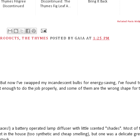
Thymes Filigree
Discontinued: The
Bring It Back
Discontinued
Thymes Fig Leaf A...
Related Posts Wid
PRODUCTS
,
THE THYMES
POSTED BY
GAIA
AT
1:25 PM
oo. But now I've swapped my incandescent bulbs for energy-saving, I've found 
ot enough to do the job properly, and some of them are the wrong shape for 
 places!) a battery operated lamp diffuser with little scented "shades". Most of 
et in the house (too synthetic and cheap smelling), but one was a delicate gr
stock...