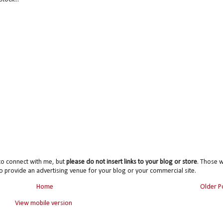
to connect with me, but
please do not insert links to your blog or store
. Those wi
o provide an advertising venue for your blog or your commercial site.
Home
Older P
View mobile version