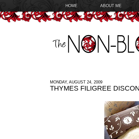
HOME
ABOUT ME
MONDAY, AUGUST 24, 2009
THYMES FILIGREE DISCO