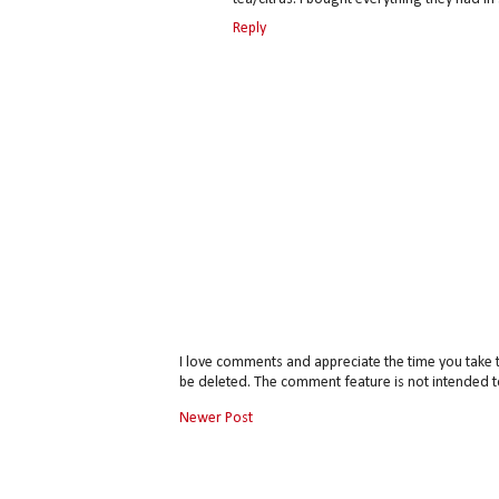
Reply
I love comments and appreciate the time you take 
be deleted. The comment feature is not intended t
Newer Post