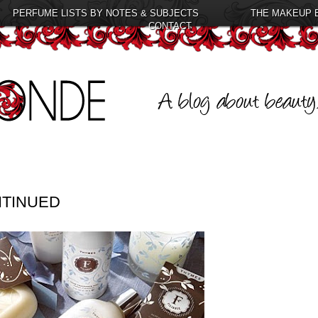
PERFUME LISTS BY NOTES & SUBJECTS
THE MAKEUP 
CONTACT
NTINUED