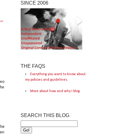
SINCE 2006
get
THE FAQS
Everything you want to know about
my policies and guidelines.
two
the
More about how and why I blog.
SEARCH THIS BLOG
the
een