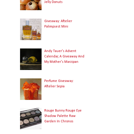
Jelly Donuts
Giveaway: Aftelier
Palimpsest Mini
Andy Tauer's Advent
Calendar, A Giveaway And
My Mother's Marzipan
Perfume Giveaway:
Aftelier Sepia
Rouge Bunny Rouge Eye
Shadow Palette Raw
Garden In Chronos