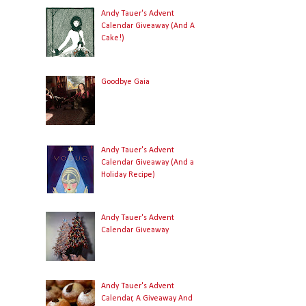
Andy Tauer's Advent
Calendar Giveaway (And A
Cake!)
Goodbye Gaia
Andy Tauer's Advent
Calendar Giveaway (And a
Holiday Recipe)
Andy Tauer's Advent
Calendar Giveaway
Andy Tauer's Advent
Calendar, A Giveaway And