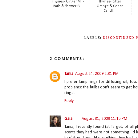
Thymes- Ginger Milk
Thymes- Bitter
Bath & Shower G...
Orange & Cedar
Candl...
LABELS:
DISCONTINUED 
2 COMMENTS:
Tania
August 24, 2009 2:31 PM
I prefer lamp rings for diffusing oil, t
problems: the bulbs don't seem to get h
rings!
Reply
Gaia
August 31, 2009 11:15 PM
Tania, I recently found (at Target, of all
scents they had were not something I'd l
tea/citrus. I bought everything they had in 