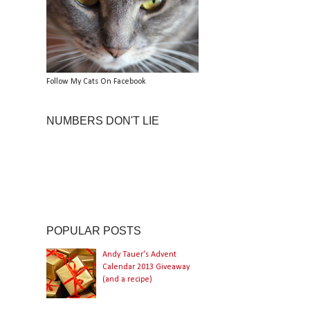
Follow My Cats On Facebook
NUMBERS DON'T LIE
POPULAR POSTS
Andy Tauer's Advent
Calendar 2013 Giveaway
(and a recipe)