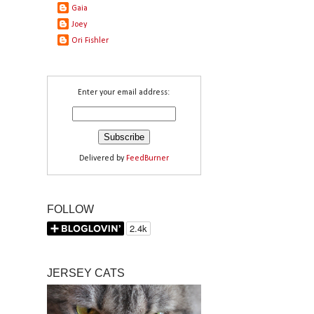
Gaia
Joey
Ori Fishler
Enter your email address:
Delivered by
FeedBurner
FOLLOW
JERSEY CATS