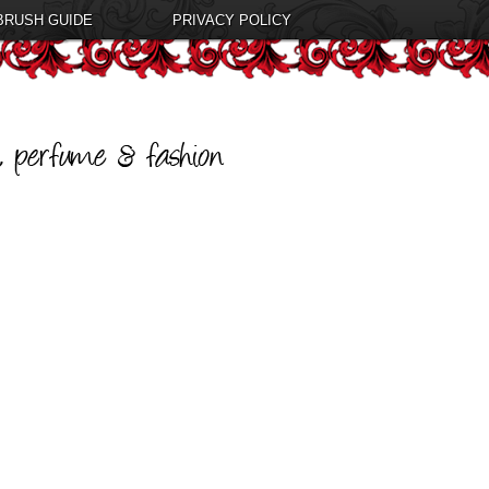
BRUSH GUIDE
PRIVACY POLICY