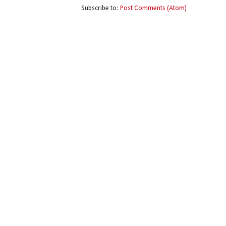
Subscribe to:
Post Comments (Atom)