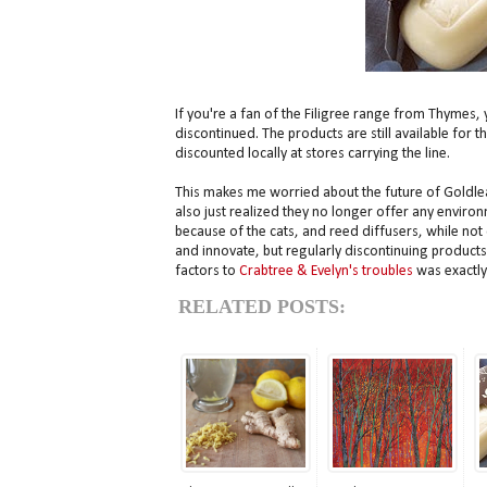
If you're a fan of the Filigree range from Thymes, 
discontinued. The products are still available for t
discounted locally at stores carrying the line.
This makes me worried about the future of Goldleaf,
also just realized they no longer offer any environ
because of the cats, and reed diffusers, while not
and innovate, but regularly discontinuing products 
factors to
Crabtree & Evelyn's troubles
was exactly
RELATED POSTS: