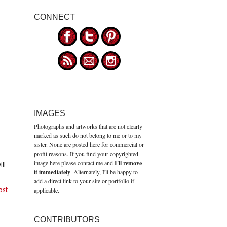
CONNECT
IMAGES
Photographs and artworks that are not clearly
marked as such do not belong to me or to my
sister. None are posted here for commercial or
profit reasons. If you find your copyrighted
image here please contact me and
I'll remove
ll
it immediately
. Alternately, I'll be happy to
add a direct link to your site or portfolio if
applicable.
ost
CONTRIBUTORS