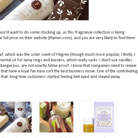
you'd want to do some stocking up, as this fragrance collection is being
he full price on their website (thymes.com), and you are very likely to find them
 which was the sister scent of Filigree (though much more popular, I think). I
mental oil for lamp rings and burners, which really sucks. I don't use candles
 dangerous, are not exactly feline-proof. I know that companies need to renew
that have a loyal fan base isn't the best business move. One of the contributing
 that- long time customers started feeling betrayed and stayed away.