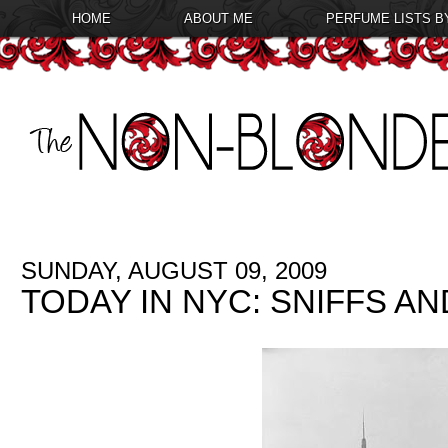
HOME
ABOUT ME
PERFUME LISTS B
SUNDAY, AUGUST 09, 2009
TODAY IN NYC: SNIFFS A