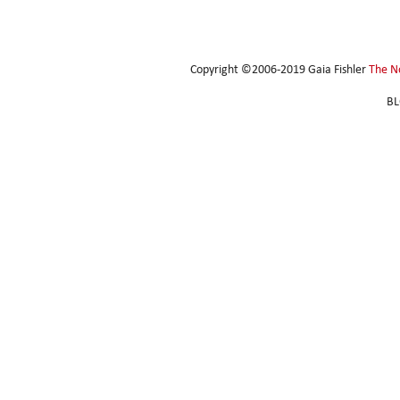
Copyright ©2006-2019 Gaia Fishler
The N
BL