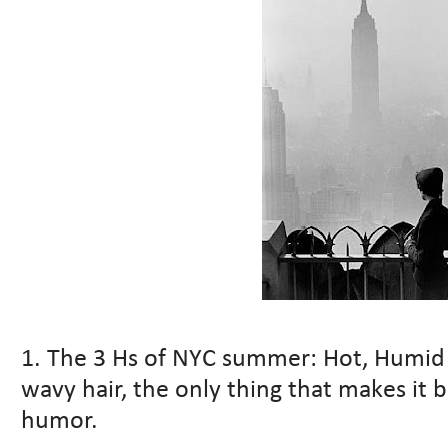
1. The 3 Hs of NYC summer: Hot, Humid a
wavy hair, the only thing that makes it b
humor.