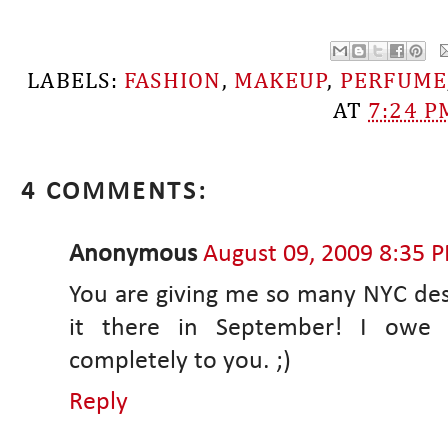
LABELS:
FASHION
,
MAKEUP
,
PERFUME
AT
7:24 P
4 COMMENTS:
Anonymous
August 09, 2009 8:35 
You are giving me so many NYC dest
it there in September! I owe 
completely to you. ;)
Reply