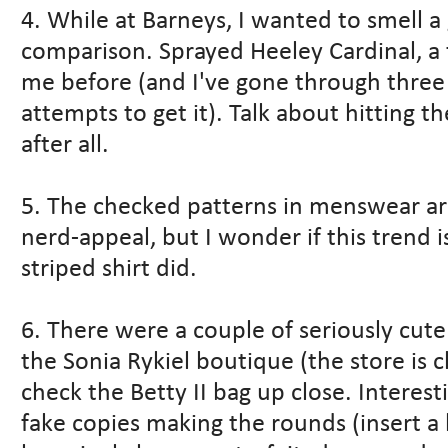
4. While at Barneys, I wanted to smell a
comparison. Sprayed Heeley Cardinal, a f
me before (and I've gone through three 
attempts to get it). Talk about hitting t
after all.
5. The checked patterns in menswear ar
nerd-appeal, but I wonder if this trend is
striped shirt did.
6. There were a couple of seriously cut
the Sonia Rykiel boutique (the store is c
check the Betty II bag up close. Interes
fake copies making the rounds (insert a