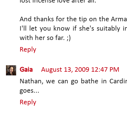
lost incense love after all.
And thanks for the tip on the Arman
I'll let you know if she's suitably
with her so far. ;)
Reply
Gaia
August 13, 2009 12:47 PM
Nathan, we can go bathe in Cardi
goes...
Reply