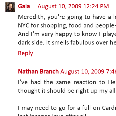
Gaia
August 10, 2009 12:24 PM
Meredith, you're going to have a lo
NYC for shopping, food and people
And I'm very happy to know I played
dark side. It smells fabulous over her
Reply
Nathan Branch
August 10, 2009 7:
I've had the same reaction to Hee
thought it should be right up my all
I may need to go for a full-on Cardi