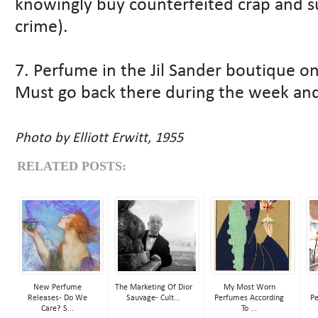
knowingly buy counterfeited crap and s
crime).
7. Perfume in the Jil Sander boutique on
Must go back there during the week and
Photo by Elliott Erwitt, 1955
RELATED POSTS:
New Perfume
The Marketing Of Dior
My Most Worn
Releases- Do We
Sauvage- Cult...
Perfumes According
Pe
Care? S...
To ...