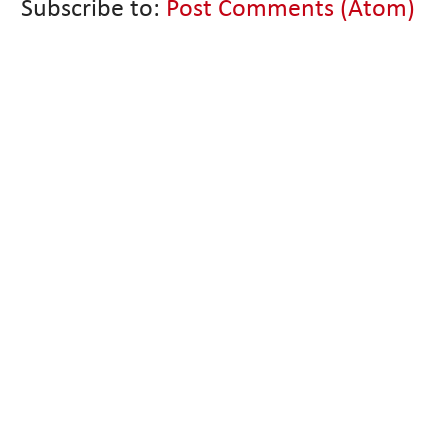
Subscribe to:
Post Comments (Atom)