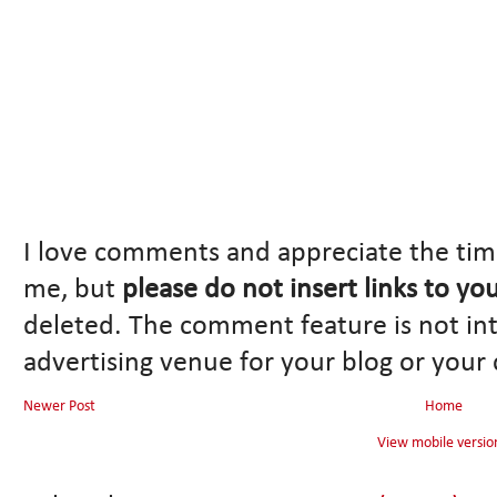
I love comments and appreciate the tim
me, but
please do not insert links to yo
deleted. The comment feature is not in
advertising venue for your blog or your
Newer Post
Home
View mobile versio