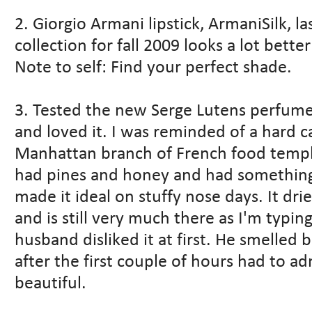
2. Giorgio Armani lipstick, ArmaniSilk, l
collection for fall 2009 looks a lot better
Note to self: Find your perfect shade.
3. Tested the new Serge Lutens perfume, 
and loved it. I was reminded of a hard c
Manhattan branch of French food temple
had pines and honey and had something
made it ideal on stuffy nose days. It dr
and is still very much there as I'm typing 
husband disliked it at first. He smelled
after the first couple of hours had to admi
beautiful.