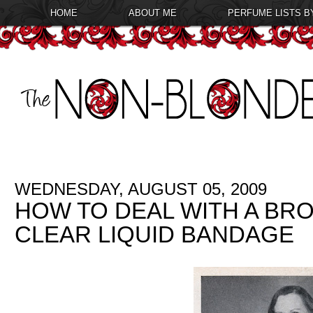
HOME
ABOUT ME
PERFUME LISTS B
WEDNESDAY, AUGUST 05, 2009
HOW TO DEAL WITH A BROK
CLEAR LIQUID BANDAGE