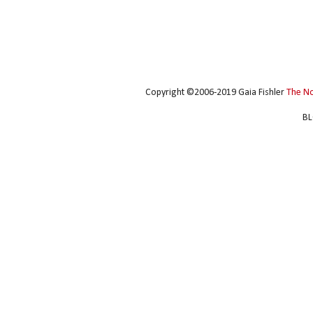
Copyright ©2006-2019 Gaia Fishler
The N
BL