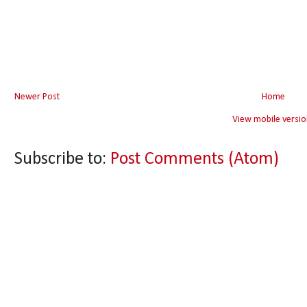
Newer Post
Home
View mobile versio
Subscribe to:
Post Comments (Atom)