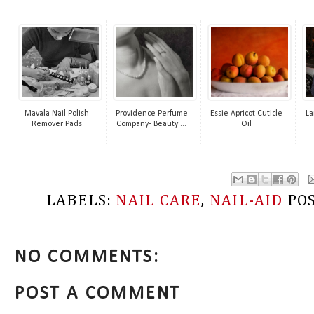
Mavala Nail Polish
Providence Perfume
Essie Apricot Cuticle
La
Remover Pads
Company- Beauty ...
Oil
LABELS:
NAIL CARE
,
NAIL-AID
PO
NO COMMENTS:
POST A COMMENT