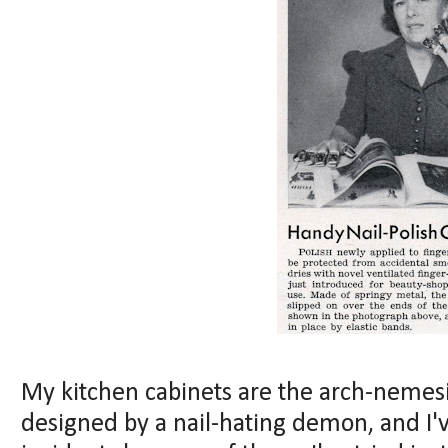
My kitchen cabinets are the arch-nemesi
designed by a nail-hating demon, and I'v