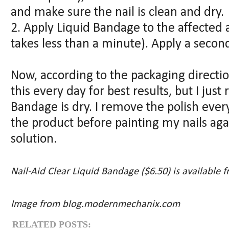
and make sure the nail is clean and dry.
2. Apply Liquid Bandage to the affected a
takes less than a minute). Apply a second
Now, according to the packaging directi
this every day for best results, but I jus
Bandage is dry. I remove the polish ever
the product before painting my nails again
solution.
Nail-Aid Clear Liquid Bandage ($6.50) is available 
Image from blog.modernmechanix.com
RELATED POSTS: