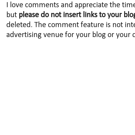
I love comments and appreciate the tim
but
please do not insert links to your blo
deleted. The comment feature is not int
advertising venue for your blog or your 