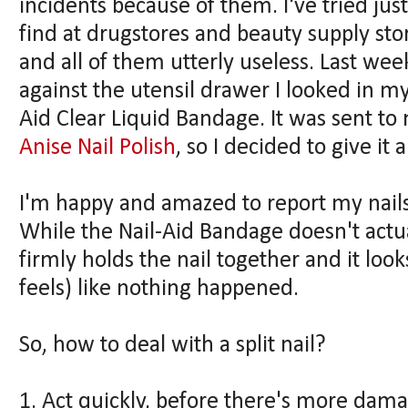
incidents because of them. I've tried just
find at drugstores and beauty supply st
and all of them utterly useless. Last week
against the utensil drawer I looked in m
Aid Clear Liquid Bandage. It was sent t
Anise Nail Polish
, so I decided to give it 
I'm happy and amazed to report my nails a
While the Nail-Aid Bandage doesn't actual
firmly holds the nail together and it loo
feels) like nothing happened.
So, how to deal with a split nail?
1. Act quickly, before there's more dam