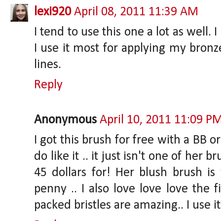
lexi920
April 08, 2011 11:39 AM
I tend to use this one a lot as well. 
I use it most for applying my bronz
lines.
Reply
Anonymous
April 10, 2011 11:09 P
I got this brush for free with a BB 
do like it .. it just isn't one of her 
45 dollars for! Her blush brush i
penny .. I also love love love the f
packed bristles are amazing.. I use it 