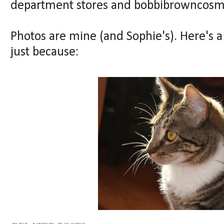
department stores and bobbibrowncosm
Photos are mine (and Sophie's). Here's a
just because: