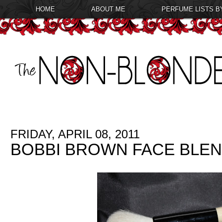
HOME
ABOUT ME
PERFUME LISTS B
FRIDAY, APRIL 08, 2011
BOBBI BROWN FACE BLE