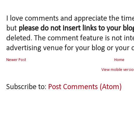
I love comments and appreciate the tim
but
please do not insert links to your blo
deleted. The comment feature is not int
advertising venue for your blog or your 
Newer Post
Home
View mobile versio
Subscribe to:
Post Comments (Atom)