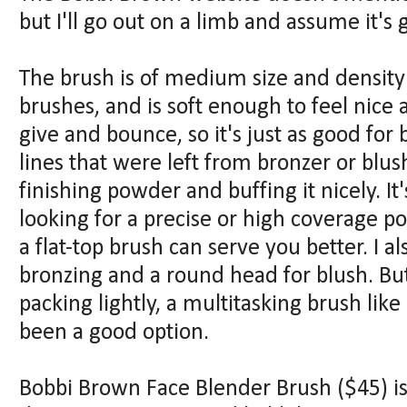
but I'll go out on a limb and assume it's 
The brush is of medium size and density
brushes, and is soft enough to feel nice 
give and bounce, so it's just as good for
lines that were left from bronzer or blush 
finishing powder and buffing it nicely. It'
looking for a precise or high coverage p
a flat-top brush can serve you better. I a
bronzing and a round head for blush. But
packing lightly, a multitasking brush li
been a good option.
Bobbi Brown Face Blender Brush ($45) is