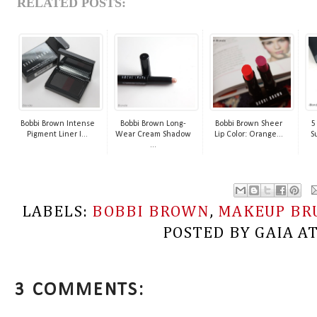
RELATED POSTS:
Bobbi Brown Intense
Bobbi Brown Long-
Bobbi Brown Sheer
5
Pigment Liner I...
Wear Cream Shadow
Lip Color: Orange...
S
...
LABELS:
BOBBI BROWN
,
MAKEUP BR
POSTED BY
GAIA
A
3 COMMENTS: