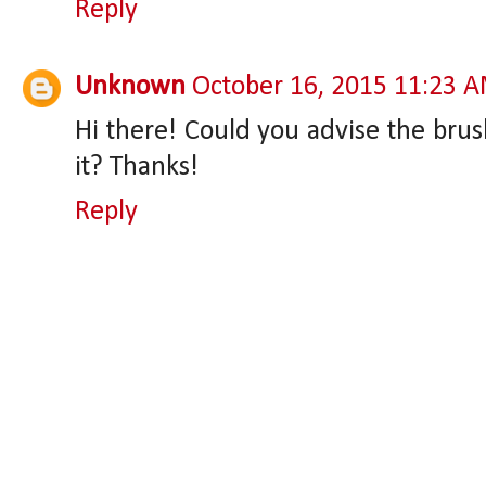
Reply
Unknown
October 16, 2015 11:23 
Hi there! Could you advise the brus
it? Thanks!
Reply