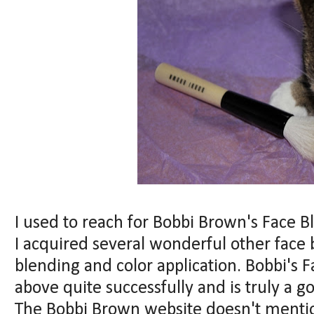
I used to reach for Bobbi Brown's Face B
I acquired several wonderful other face 
blending and color application. Bobbi's 
above quite successfully and is truly a g
The Bobbi Brown website doesn't mentio