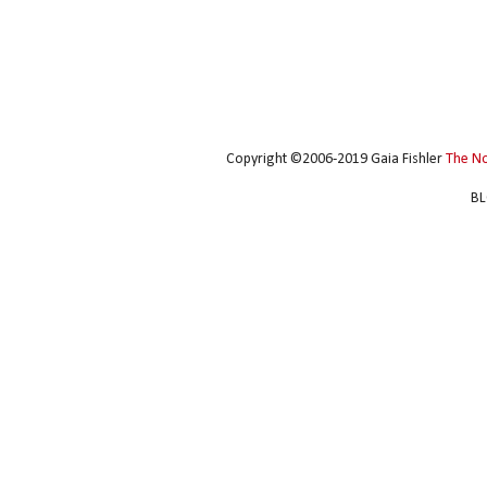
Copyright ©2006-2019 Gaia Fishler
The N
BL