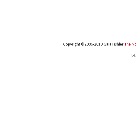
Copyright ©2006-2019 Gaia Fishler
The N
BL