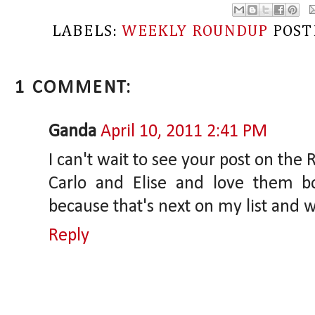
LABELS:
WEEKLY ROUNDUP
POST
1 COMMENT:
Ganda
April 10, 2011 2:41 PM
I can't wait to see your post on the
Carlo and Elise and love them b
because that's next on my list and 
Reply