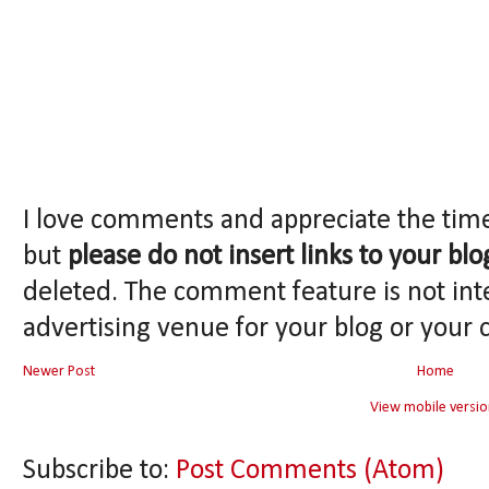
I love comments and appreciate the tim
but
please do not insert links to your blo
deleted. The comment feature is not int
advertising venue for your blog or your 
Newer Post
Home
View mobile versio
Subscribe to:
Post Comments (Atom)