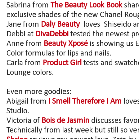
Sabrina from
The Beauty Look Book
shar
exclusive shades of the new Chanel Rou
Jane from
Daly Beauty
loves Shiseido an
Debbi at
DivaDebbi
tested the newest pr
Anne from
Beauty Xposé
is showing us 
Color formulas for lips and nails.
Carla from
Product Girl
tests and swatch
Lounge colors.
Even more goodies:
Abigail from
I Smell Therefore I Am
love
Studio.
Victoria of
Bois de Jasmin
discusses favo
Technically from last week but still so v