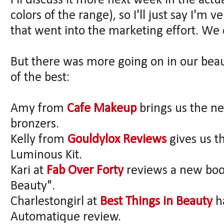
I'll discuss it more next week in the actu
colors of the range), so I'll just say I'm
that went into the marketing effort. We 
But there was more going on in our beau
of the best:
Amy from
Cafe Makeup
brings us the n
bronzers.
Kelly from
Gouldylox Reviews
gives us t
Luminous Kit.
Kari at
Fab Over Forty
reviews a new boo
Beauty".
Charlestongirl at
Best Things in Beauty
h
Automatique review.