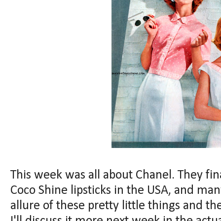
This week was all about Chanel. They fi
Coco Shine lipsticks in the USA, and ma
allure of these pretty little things and 