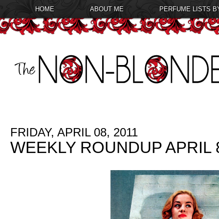
HOME
ABOUT ME
PERFUME LISTS B
FRIDAY, APRIL 08, 2011
WEEKLY ROUNDUP APRIL 