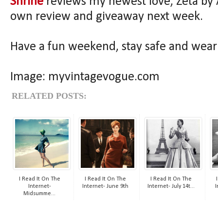
Shrine
reviews my newest love, Zeta by 
own review and giveaway next week.
Have a fun weekend, stay safe and wea
Image: myvintagevogue.com
RELATED POSTS:
I Read It On The
I Read It On The
I Read It On The
Internet-
Internet- June 9th
Internet- July 14t...
I
Midsumme...