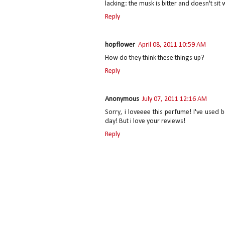
lacking: the musk is bitter and doesn't sit 
Reply
hopflower
April 08, 2011 10:59 AM
How do they think these things up?
Reply
Anonymous
July 07, 2011 12:16 AM
Sorry, i loveeee this perfume! I've used b
day! But i love your reviews!
Reply