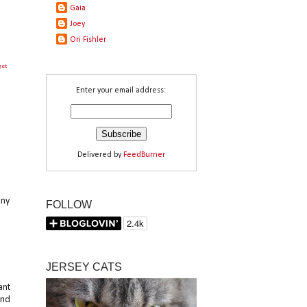
Gaia
Joey
Ori Fishler
get
Enter your email address:
Delivered by
FeedBurner
any
FOLLOW
JERSEY CATS
ant
und