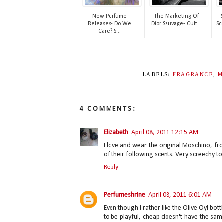
New Perfume
The Marketing Of
Releases- Do We
Dior Sauvage- Cult...
Sc
Care? S...
LABELS:
FRAGRANCE
,
M
4 COMMENTS:
Elizabeth
April 08, 2011 12:15 AM
I love and wear the original Moschino, fro
of their following scents. Very screechy t
Reply
Perfumeshrine
April 08, 2011 6:01 AM
Even though I rather like the Olive Oyl bot
to be playful, cheap doesn't have the sam