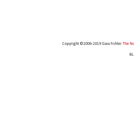
Copyright ©2006-2019 Gaia Fishler
The N
BL