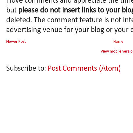
I love comments and appreciate the tim
but
please do not insert links to your blo
deleted. The comment feature is not int
advertising venue for your blog or your 
Newer Post
Home
View mobile versio
Subscribe to:
Post Comments (Atom)