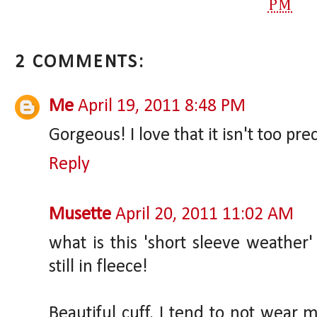
PM
2 COMMENTS:
Me
April 19, 2011 8:48 PM
Gorgeous! I love that it isn't too pre
Reply
Musette
April 20, 2011 11:02 AM
what is this 'short sleeve weather
still in fleece!
Beautiful cuff. I tend to not wear