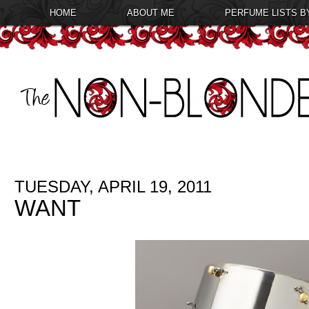
HOME
ABOUT ME
PERFUME LISTS B
TUESDAY, APRIL 19, 2011
WANT