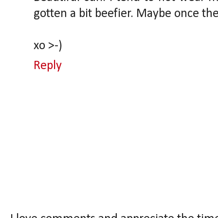
gotten a bit beefier. Maybe once the w
xo >-)
Reply