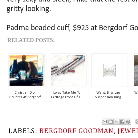
gritty looking.
Padma beaded cuff, $925 at Bergdorf 
RELATED POSTS:
Christian Dior
Lorac Take Me To
Want: Bliss Lau
Wa
Counter At Bergdorf
TANtego Front Of T...
Suspension Ring
...
LABELS:
BERGDORF GOODMAN
,
JEWE