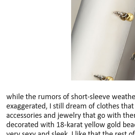
while the rumors of short-sleeve weathe
exaggerated, I still dream of clothes tha
accessories and jewelry that go with the
decorated with 18-karat yellow gold beads
very sexy and sleek, I like that the rest o