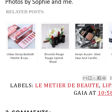
Photos by Sophie and me.
RELATED POSTS:
Urban Decay Backtalk
Shiseido Rouge
Kevyn Aucoin- Glam
Palette & Lips...
Rouge Lipstick
Days And Candle-...
Blood...
LABELS:
LE METIER DE BEAUTE
,
LI
GAIA
AT
10:5