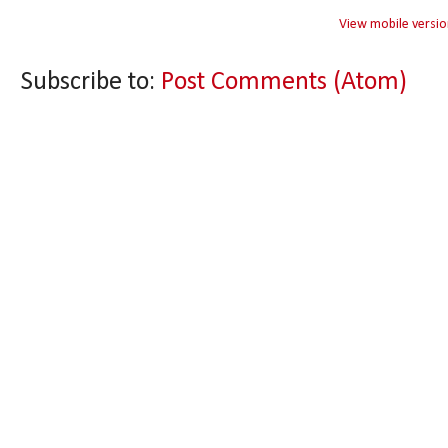
View mobile versio
Subscribe to:
Post Comments (Atom)