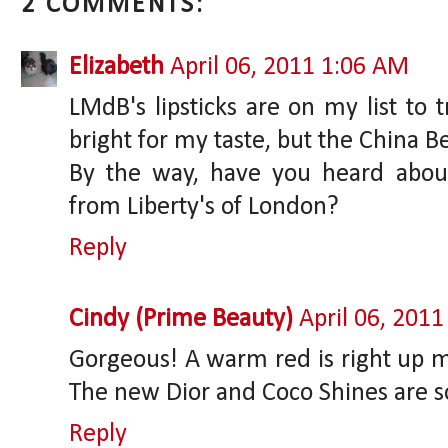
2 COMMENTS:
Elizabeth
April 06, 2011 1:06 AM
LMdB's lipsticks are on my list to t
bright for my taste, but the China 
By the way, have you heard abou
from Liberty's of London?
Reply
Cindy (Prime Beauty)
April 06, 201
Gorgeous! A warm red is right up my 
The new Dior and Coco Shines are s
Reply