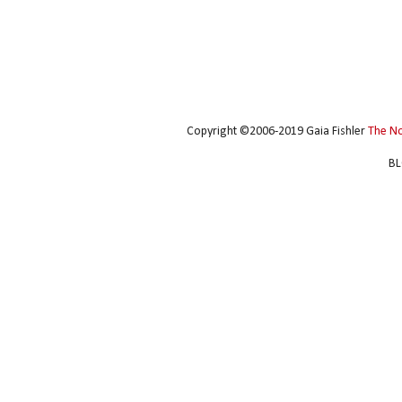
Copyright ©2006-2019 Gaia Fishler
The N
BL