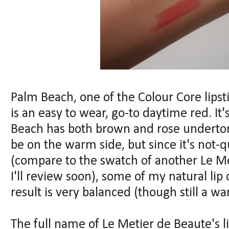
Palm Beach, one of the Colour Core lips
is an easy to wear, go-to daytime red. It
Beach has both brown and rose underton
be on the warm side, but since it's not-qu
(compare to the swatch of another Le Met
I'll review soon), some of my natural li
result is very balanced (though still a w
The full name of Le Metier de Beaute's lin