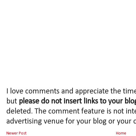
I love comments and appreciate the tim
but
please do not insert links to your blo
deleted. The comment feature is not int
advertising venue for your blog or your 
Newer Post
Home