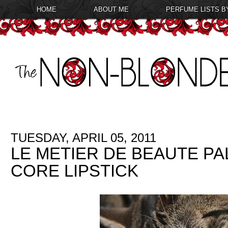
HOME
ABOUT ME
PERFUME LISTS B
TUESDAY, APRIL 05, 2011
LE METIER DE BEAUTE P
CORE LIPSTICK