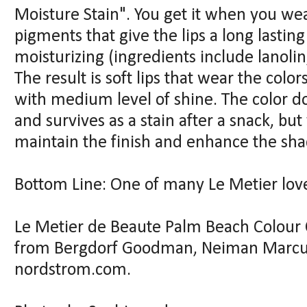
Moisture Stain". You get it when you wea
pigments that give the lips a long lasting
moisturizing (ingredients include lanolin,
The result is soft lips that wear the colors
with medium level of shine. The color do
and survives as a stain after a snack, bu
maintain the finish and enhance the sha
Bottom Line: One of many Le Metier lov
Le Metier de Beaute Palm Beach Colour Co
from Bergdorf Goodman, Neiman Marcus
nordstrom.com.